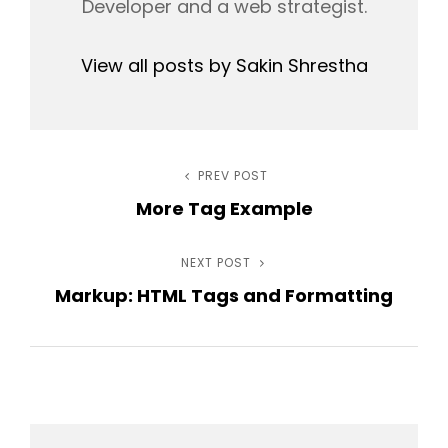
Developer and a web strategist.
View all posts by Sakin Shrestha
Post
PREV POST
Previous
More Tag Example
Post
navigation
NEXT POST
Next
Markup: HTML Tags and Formatting
Post