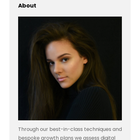
About
Through our best-in-class techniques and
bespoke growth plans we assess digital