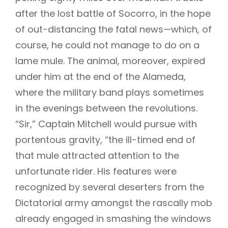
after the lost battle of Socorro, in the hope
of out-distancing the fatal news—which, of
course, he could not manage to do on a
lame mule. The animal, moreover, expired
under him at the end of the Alameda,
where the military band plays sometimes
in the evenings between the revolutions.
“Sir,” Captain Mitchell would pursue with
portentous gravity, “the ill-timed end of
that mule attracted attention to the
unfortunate rider. His features were
recognized by several deserters from the
Dictatorial army amongst the rascally mob
already engaged in smashing the windows