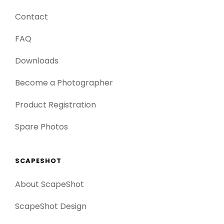
Contact
FAQ
Downloads
Become a Photographer
Product Registration
Spare Photos
SCAPESHOT
About ScapeShot
ScapeShot Design