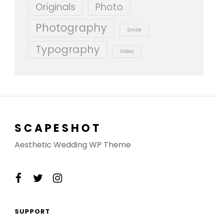
Originals
Photo
Photography
Smile
Typography
Video
SCAPESHOT
Aesthetic Wedding WP Theme
facebook
twitter
instagram
SUPPORT