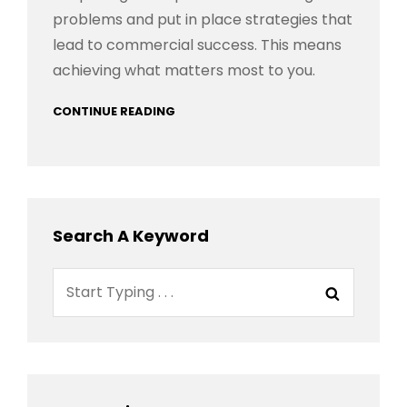
problems and put in place strategies that
lead to commercial success. This means
achieving what matters most to you.
CONTINUE READING
Search A Keyword
Search
Search
for: