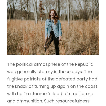
The political atmosphere of the Republic
was generally stormy in these days. The
fugitive patriots of the defeated party had
the knack of turning up again on the coast
with half a steamer’s load of small arms
and ammunition. Such resourcefulness