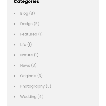
Categories
Blog
(8)
Design
(5)
Featured
(1)
Life
(1)
Nature
(1)
News
(3)
Originals
(3)
Photography
(3)
Wedding
(4)