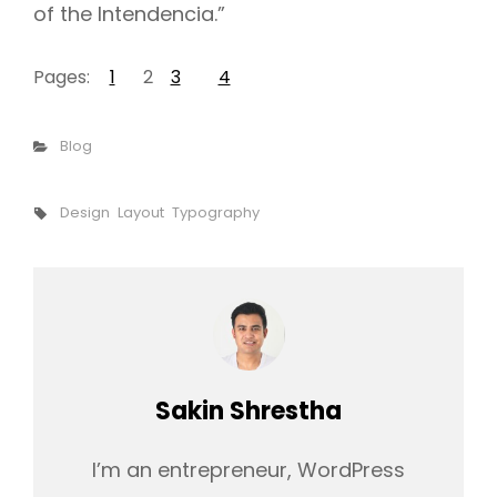
of the Intendencia.”
Pages:
1
2
3
4
Categories
Blog
Tags,
Design
Layout
Typography
Author:
Sakin Shrestha
I’m an entrepreneur, WordPress