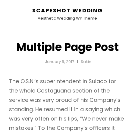
SCAPESHOT WEDDING
Aesthetic Wedding WP Theme
Multiple Page Post
January 5, 2017
Sakin
The O.S.N.’s superintendent in Sulaco for
the whole Costaguana section of the
service was very proud of his Company’s
standing. He resumed it in a saying which
was very often on his lips, “We never make
mistakes.” To the Company’s officers it