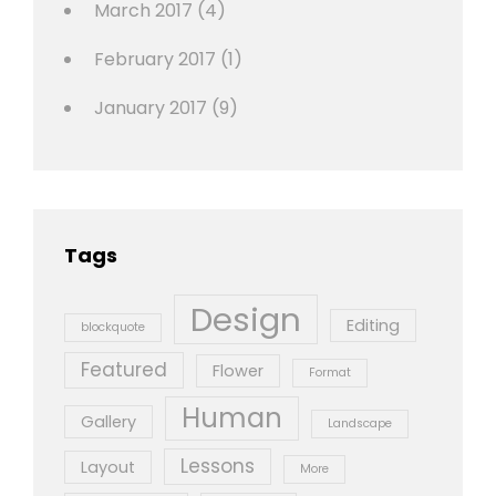
March 2017
(4)
February 2017
(1)
January 2017
(9)
Tags
Design
Editing
blockquote
Featured
Flower
Format
Human
Gallery
Landscape
Lessons
Layout
More