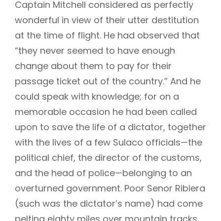
Captain Mitchell considered as perfectly
wonderful in view of their utter destitution
at the time of flight. He had observed that
“they never seemed to have enough
change about them to pay for their
passage ticket out of the country.” And he
could speak with knowledge; for on a
memorable occasion he had been called
upon to save the life of a dictator, together
with the lives of a few Sulaco officials—the
political chief, the director of the customs,
and the head of police—belonging to an
overturned government. Poor Senor Ribiera
(such was the dictator’s name) had come
pelting eighty miles over mountain tracks