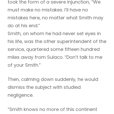
took the form of a severe injunction, “We
must make no mistakes. I’ll have no
mistakes here, no matter what Smith may
h
do at his end.”
Smith, on whom he had never set eyes in
his life, was the other superintendent of the
service, quartered some fifteen hundred
miles away from Sulaco. “Don’t talk to me
of your Smith.”
Then, calming down suddenly, he would
dismiss the subject with studied
negligence.
“Smith knows no more of this continent