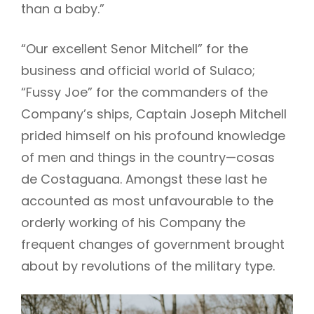
than a baby.”
“Our excellent Senor Mitchell” for the
business and official world of Sulaco;
“Fussy Joe” for the commanders of the
Company’s ships, Captain Joseph Mitchell
prided himself on his profound knowledge
of men and things in the country—cosas
de Costaguana. Amongst these last he
accounted as most unfavourable to the
orderly working of his Company the
frequent changes of government brought
about by revolutions of the military type.