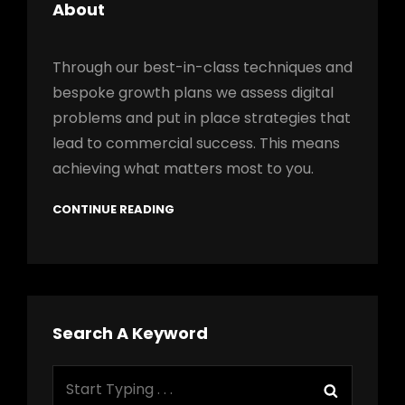
About
Through our best-in-class techniques and
bespoke growth plans we assess digital
problems and put in place strategies that
lead to commercial success. This means
achieving what matters most to you.
CONTINUE READING
Search A Keyword
Search
Search
for: