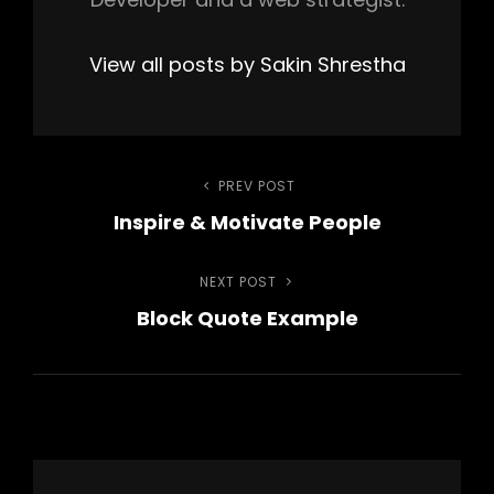
View all posts by Sakin Shrestha
Post
PREV POST
Previous
Inspire & Motivate People
Post
navigation
NEXT POST
Next
Block Quote Example
Post