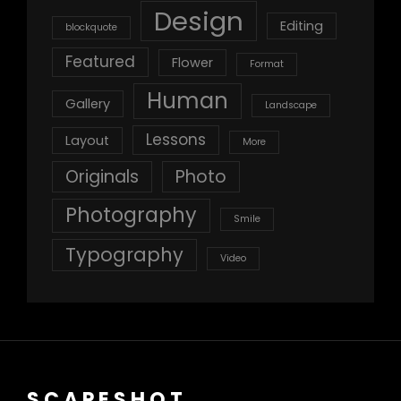
Design
Editing
blockquote
Featured
Flower
Format
Human
Gallery
Landscape
Lessons
Layout
More
Originals
Photo
Photography
Smile
Typography
Video
SCAPESHOT