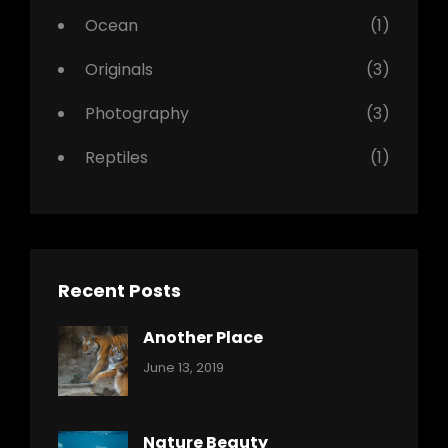
Ocean
(1)
Originals
(3)
Photography
(3)
Reptiles
(1)
Recent Posts
Another Place
Categories:
By:
June 13, 2019
Nature
Pratik
Nature Beauty