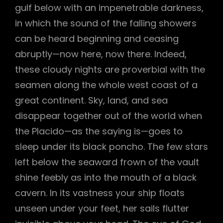
gulf below with an impenetrable darkness,
in which the sound of the falling showers
can be heard beginning and ceasing
abruptly—now here, now there. Indeed,
these cloudy nights are proverbial with the
seamen along the whole west coast of a
great continent. Sky, land, and sea
disappear together out of the world when
the Placido—as the saying is—goes to
sleep under its black poncho. The few stars
left below the seaward frown of the vault
shine feebly as into the mouth of a black
h
cavern. In its vastness your ship floats
unseen under your feet, her sails flutter