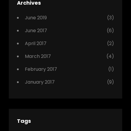
Featured
Archives
,
Photo
June 2019
(3)
June 2017
(6)
April 2017
(2)
March 2017
(4)
February 2017
(1)
January 2017
(9)
Tags