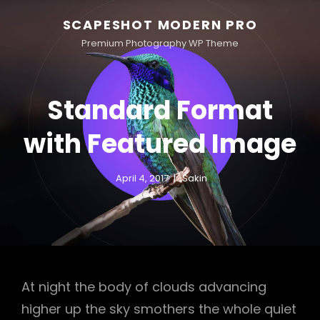
SCAPESHOT MODERN PRO
Premium Photography WP Theme
Standard Format
with Featured Image
April 4, 2017
Sakin
At night the body of clouds advancing
higher up the sky smothers the whole quiet