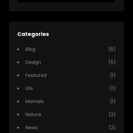
Categories
Blog
(8)
Design
(5)
Featured
(1)
Life
(1)
Mamals
(1)
Nature
(2)
News
(3)