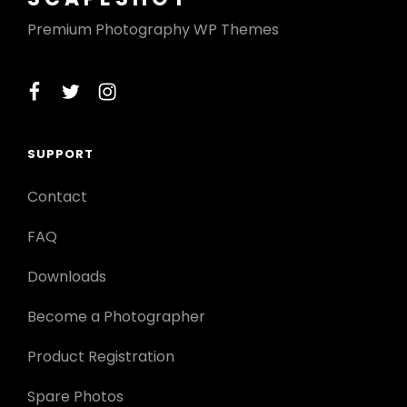
Premium Photography WP Themes
facebook
twitter
instagram
SUPPORT
Contact
FAQ
Downloads
Become a Photographer
Product Registration
Spare Photos