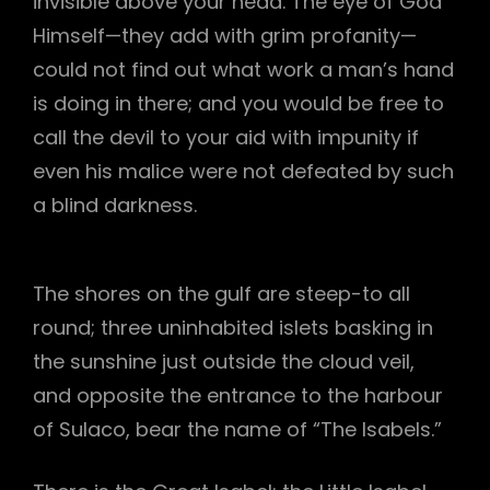
invisible above your head. The eye of God
Himself—they add with grim profanity—
could not find out what work a man’s hand
is doing in there; and you would be free to
call the devil to your aid with impunity if
even his malice were not defeated by such
a blind darkness.
The shores on the gulf are steep-to all
round; three uninhabited islets basking in
the sunshine just outside the cloud veil,
and opposite the entrance to the harbour
of Sulaco, bear the name of “The Isabels.”