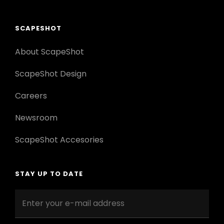
SCAPESHOT
About ScapeShot
ScapeShot Design
Careers
Newsroom
ScapeShot Accesories
STAY UP TO DATE
Enter
your
e-