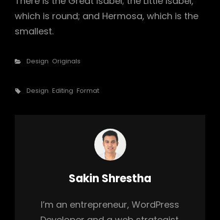
There is the Great Isabel; the Little Isabel,
which is round; and Hermosa, which is the
smallest.
Categories
Design
Originals
Tags,
Design
Editing
Format
Author:
Sakin Shrestha
I’m an entrepreneur, WordPress
Developer and a web strategist.