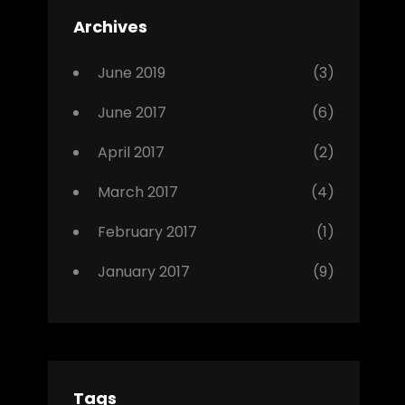
Featured
Archives
,
Photo
June 2019
(3)
June 2017
(6)
April 2017
(2)
March 2017
(4)
February 2017
(1)
January 2017
(9)
Tags