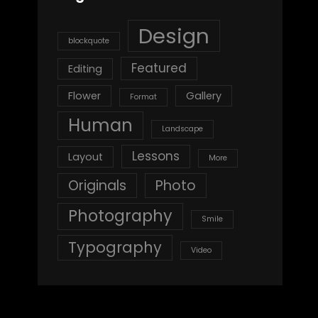
Design
blockquote
Featured
Editing
Flower
Gallery
Format
Human
Landscape
Lessons
Layout
More
Originals
Photo
Photography
Smile
Typography
Video