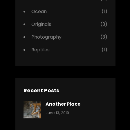
Ocean
(1)
Originals
(3)
Photography
(3)
Reptiles
(1)
Recent Posts
Another Place
Categories:
By:
June 13, 2019
Nature
Pratik