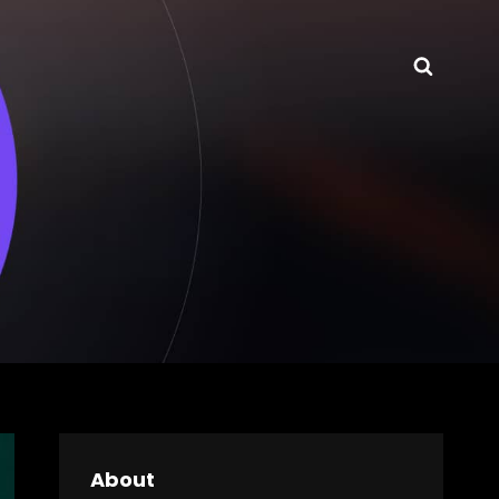
Searc
About