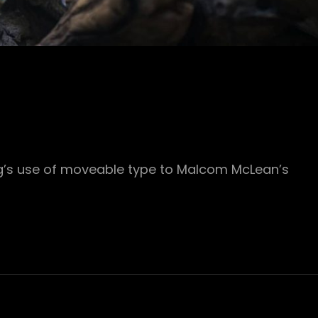
rg’s use of moveable type to Malcom McLean’s