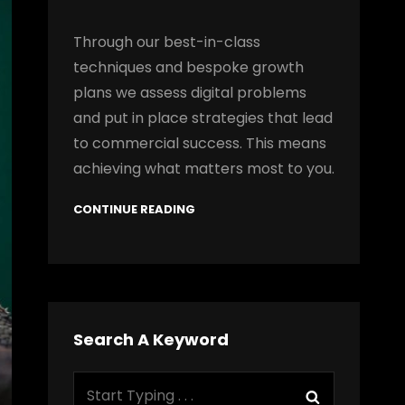
Through our best-in-class
techniques and bespoke growth
plans we assess digital problems
and put in place strategies that lead
to commercial success. This means
achieving what matters most to you.
CONTINUE READING
Search A Keyword
Search
Search