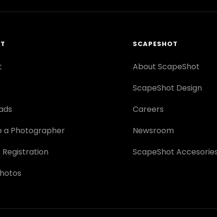
RT
SCAPESHOT
t
About ScapeShot
ScapeShot Design
ads
Careers
 a Photographer
Newsroom
 Registration
ScapeShot Accesorie
hotos