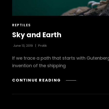
CAT
REPTILES
LINKS
Sky and Earth
June 13, 2019
Pratik
If we trace a path that starts with Gutenbe
invention of the shipping
SKY
CONTINUE READING
AND
EARTH