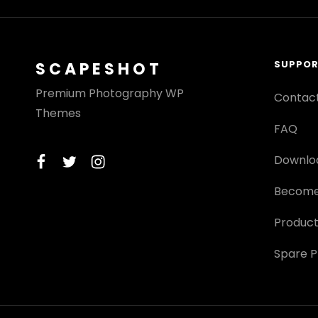
SUPPO
SCAPESHOT
Premium Photography WP
Contac
Themes
FAQ
facebook
twitter
instagram
Downlo
Become
Product
Spare P