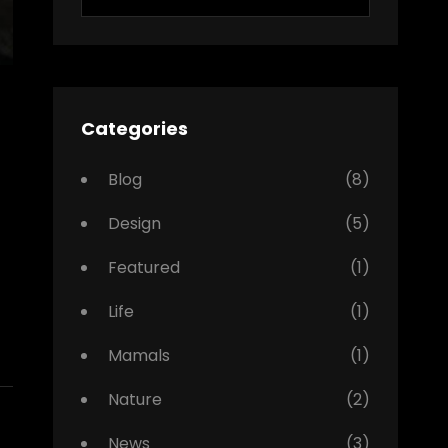
for:
Categories
Blog
(8)
Design
(5)
Featured
(1)
Life
(1)
Mamals
(1)
Nature
(2)
News
(3)