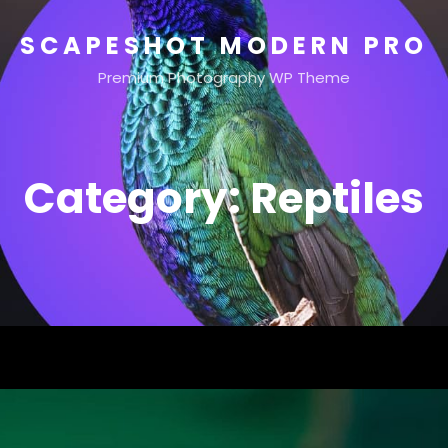
SCAPESHOT MODERN PRO
Premium Photography WP Theme
Category:
Reptiles