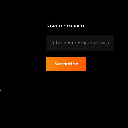
STAY UP TO DATE
Enter
your
e-
mail
address
s