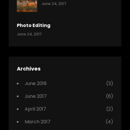
Categories:
Tags:
By:
June 24, 2017
Mamals
Featured
Sakin
Shrestha
,
Originals
Photo Editing
,
Categories:
Tags:
By:
June 24, 2017
Photo
News
Design
Sakin
Shrestha
,
Editing
,
Featured
Archives
,
Photo
June 2019
(3)
June 2017
(6)
April 2017
(2)
March 2017
(4)