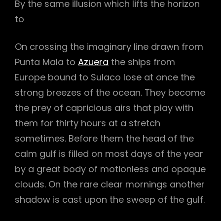
By the same illusion which lifts the horizon
to
On crossing the imaginary line drawn from
Punta Mala to
Azuera
the ships from
Europe bound to Sulaco lose at once the
strong breezes of the ocean. They become
the prey of capricious airs that play with
them for thirty hours at a stretch
sometimes. Before them the head of the
calm gulf is filled on most days of the year
by a great body of motionless and opaque
h
clouds. On the rare clear mornings another
shadow is cast upon the sweep of the gulf.