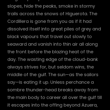
slopes, hide the peaks, smoke in stormy
trails across the snows of Higuerota. The
Cordillera is gone from you as if it had
dissolved itself into great piles of grey and
black vapours that travel out slowly to
seaward and vanish into thin air all along
the front before the blazing heat of the
day. The wasting edge of the cloud-bank
always strives for, but seldom wins, the
middle of the gulf. The sun—as the sailors
say—is eating it up. Unless perchance a
sombre thunder-head breaks away from
the main body to career all over the gulf till
it escapes into the offing beyond Azuera,