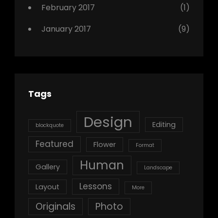
February 2017
(1)
January 2017
(9)
Tags
Design
Editing
blockquote
Featured
Flower
Format
Human
Gallery
Landscape
Lessons
Layout
More
Originals
Photo