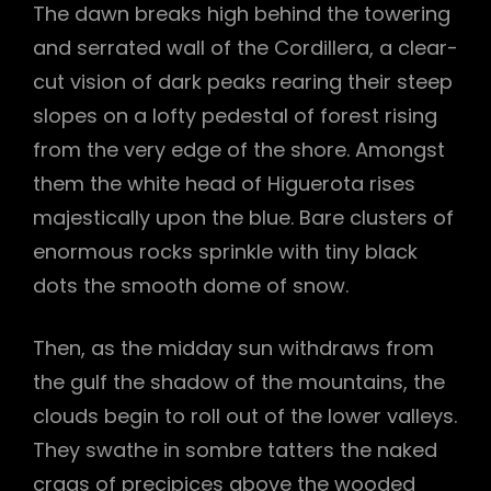
The dawn breaks high behind the towering
and serrated wall of the Cordillera, a clear-
cut vision of dark peaks rearing their steep
slopes on a lofty pedestal of forest rising
from the very edge of the shore. Amongst
them the white head of Higuerota rises
majestically upon the blue. Bare clusters of
enormous rocks sprinkle with tiny black
dots the smooth dome of snow.
Then, as the midday sun withdraws from
the gulf the shadow of the mountains, the
clouds begin to roll out of the lower valleys.
They swathe in sombre tatters the naked
crags of precipices above the wooded