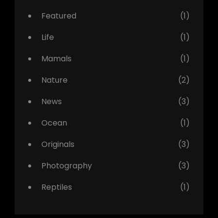
Featured
(1)
Life
(1)
Mamals
(1)
Nature
(2)
News
(3)
Ocean
(1)
Originals
(3)
Photography
(3)
Reptiles
(1)