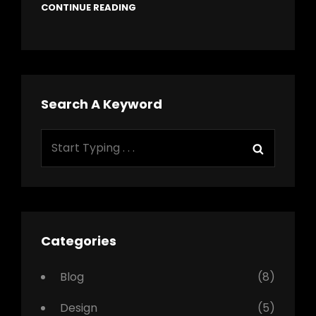
CONTINUE READING
Search A Keyword
Search
Search
for:
Categories
Blog
(8)
Design
(5)