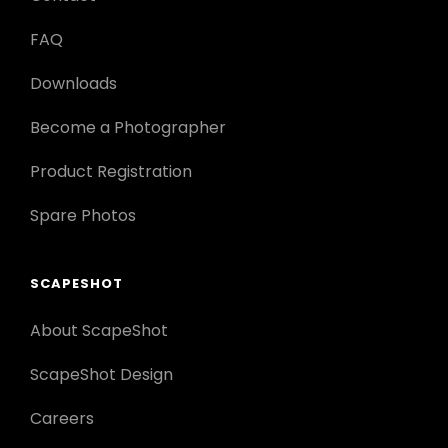
FAQ
Downloads
Become a Photographer
Product Registration
Spare Photos
SCAPESHOT
About ScapeShot
ScapeShot Design
Careers