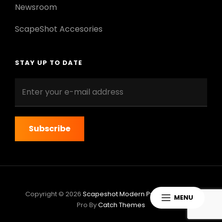
Newsroom
ScapeShot Accesories
STAY UP TO DATE
Enter
your
e-
mail
address
Copyright © 2026
Scapeshot Modern Pro
|
ScapeShot
MENU
Pro By
Catch Themes