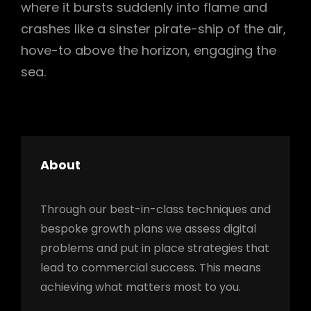
where it bursts suddenly into flame and
crashes like a sinster pirate-ship of the air,
hove-to above the horizon, engaging the
sea.
About
Through our best-in-class techniques and
bespoke growth plans we assess digital
problems and put in place strategies that
lead to commercial success. This means
achieving what matters most to you.