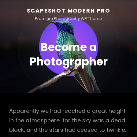
SCAPESHOT MODERN PRO
Premium Photography WP Theme
Become a
Photographer
Apparently we had reached a great height
in the atmosphere, for the sky was a dead
black, and the stars had ceased to twinkle.