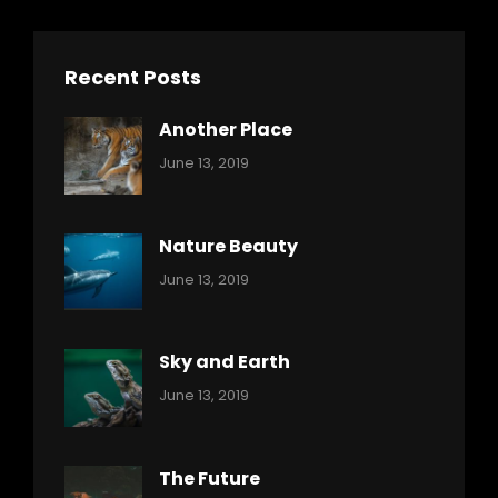
Recent Posts
Another Place
Categories:
By:
June 13, 2019
Nature
Pratik
Nature Beauty
Categories:
By:
June 13, 2019
Ocean
Pratik
Sky and Earth
Categories:
By:
June 13, 2019
Reptiles
Pratik
The Future