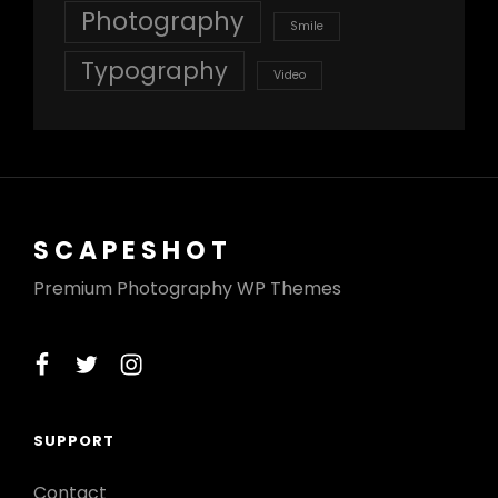
Photography
Smile
Typography
Video
SCAPESHOT
Premium Photography WP Themes
facebook
twitter
instagram
SUPPORT
Contact