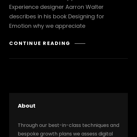
Experience designer Aarron Walter
describes in his book Designing for
Emotion why we appreciate
INSPIRE
CONTINUE READING
&
MOTIVATE
PEOPLE
About
h
Through our best-in-class techniques and
bespoke growth plans we assess digital