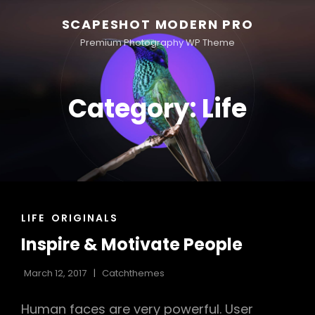
SCAPESHOT MODERN PRO
Premium Photography WP Theme
Category:
Life
CAT
LIFE
ORIGINALS
LINKS
Inspire & Motivate People
March 12, 2017
Catchthemes
Human faces are very powerful. User