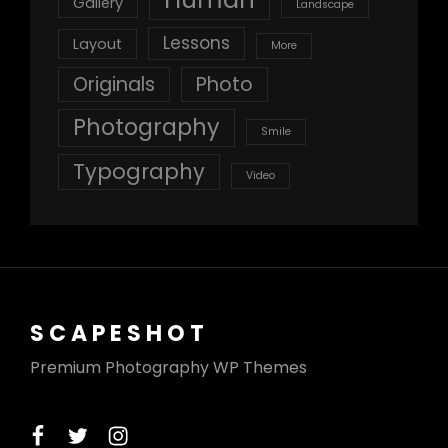
Gallery
Landscape
Lessons
Layout
More
Originals
Photo
Photography
Smile
Typography
Video
SCAPESHOT
Premium Photography WP Themes
facebook
twitter
instagram