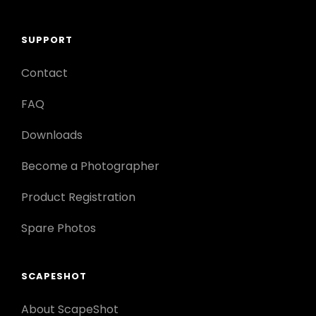
SUPPORT
Contact
FAQ
Downloads
Become a Photographer
Product Registration
Spare Photos
SCAPESHOT
About ScapeShot