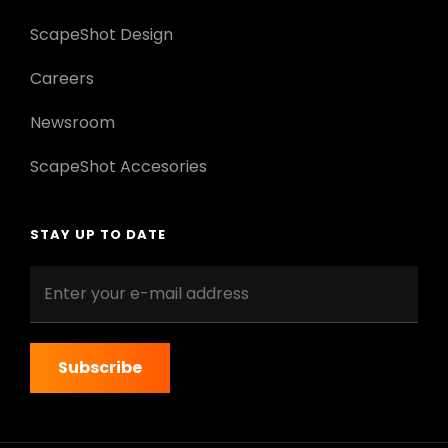
ScapeShot Design
Careers
Newsroom
ScapeShot Accesories
STAY UP TO DATE
Enter
your
e-
mail
address