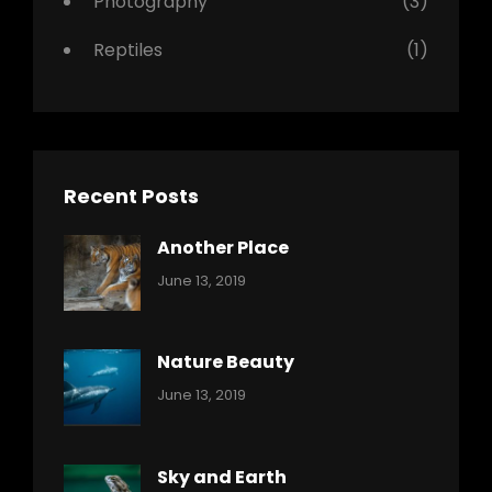
Photography
(3)
Reptiles
(1)
Recent Posts
Another Place
Categories:
By:
June 13, 2019
Nature
Pratik
Nature Beauty
Categories:
By:
June 13, 2019
Ocean
Pratik
Sky and Earth