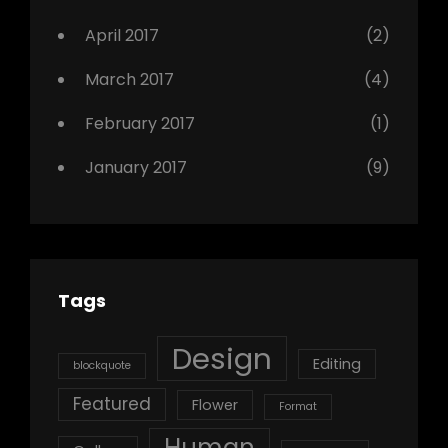
April 2017
(2)
March 2017
(4)
February 2017
(1)
January 2017
(9)
Tags
Design
Editing
blockquote
Featured
Flower
Format
Human