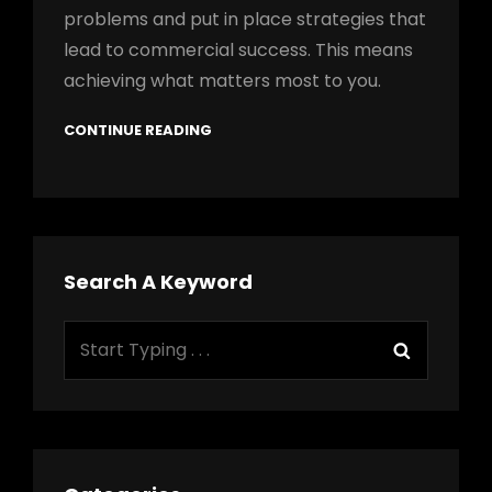
problems and put in place strategies that
lead to commercial success. This means
achieving what matters most to you.
CONTINUE READING
Search A Keyword
Search
Search
for: