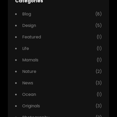
Categories
Blog
(8)
Design
(5)
Featured
(1)
Life
(1)
Mamals
(1)
Nature
(2)
News
(3)
Ocean
(1)
Originals
(3)