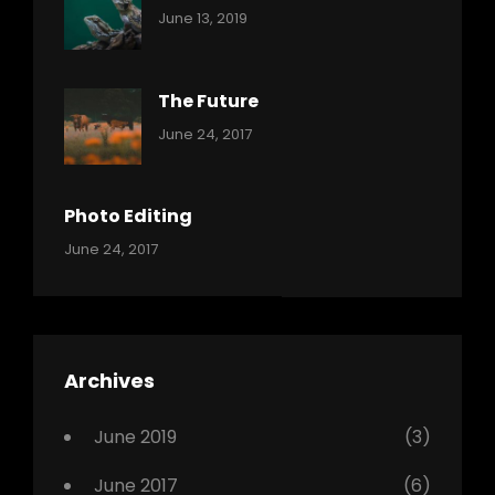
Categories:
By:
June 13, 2019
Reptiles
Pratik
The Future
Categories:
Tags:
By:
June 24, 2017
Mamals
Featured
Sakin
Shrestha
,
Originals
Photo Editing
,
Categories:
Tags:
By:
June 24, 2017
Photo
News
Design
Sakin
Shrestha
,
Editing
,
Featured
Archives
,
Photo
June 2019
(3)
June 2017
(6)