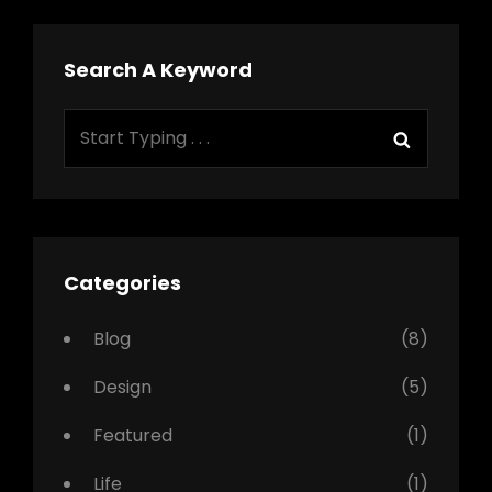
Search A Keyword
Search
Search
for:
Categories
Blog
(8)
Design
(5)
Featured
(1)
Life
(1)