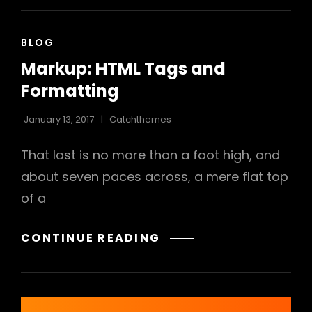
CAT
BLOG
LINKS
Markup: HTML Tags and
Formatting
January 13, 2017
Catchthemes
That last is no more than a foot high, and
about seven paces across, a mere flat top
of a
MARKUP:
CONTINUE READING
HTML
TAGS
AND
FORMATTING