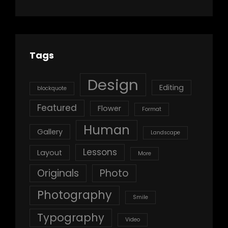
Tags
Design
Editing
blockquote
Featured
Flower
Format
Human
Gallery
Landscape
Lessons
Layout
More
Originals
Photo
Photography
Smile
Typography
Video