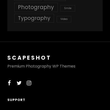
Photography
Smile
Typography
Video
SCAPESHOT
Premium Photography WP Themes
facebook
twitter
instagram
SUPPORT