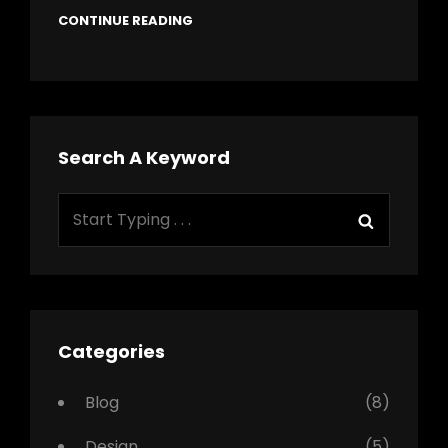
CONTINUE READING
Search A Keyword
Search
Search
for:
Categories
Blog
(8)
Design
(5)