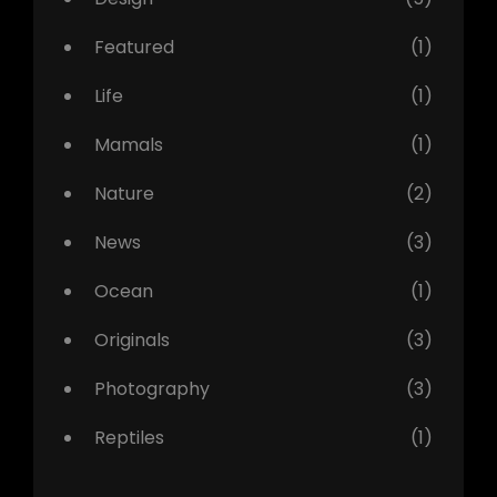
Featured
(1)
Life
(1)
Mamals
(1)
Nature
(2)
News
(3)
Ocean
(1)
Originals
(3)
Photography
(3)
Reptiles
(1)