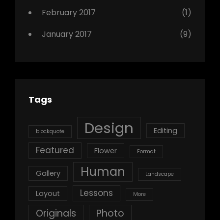
February 2017
(1)
January 2017
(9)
Tags
Design
Editing
blockquote
Featured
Flower
Format
Human
Gallery
Landscape
Lessons
Layout
More
Originals
Photo