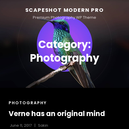
SCAPESHOT MODERN PRO
Premium Photography WP Theme
Category:
Photography
CAT
PHOTOGRAPHY
LINKS
Verne has an original mind
June 11, 2017
Sakin