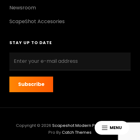
Newsroom
ScapeShot Accesories
STAY UP TO DATE
Enter
your
e-
mail
address
Copyright © 2026
Scapeshot Modern Pro
|
ScapeShot
MENU
Pro By
Catch Themes