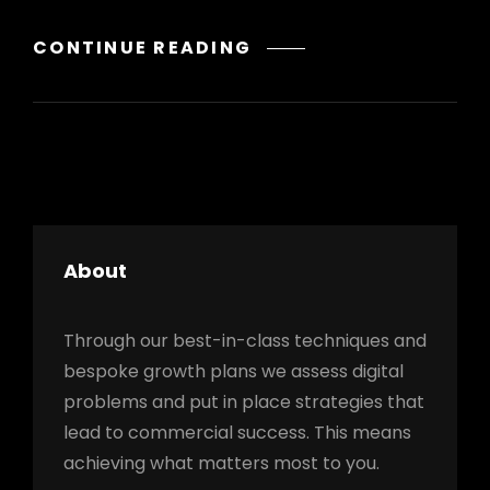
GALLERY
CONTINUE READING
About
Through our best-in-class techniques and
bespoke growth plans we assess digital
problems and put in place strategies that
lead to commercial success. This means
achieving what matters most to you.