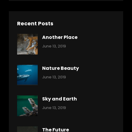
Recent Posts
Another Place
Categories:
By:
June 13, 2019
Nature
Pratik
Nature Beauty
Categories:
By:
June 13, 2019
Ocean
Pratik
Sky and Earth
Categories:
By:
June 13, 2019
Reptiles
Pratik
The Future