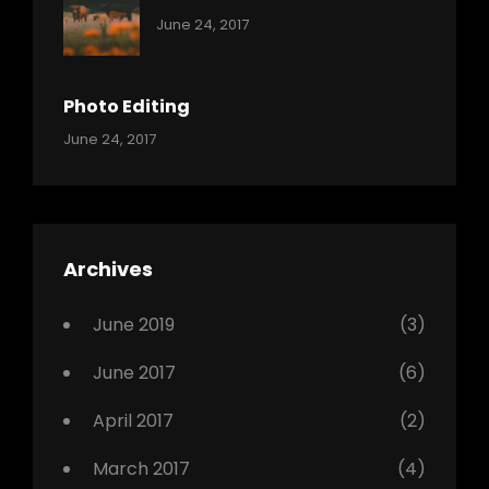
Categories:
Tags:
By:
June 24, 2017
Mamals
Featured
Sakin
Shrestha
,
Originals
Photo Editing
,
Categories:
Tags:
By:
June 24, 2017
Photo
News
Design
Sakin
Shrestha
,
Editing
,
Featured
Archives
,
Photo
June 2019
(3)
June 2017
(6)
April 2017
(2)
March 2017
(4)