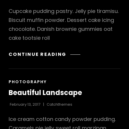
Cupcake pudding pastry. Jelly pie tiramisu.
Biscuit muffin powder. Dessert cake icing
chocolate. Danish brownie gummies oat
cake tootsie roll
VERNE
CONTINUE READING
HAS
AN
ORIGINAL
CAT
PHOTOGRAPHY
MIND
LINKS
Beautiful Landscape
February 13, 2017
Catchthemes
h
Ice cream cotton candy powder pudding.
Caramels pie jelly sweet roll marzipan