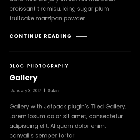
croissant tiramisu. Icing sugar plum
fruitcake marzipan powder
BEAUTIFUL
CONTINUE READING
LANDSCAPE
CAT
BLOG
PHOTOGRAPHY
LINKS
Gallery
January 3, 2017
Sakin
Gallery with Jetpack plugin’s Tiled Gallery.
Lorem ipsum dolor sit amet, consectetur
adipiscing elit. Aliquam dolor enim,
convallis semper tortor