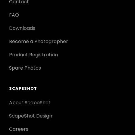
Contact
FAQ
Downloads
Become a Photographer
Product Registration
Spare Photos
SCAPESHOT
About ScapeShot
ScapeShot Design
Careers