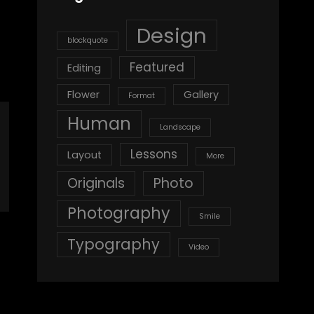
Design
blockquote
Featured
Editing
Flower
Gallery
Format
Human
Landscape
Lessons
Layout
More
Originals
Photo
Photography
Smile
Typography
Video