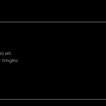
d elit.
ringilla.