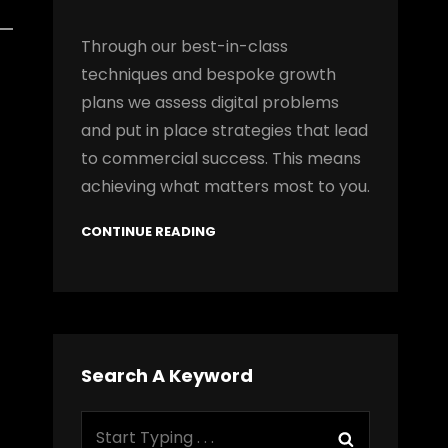
Through our best-in-class
techniques and bespoke growth
plans we assess digital problems
and put in place strategies that lead
to commercial success. This means
achieving what matters most to you.
CONTINUE READING
Search A Keyword
Search
Search