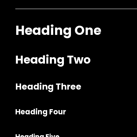
Heading One
Heading Two
Heading Three
Heading Four
Heading Five