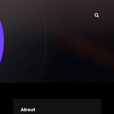
Searc
About