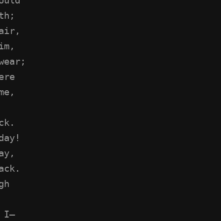
th;
air,
im,
wear;
ere
me,
ck.
day!
ay,
ack.
gh
 I—