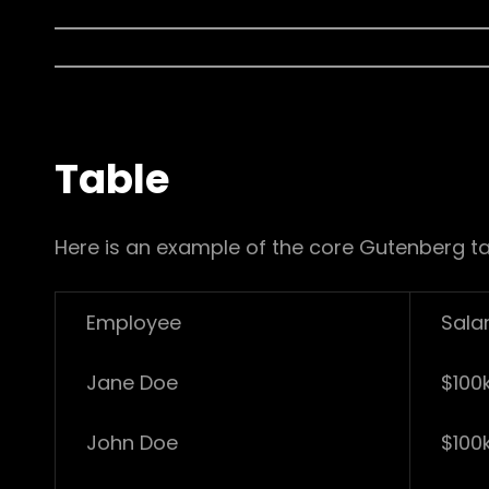
Table
Here is an example of the core Gutenberg ta
Employee
Sala
Jane Doe
$100
John Doe
$100