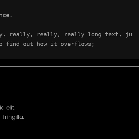
nce.
y, really, really, really long text, ju
o find out how it overflows;
d elit.
ringilla.