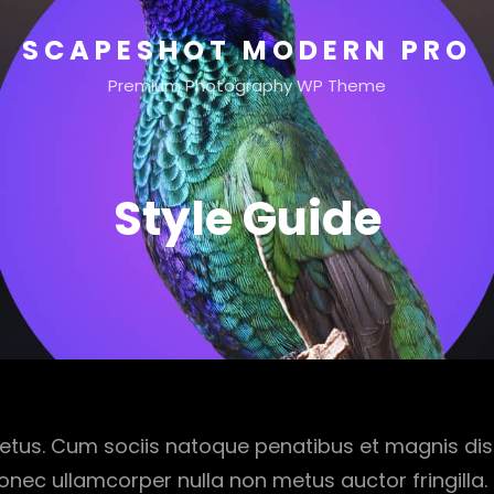
SCAPESHOT MODERN PRO
Premium Photography WP Theme
Style Guide
etus. Cum sociis natoque penatibus et magnis dis
onec ullamcorper nulla non metus auctor fringilla.