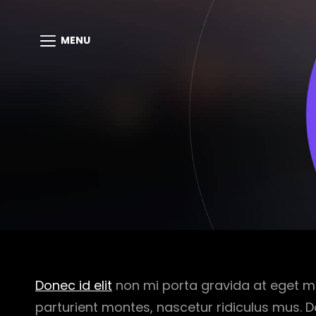
MENU
Donec id elit
non mi porta gravida at eget m
parturient montes, nascetur ridiculus mus. D