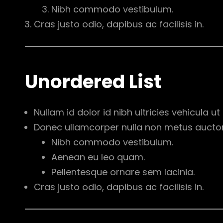
Nibh commodo vestibulum.
Cras justo odio, dapibus ac facilisis in.
Unordered List
Nullam id dolor id nibh ultricies vehicula ut i
Donec ullamcorper nulla non metus auctor f
Nibh commodo vestibulum.
Aenean eu leo quam.
Pellentesque ornare sem lacinia.
Cras justo odio, dapibus ac facilisis in.