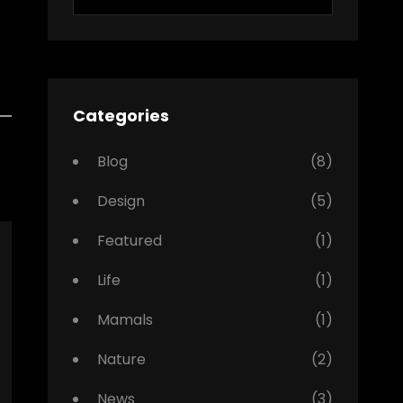
for:
Categories
Blog
(8)
Design
(5)
Featured
(1)
Life
(1)
Mamals
(1)
Nature
(2)
News
(3)