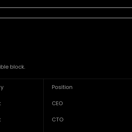
ble block.
ry
Position
k
CEO
k
CTO