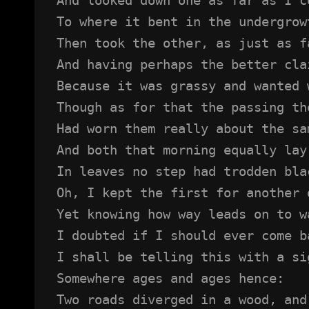
To where it bent in the undergrow
Then took the other, as just as f
And having perhaps the better cla
Because it was grassy and wanted 
Though as for that the passing th
Had worn them really about the sa
And both that morning equally lay
In leaves no step had trodden bla
Oh, I kept the first for another 
Yet knowing how way leads on to w
I doubted if I should ever come b
I shall be telling this with a si
Somewhere ages and ages hence:
Two roads diverged in a wood, and