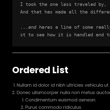
I took the one less traveled by,
And that has made all the differe
...and heres a line of some reall
st to see how it is handled and t
Ordered List
Nullam id dolor id nibh ultricies vehicula ut i
Donec ullamcorper nulla non metus auctor f
Condimentum euismod aenean.
Purus commodo ridiculus.