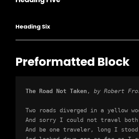
Heading Six
Preformatted Block
The Road Not Taken
, 
by Robert Fro
Two roads diverged in a yellow wo
And sorry I could not travel both
And be one traveler, long I stood
And looked down one as far as I c