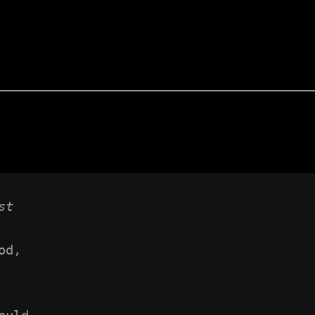
st
od,
 
ould