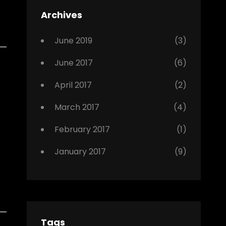
Featured
Archives
,
Photo
June 2019
(3)
June 2017
(6)
April 2017
(2)
March 2017
(4)
February 2017
(1)
January 2017
(9)
Tags