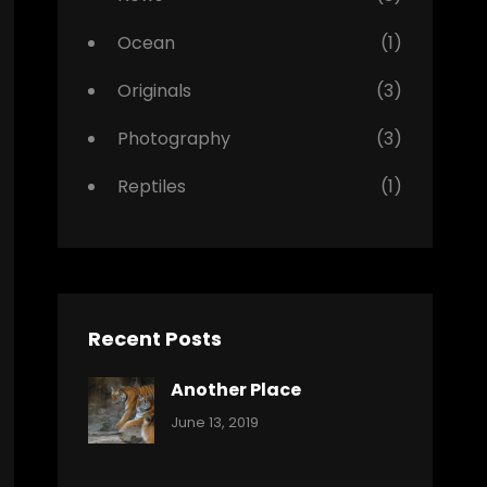
Ocean
(1)
Originals
(3)
Photography
(3)
Reptiles
(1)
Recent Posts
Another Place
Categories:
By:
June 13, 2019
Nature
Pratik