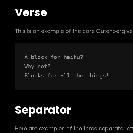
Verse
This is an example of the core Gutenberg ve
A block for haiku? 
Why not? 
Blocks for all the things!
Separator
Here are examples of the three separator st