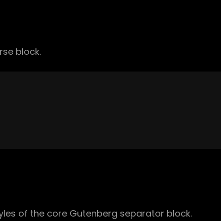
rse block.
yles of the core Gutenberg separator block.