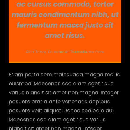
ac cursus commodo, tortor
mauris condimentum nibh, ut
fermentum massa justo sit
amet risus.
Rich Tabor, Founder At ThemeBeans.com
Etiam porta sem malesuada magna mollis
euismod. Maecenas sed diam eget risus
varius blandit sit amet non magna. Integer
posuere erat a ante venenatis dapibus
posuere velit aliquet. Donec sed odio dui.
Maecenas sed diam eget risus varius
blandit sit amet non magna. Integer