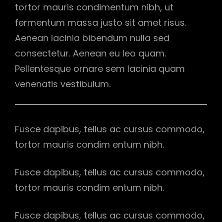
tortor mauris condimentum nibh, ut
fermentum massa justo sit amet risus.
Aenean lacinia bibendum nulla sed
consectetur. Aenean eu leo quam.
Pellentesque ornare sem lacinia quam
venenatis vestibulum.
Fusce dapibus, tellus ac cursus commodo,
tortor mauris condim entum nibh.
Fusce dapibus, tellus ac cursus commodo,
tortor mauris condim entum nibh.
Fusce dapibus, tellus ac cursus commodo,