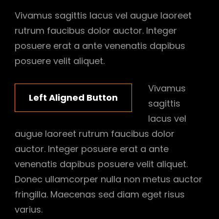
Vivamus sagittis lacus vel augue laoreet
rutrum faucibus dolor auctor. Integer
posuere erat a ante venenatis dapibus
posuere velit aliquet.
Vivamus
Left Aligned Button
sagittis
lacus vel
augue laoreet rutrum faucibus dolor
auctor. Integer posuere erat a ante
venenatis dapibus posuere velit aliquet.
Donec ullamcorper nulla non metus auctor
fringilla. Maecenas sed diam eget risus
varius.