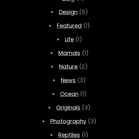
Design
(5)
Featured
(1)
Life
(1)
Mamals
(1)
Nature
(2)
News
(3)
Ocean
(1)
Originals
(3)
Photography
(3)
Reptiles
(1)