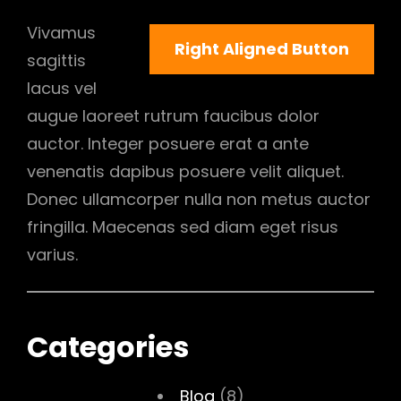
Vivamus
Right Aligned Button
sagittis
lacus vel
augue laoreet rutrum faucibus dolor
auctor. Integer posuere erat a ante
venenatis dapibus posuere velit aliquet.
Donec ullamcorper nulla non metus auctor
fringilla. Maecenas sed diam eget risus
varius.
Categories
Blog
(8)