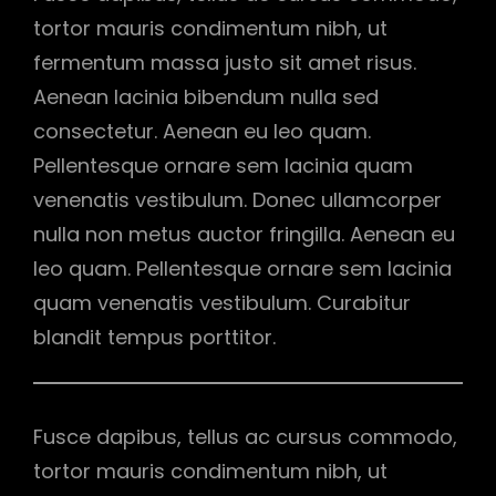
tortor mauris condimentum nibh, ut
fermentum massa justo sit amet risus.
Aenean lacinia bibendum nulla sed
consectetur. Aenean eu leo quam.
Pellentesque ornare sem lacinia quam
venenatis vestibulum. Donec ullamcorper
nulla non metus auctor fringilla. Aenean eu
leo quam. Pellentesque ornare sem lacinia
quam venenatis vestibulum. Curabitur
blandit tempus porttitor.
Fusce dapibus, tellus ac cursus commodo,
tortor mauris condimentum nibh, ut