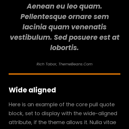
Aenean eu leo quam.
Pellentesque ornare sem
lacinia quam venenatis
vestibulum. Sed posuere est at
lobortis.
Rich Tabor, ThemeBeans.com
Wide aligned
Here is an example of the core pull quote
block, set to display with the wide-aligned
attribute, if the theme allows it. Nulla vitae