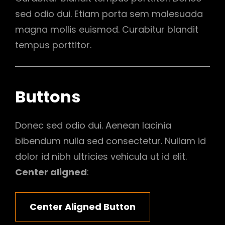
sed odio dui. Etiam porta sem malesuada
magna mollis euismod. Curabitur blandit
tempus porttitor.
Buttons
Donec sed odio dui. Aenean lacinia
bibendum nulla sed consectetur. Nullam id
dolor id nibh ultricies vehicula ut id elit.
Center aligned
:
Center Aligned Button