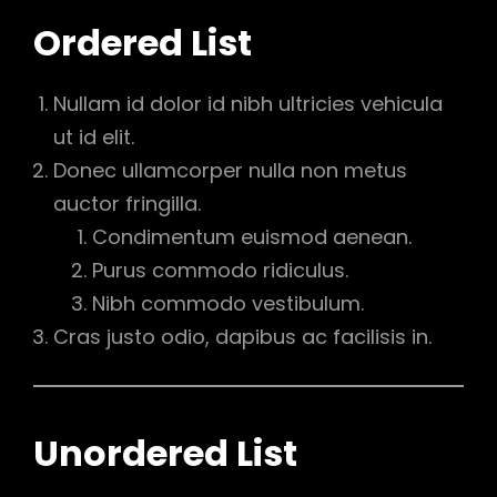
Ordered List
Nullam id dolor id nibh ultricies vehicula
ut id elit.
Donec ullamcorper nulla non metus
auctor fringilla.
Condimentum euismod aenean.
Purus commodo ridiculus.
Nibh commodo vestibulum.
Cras justo odio, dapibus ac facilisis in.
Unordered List