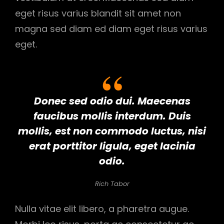
eget risus varius blandit sit amet non
magna sed diam ed diam eget risus varius
eget.
Donec sed odio dui. Maecenas
faucibus mollis interdum. Duis
mollis, est non commodo luctus, nisi
erat porttitor ligula, eget lacinia
odio.
Rich Tabor
Nulla vitae elit libero, a pharetra augue.