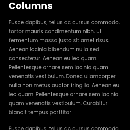
Columns
Fusce dapibus, tellus ac cursus commodo,
tortor mauris condimentum nibh, ut
fermentum massa justo sit amet risus.
Aenean lacinia bibendum nulla sed
consectetur. Aenean eu leo quam.
Pellentesque ornare sem lacinia quam
venenatis vestibulum. Donec ullamcorper
nulla non metus auctor fringilla. Aenean eu
leo quam. Pellentesque ornare sem lacinia
quam venenatis vestibulum. Curabitur
blandit tempus porttitor.
Fusce dapibus, tellus ac cursus commodo,