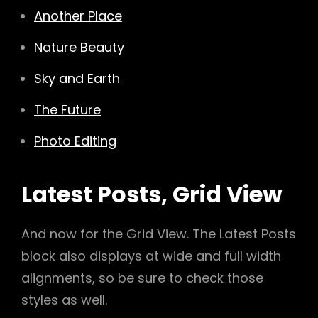
Another Place
Nature Beauty
Sky and Earth
The Future
Photo Editing
Latest Posts, Grid View
And now for the Grid View. The Latest Posts
block also displays at wide and full width
alignments, so be sure to check those
styles as well.