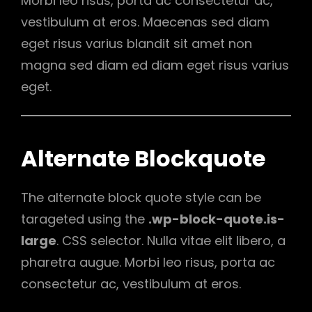
Morbi leo risus, porta ac consectetur ac,
vestibulum at eros. Maecenas sed diam
eget risus varius blandit sit amet non
magna sed diam ed diam eget risus varius
eget.
Alternate Blockquote
The alternate block quote style can be
tarageted using the
.wp-block-quote.is-
large
. CSS selector. Nulla vitae elit libero, a
pharetra augue. Morbi leo risus, porta ac
consectetur ac, vestibulum at eros.