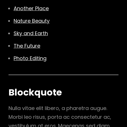
Another Place
Nature Beauty
Sky and Earth
The Future
Photo Editing
Blockquote
Nulla vitae elit libero, a pharetra augue.
Morbi leo risus, porta ac consectetur ac,
vestibulum at eros. Maecenas sed diam