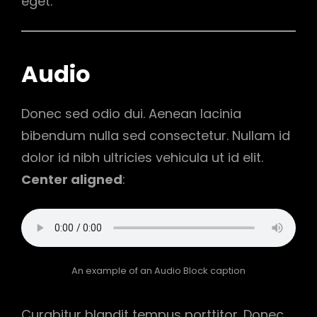
eget.
Audio
Donec sed odio dui. Aenean lacinia
bibendum nulla sed consectetur. Nullam id
dolor id nibh ultricies vehicula ut id elit.
Center aligned
:
An example of an Audio Block caption
Curabitur blandit tempus porttitor. Donec