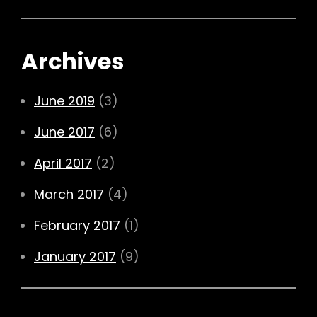
Archives
June 2019
(3)
June 2017
(6)
April 2017
(2)
March 2017
(4)
February 2017
(1)
January 2017
(9)