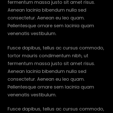
fermentum massa justo sit amet risus.
Aenean lacinia bibendum nulla sed
consectetur. Aenean eu leo quam.
Pellentesque ornare sem lacinia quam
venenatis vestibulum.
Fusce dapibus, tellus ac cursus commodo,
tortor mauris condimentum nibh, ut
fermentum massa justo sit amet risus.
Aenean lacinia bibendum nulla sed
consectetur. Aenean eu leo quam.
Pellentesque ornare sem lacinia quam
venenatis vestibulum.
Fusce dapibus, tellus ac cursus commodo,