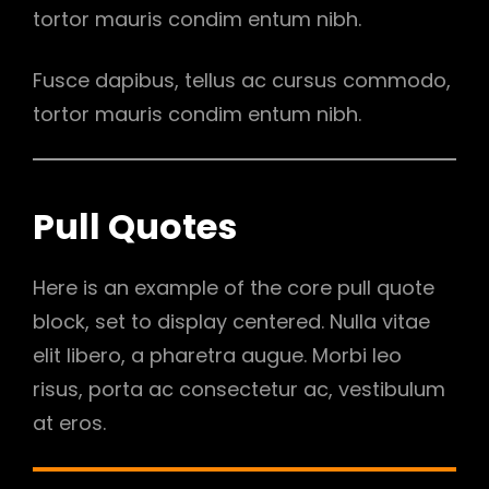
tortor mauris condim entum nibh.
Fusce dapibus, tellus ac cursus commodo,
tortor mauris condim entum nibh.
Pull Quotes
Here is an example of the core pull quote
block, set to display centered. Nulla vitae
elit libero, a pharetra augue. Morbi leo
risus, porta ac consectetur ac, vestibulum
at eros.