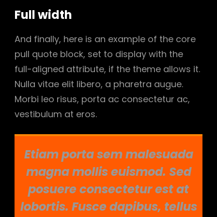
Full width
And finally, here is an example of the core
pull quote block, set to display with the
full-aligned attribute, if the theme allows it.
Nulla vitae elit libero, a pharetra augue.
Morbi leo risus, porta ac consectetur ac,
vestibulum at eros.
Etiam porta sem malesuada
magna mollis euismod. Sed
posuere consectetur est at
lobortis. Fusce dapibus, tellus