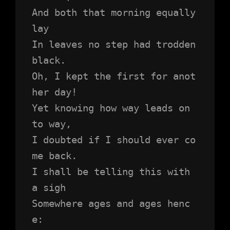
And both that morning equally 
lay
In leaves no step had trodden 
black.
Oh, I kept the first for anot
her day!
Yet knowing how way leads on 
to way,
I doubted if I should ever co
me back.
I shall be telling this with 
a sigh
Somewhere ages and ages henc
e: