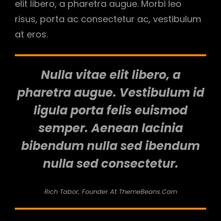
elit libero, a pharetra augue. Morbi leo
risus, porta ac consectetur ac, vestibulum
at eros.
Nulla vitae elit libero, a
pharetra augue. Vestibulum id
ligula porta felis euismod
semper. Aenean lacinia
bibendum nulla sed ibendum
nulla sed consectetur.
Rich Tabor, Founder At ThemeBeans.com