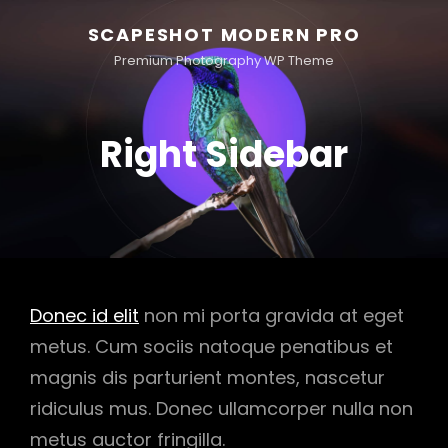
SCAPESHOT MODERN PRO
Premium Photography WP Theme
Right Sidebar
Donec id elit
non mi porta gravida at eget
metus. Cum sociis natoque penatibus et
magnis dis parturient montes, nascetur
ridiculus mus. Donec ullamcorper nulla non
metus auctor fringilla.