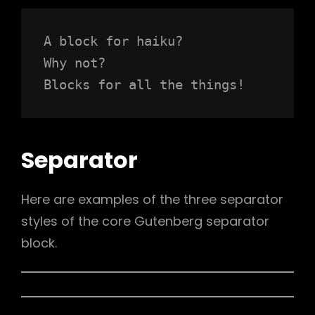
A block for haiku? 
Why not? 
Blocks for all the things!
Separator
Here are examples of the three separator
styles of the core Gutenberg separator
block.