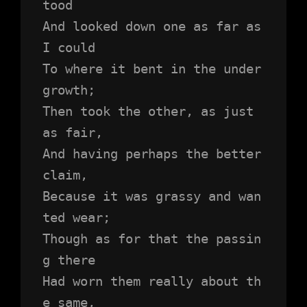
tood 
And looked down one as far as 
I could
To where it bent in the under
growth;
Then took the other, as just 
as fair,
And having perhaps the better 
claim,
Because it was grassy and wan
ted wear;
Though as for that the passin
g there
Had worn them really about th
e same,