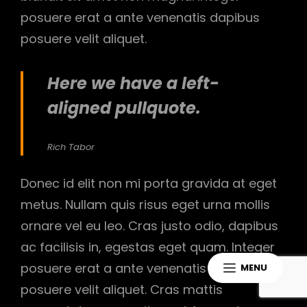
posuere erat a ante venenatis dapibus
posuere velit aliquet.
Here we have a left-
aligned pullquote.
Rich Tabor
Donec id elit non mi porta gravida at eget
metus. Nullam quis risus eget urna mollis
ornare vel eu leo. Cras justo odio, dapibus
ac facilisis in, egestas eget quam. Integer
posuere erat a ante venenatis dapibus
MENU
posuere velit aliquet. Cras mattis