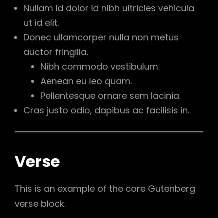
Nullam id dolor id nibh ultricies vehicula
ut id elit.
Donec ullamcorper nulla non metus
auctor fringilla.
Nibh commodo vestibulum.
Aenean eu leo quam.
Pellentesque ornare sem lacinia.
Cras justo odio, dapibus ac facilisis in.
Verse
This is an example of the core Gutenberg
verse block.