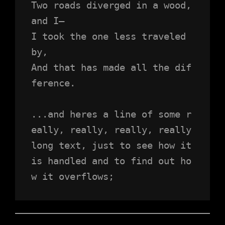
Two roads diverged in a wood, 
and I—
I took the one less traveled 
by,
And that has made all the dif
ference.
...and heres a line of some r
eally, really, really, really 
long text, just to see how it 
is handled and to find out ho
w it overflows;