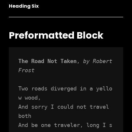
Heading Six
Preformatted Block
h
The Road Not Taken
, 
by Robert 
Frost
Two roads diverged in a yello
w wood,
And sorry I could not travel 
both
And be one traveler, long I s