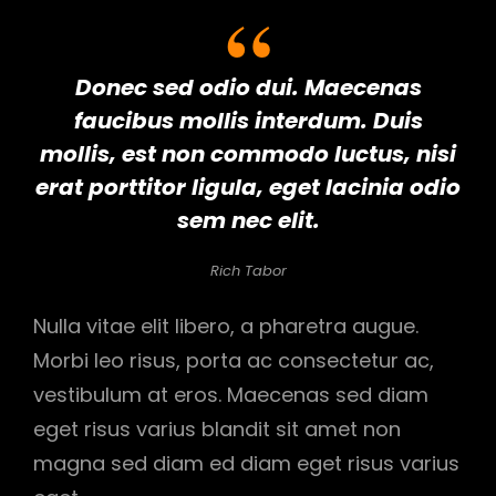
Donec sed odio dui. Maecenas
faucibus mollis interdum. Duis
mollis, est non commodo luctus, nisi
erat porttitor ligula, eget lacinia odio
sem nec elit.
Rich Tabor
Nulla vitae elit libero, a pharetra augue.
Morbi leo risus, porta ac consectetur ac,
vestibulum at eros. Maecenas sed diam
eget risus varius blandit sit amet non
magna sed diam ed diam eget risus varius