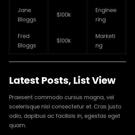
Jane
Enginee
$100k
Bloggs
ring
Fred
Marketi
$100k
Bloggs
ng
Latest Posts, List View
Praesent commodo cursus magna, vel
scelerisque nisl consectetur et. Cras justo
odio, dapibus ac facilisis in, egestas eget
quam.