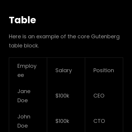
Table
Here is an example of the core Gutenberg
table block.
Employ
Salary
Position
ee
Jane
$100k
CEO
Doe
John
$100k
CTO
Doe