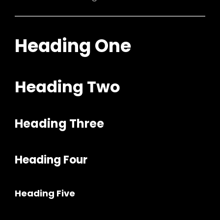
Heading One
Heading Two
Heading Three
Heading Four
Heading Five