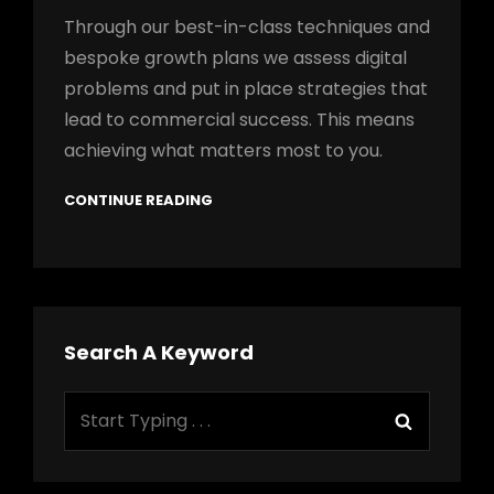
Through our best-in-class techniques and
bespoke growth plans we assess digital
problems and put in place strategies that
lead to commercial success. This means
achieving what matters most to you.
CONTINUE READING
Search A Keyword
Search
Search
for: