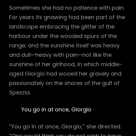
Sometimes she had no patience with pain.
For years its gnawing had been part of the
landscape embracing the glitter of the
harbour under the wooded spurs of the
range; and the sunshine itself was heavy
and dull—heavy with pain—not like the
sunshine of her girlhood, in which middle-
aged Giorgio had wooed her gravely and
passionately on the shores of the gulf of
Spezzia.
You go in at once, Giorgio
“You go in at once, Giorgio,” she directed.
“One would think you do not wish to have