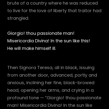
brute of a country where he was reduced
to live for the love of liberty that traitor had
strangled.
Giorgio! thou passionate man!
Misericordia Divina! In the sun like this!
He will make himself ill.
Then Signora Teresa, all in black, issuing
from another door, advanced, portly and
anxious, inclining her fine, black-browed
head, opening her arms, and crying in a
profound tone — “Giorgio! thou passionate
man! Misericordia Divina! In the sun like