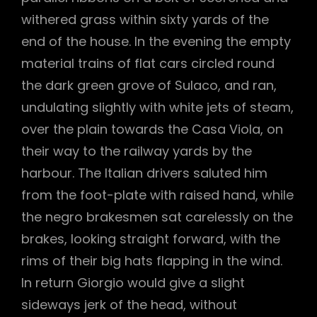
withered grass within sixty yards of the
end of the house. In the evening the empty
material trains of flat cars circled round
the dark green grove of Sulaco, and ran,
undulating slightly with white jets of steam,
over the plain towards the Casa Viola, on
their way to the railway yards by the
harbour. The Italian drivers saluted him
from the foot-plate with raised hand, while
the negro brakesmen sat carelessly on the
brakes, looking straight forward, with the
rims of their big hats flapping in the wind.
In return Giorgio would give a slight
sideways jerk of the head, without