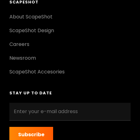
SCAPESHOT
About ScapeShot
ScapeShot Design
Careers
Newsroom
ScapeShot Accesories
STAY UP TO DATE
Enter
your
e-
mail