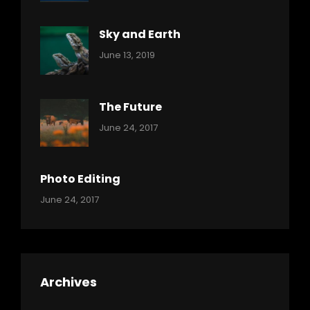
Sky and Earth
Categories:
By:
June 13, 2019
Reptiles
Pratik
The Future
Categories:
Tags:
By:
June 24, 2017
Mamals
Featured
Sakin
Shrestha
,
Originals
Photo Editing
,
Categories:
Tags:
By:
June 24, 2017
Photo
News
Design
Sakin
Shrestha
,
Editing
,
Featured
Archives
,
Photo