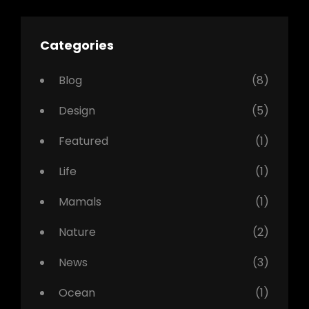
Categories
Blog
(8)
Design
(5)
Featured
(1)
Life
(1)
Mamals
(1)
Nature
(2)
News
(3)
Ocean
(1)