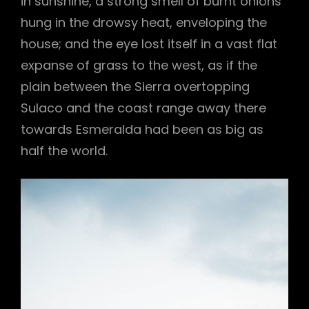
in sunshine, a strong smell of burnt onions
hung in the drowsy heat, enveloping the
house; and the eye lost itself in a vast flat
expanse of grass to the west, as if the
plain between the Sierra overtopping
Sulaco and the coast range away there
towards Esmeralda had been as big as
half the world.