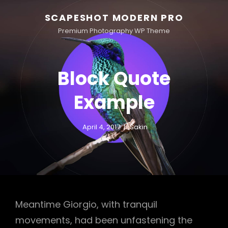
SCAPESHOT MODERN PRO
Premium Photography WP Theme
Block Quote
Example
April 4, 2017
Sakin
Meantime Giorgio, with tranquil
movements, had been unfastening the