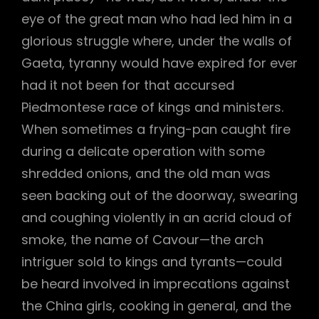
eye of the great man who had led him in a
glorious struggle where, under the walls of
Gaeta, tyranny would have expired for ever
had it not been for that accursed
Piedmontese race of kings and ministers.
When sometimes a frying-pan caught fire
during a delicate operation with some
shredded onions, and the old man was
seen backing out of the doorway, swearing
and coughing violently in an acrid cloud of
smoke, the name of Cavour—the arch
intriguer sold to kings and tyrants—could
be heard involved in imprecations against
the China girls, cooking in general, and the