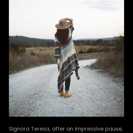
Signora Teresa, after an impressive pause,