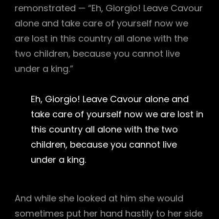
remonstrated — “Eh, Giorgio! Leave Cavour
alone and take care of yourself now we
are lost in this country all alone with the
two children, because you cannot live
under a king.”
Eh, Giorgio! Leave Cavour alone and
take care of yourself now we are lost in
this country all alone with the two
children, because you cannot live
under a king.
And while she looked at him she would
sometimes put her hand hastily to her side