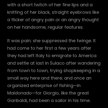
with a short twitch of her fine lips and a
knitting of her black, straight eyebrows like
a flicker of angry pain or an angry thought
on her handsome, regular features.
It was pain; she suppressed the twinge. It
had come to her first a few years after
they had left Italy to emigrate to America
and settle at last in Sulaco after wandering
from town to town, trying shopkeeping in a
small way here and there; and once an
organized enterprise of fishing—in
Maldonado—for Giorgio, like the great
Garibaldi, had been a sailor in his time.