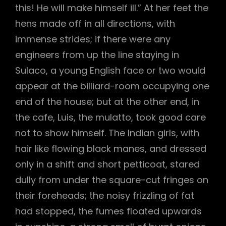
this! He will make himself ill.” At her feet the
hens made off in all directions, with
immense strides; if there were any
engineers from up the line staying in
Sulaco, a young English face or two would
appear at the billiard-room occupying one
end of the house; but at the other end, in
the cafe, Luis, the mulatto, took good care
not to show himself. The Indian girls, with
hair like flowing black manes, and dressed
only in a shift and short petticoat, stared
dully from under the square-cut fringes on
their foreheads; the noisy frizzling of fat
had stopped, the fumes floated upwards