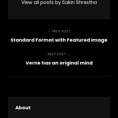
View all posts by Sakin Shrestha
Post
PREV POST
Previous
Standard Format with Featured Image
Post
navigation
NEXT POST
Next
Verne has an original mind
Post
About