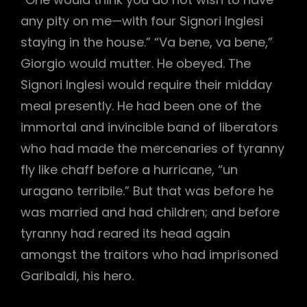
any pity on me—with four Signori Inglesi
staying in the house.” “Va bene, va bene,”
Giorgio would mutter. He obeyed. The
Signori Inglesi would require their midday
meal presently. He had been one of the
immortal and invincible band of liberators
who had made the mercenaries of tyranny
fly like chaff before a hurricane, “un
uragano terribile.” But that was before he
was married and had children; and before
tyranny had reared its head again
amongst the traitors who had imprisoned
Garibaldi, his hero.