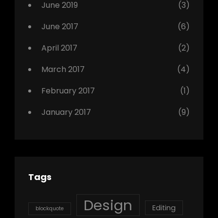
June 2019
(3)
June 2017
(6)
April 2017
(2)
March 2017
(4)
February 2017
(1)
January 2017
(9)
Tags
Design
Editing
blockquote