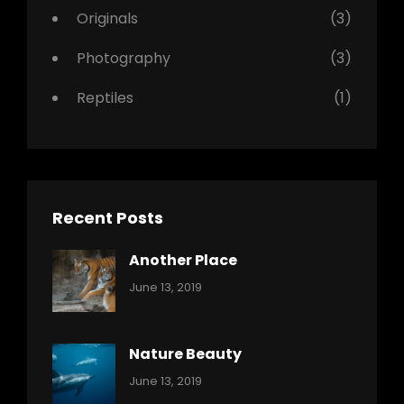
Originals
(3)
Photography
(3)
Reptiles
(1)
Recent Posts
Another Place
Categories:
By:
June 13, 2019
Nature
Pratik
Nature Beauty
Categories:
By:
June 13, 2019
Ocean
Pratik