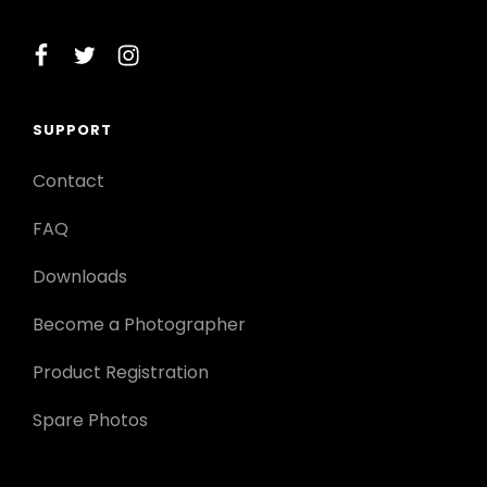
facebook
twitter
instagram
SUPPORT
Contact
FAQ
Downloads
Become a Photographer
Product Registration
Spare Photos