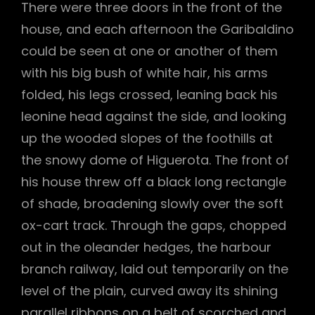
There were three doors in the front of the
house, and each afternoon the Garibaldino
could be seen at one or another of them
with his big bush of white hair, his arms
folded, his legs crossed, leaning back his
leonine head against the side, and looking
up the wooded slopes of the foothills at
the snowy dome of Higuerota. The front of
his house threw off a black long rectangle
of shade, broadening slowly over the soft
ox-cart track. Through the gaps, chopped
out in the oleander hedges, the harbour
branch railway, laid out temporarily on the
level of the plain, curved away its shining
parallel ribbons on a belt of scorched and