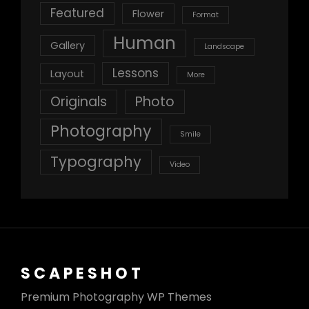
Featured
Flower
Format
Human
Gallery
Landscape
Lessons
Layout
More
Originals
Photo
Photography
Smile
Typography
Video
SCAPESHOT
Premium Photography WP Themes