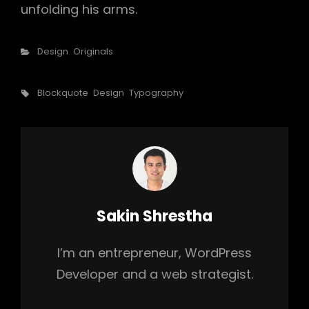
unfolding his arms.
Categories
Design
Originals
Tags,
Blockquote
Design
Typography
Author:
Sakin Shrestha
I’m an entrepreneur, WordPress
Developer and a web strategist.