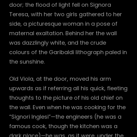
door; the flood of light fell on Signora
Teresa, with her two girls gathered to her
side, a picturesque woman in a pose of
maternal exaltation. Behind her the wall
was dazzlingly white, and the crude
colours of the Garibaldi lithograph paled in
the sunshine.
Old Viola, at the door, moved his arm
upwards as if referring all his quick, fleeting
thoughts to the picture of his old chief on
the wall. Even when he was cooking for the
h
“Signori Inglesi”—the engineers (he was a
famous cook, though the kitchen was a
dark place)—he was, as it were, under the