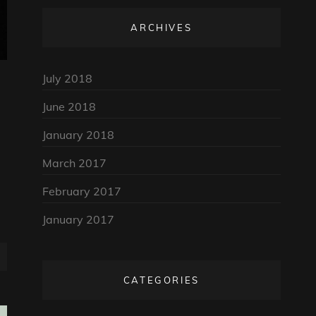
ARCHIVES
July 2018
June 2018
January 2018
March 2017
February 2017
January 2017
CATEGORIES