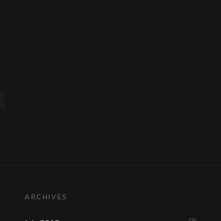
ARCHIVES