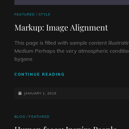
CAT
FEATURED
/
STYLE
LINKS
Markup: Image Alignment
This page is filled with sample content illustra
Medium Perhaps the very atmospheric conditio
bygone
MARKUP:
CONTINUE READING
IMAGE
ALIGNMENT
POSTED-
JANUARY 1, 2018
ON
CAT
BLOG
/
FEATURED
LINKS