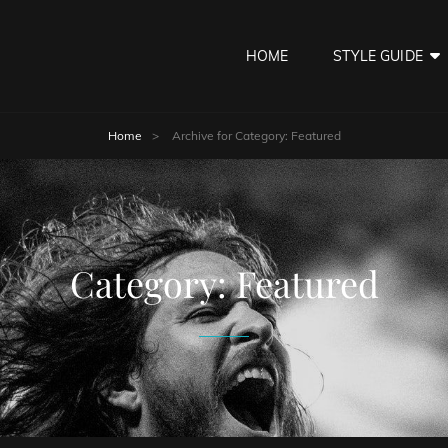
HOME
STYLE GUIDE
Home
>
Archive for
Category:
Featured
Category:
Featured