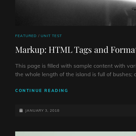
CAT
FEATURED
/
UNIT TEST
LINKS
Markup: HTML Tags and Format
This page is filled with sample content with v
the whole length of the island is full of bushes
MARKUP:
CONTINUE READING
HTML
TAGS
POSTED-
AND
JANUARY 3, 2018
FORMATTING
ON