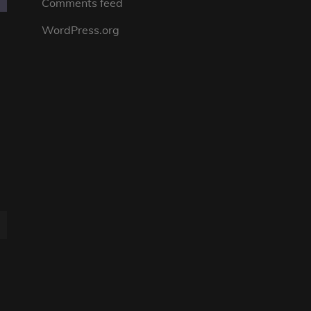
Comments feed
WordPress.org