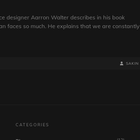
e designer Aarron Walter describes in his book
n faces so much. He explains that we are constantly
BY
BYLINE
SAKIN
LINE
CATEGORIES