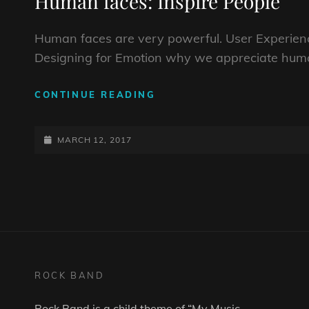
Human faces: Inspire People
Human faces are very powerful. User Experienc
Designing for Emotion why we appreciate huma
HUMAN
CONTINUE READING
FACES:
INSPIRE
POSTED-
PEOPLE
MARCH 12, 2017
ON
ROCK BAND
Rock Band is a child theme of “
My Music