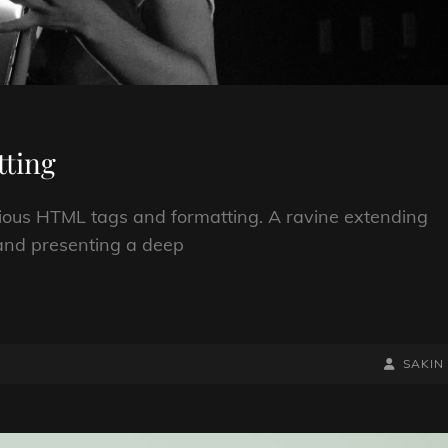
ting
arious HTML tags and formatting. A ravine extending
; and presenting a deep
BY
BYLINE
SAKIN
LINE