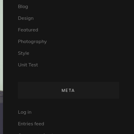
Blog
Design
Featured
Photography
Style
Unit Test
META
Log in
Entries feed