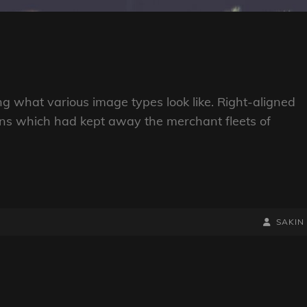
ting what various image types look like. Right-aligned
ns which had kept away the merchant fleets of
BY
BYLINE
SAKIN
LINE