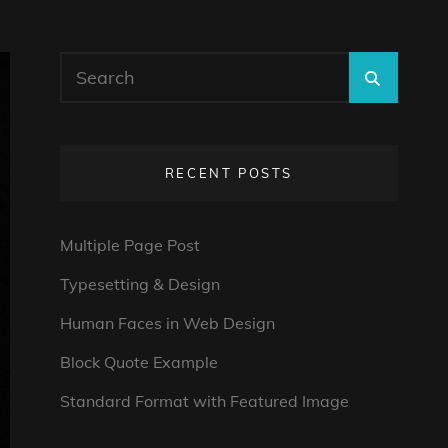
Search
SEARC
for:
RECENT POSTS
Multiple Page Post
Typesetting & Design
Human Faces in Web Design
Block Quote Example
Standard Format with Featured Image