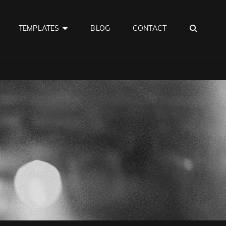
SEA
TEMPLATES
BLOG
CONTACT