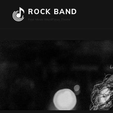
ROCK BAND
Free Music WordPress Theme