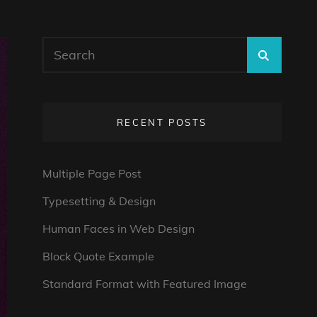
Search
SEARC
for:
RECENT POSTS
Multiple Page Post
Typesetting & Design
Human Faces in Web Design
Block Quote Example
Standard Format with Featured Image