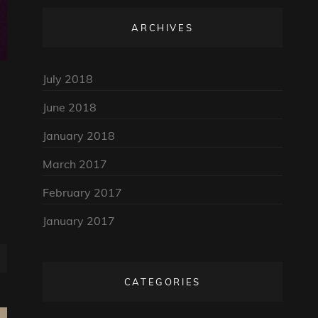
ARCHIVES
July 2018
June 2018
January 2018
March 2017
February 2017
January 2017
CATEGORIES