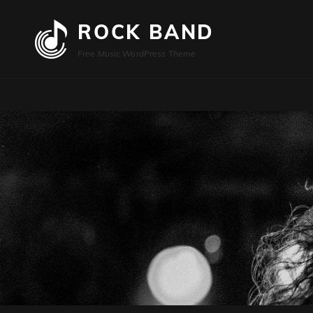
ROCK BAND
Free Music WordPress Theme