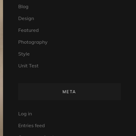
Blog
Design
Featured
Photography
Style
Unit Test
META
Log in
Entries feed