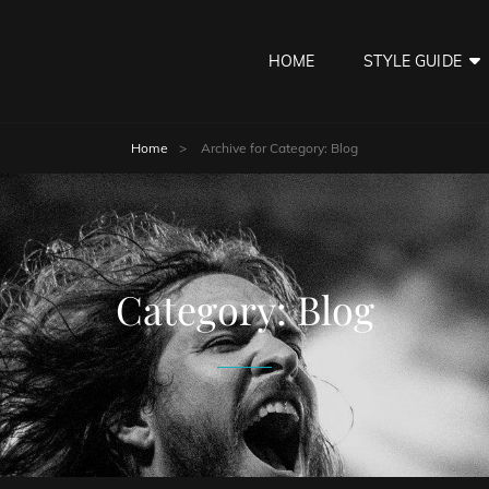
HOME
STYLE GUIDE
Home
>
Archive for
Category:
Blog
Category:
Blog