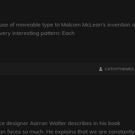
s use of moveable type to Malcom McLean’s invention o
very interesting pattern: Each
BY
BYLINE
CATCHTHEMES
LINE
e designer Aarron Walter describes in his book
n faces so much. He explains that we are constantly