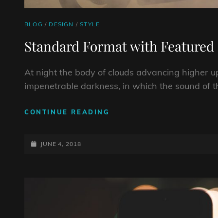
CAT
BLOG
/
DESIGN
/
STYLE
LINKS
Standard Format with Featured
At night the body of clouds advancing higher u
impenetrable darkness, in which the sound of t
STANDARD
CONTINUE READING
FORMAT
WITH
POSTED-
FEATURED
JUNE 4, 2018
IMAGE
ON