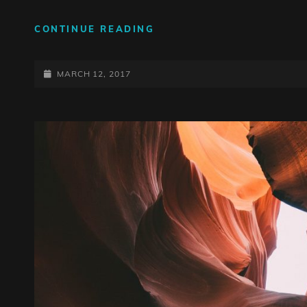
HUMAN
CONTINUE READING
FACES:
INSPIRE
POSTED-
PEOPLE
MARCH 12, 2017
ON