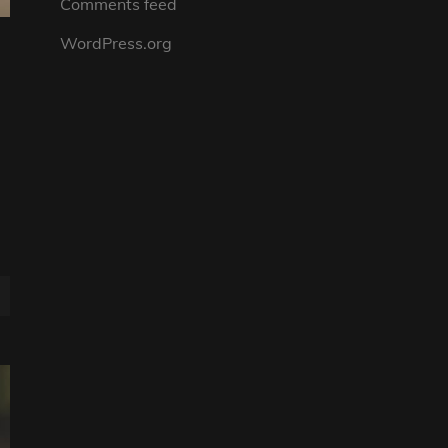
Comments feed
WordPress.org
n