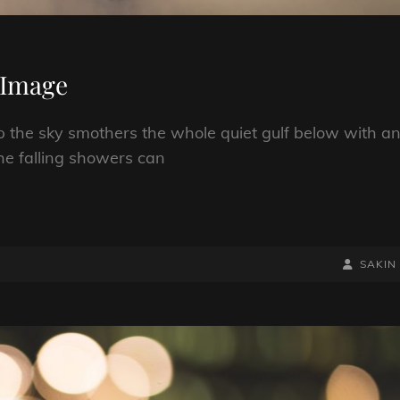
 Image
p the sky smothers the whole quiet gulf below with a
he falling showers can
BY
BYLINE
SAKIN
LINE