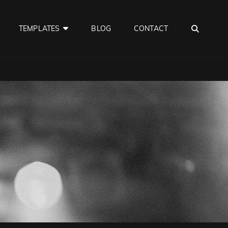
SEA
TEMPLATES
BLOG
CONTACT