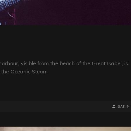
arbour, visible from the beach of the Great Isabel, is
h the Oceanic Steam
BY
BYLINE
SAKIN
LINE