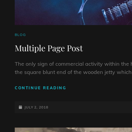
CAT
BLOG
LINKS
Multiple Page Post
The only sign of commercial activity within the h
the square blunt end of the wooden jetty whic
MULTIPLE
CONTINUE READING
PAGE
POST
POSTED-
JULY 2, 2018
ON