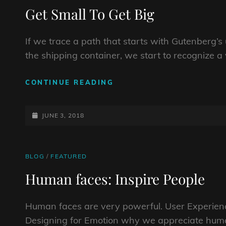
LINKS
Get Small To Get Big
If we trace a path that starts with Gutenberg’
the shipping container, we start to recognize a 
GET
CONTINUE READING
SMALL
TO
POSTED-
GET
JUNE 3, 2018
BIG
ON
CAT
BLOG
/
FEATURED
LINKS
Human faces: Inspire People
Human faces are very powerful. User Experienc
Designing for Emotion why we appreciate huma