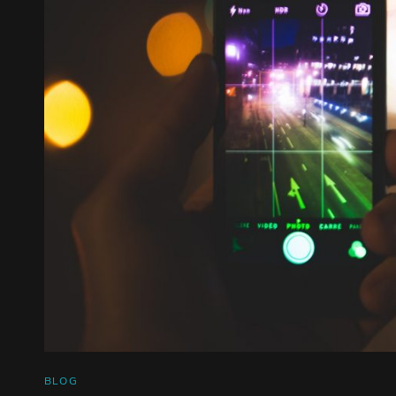
CAT
BLOG