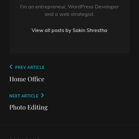
I’m an entrepreneur, WordPress Developer
and a web strategist.
View all posts by Sakin Shrestha
Post
Previous
PREV ARTICLE
navigation
Post
Home Office
Next
NEXT ARTICLE
Post
Photo Editing