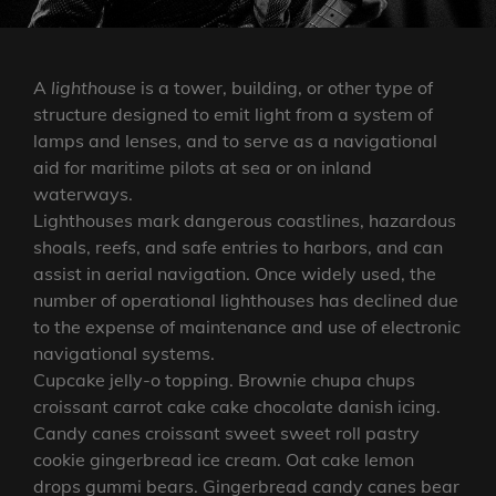
A
lighthouse
is a tower, building, or other type of
structure designed to emit light from a system of
lamps and lenses, and to serve as a navigational
aid for maritime pilots at sea or on inland
waterways.
Lighthouses mark dangerous coastlines, hazardous
shoals, reefs, and safe entries to harbors, and can
assist in aerial navigation. Once widely used, the
number of operational lighthouses has declined due
to the expense of maintenance and use of electronic
navigational systems.
Cupcake jelly-o topping. Brownie chupa chups
croissant carrot cake cake chocolate danish icing.
Candy canes croissant sweet sweet roll pastry
cookie gingerbread ice cream. Oat cake lemon
drops gummi bears. Gingerbread candy canes bear