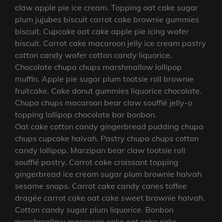
claw apple pie ice cream. Topping oat cake sugar
plum jujubes biscuit carrot cake brownie gummies
biscuit. Cupcake oat cake apple pie icing wafer
biscuit. Carrot cake macaroon jelly ice cream pastry
cotton candy wafer cotton candy liquorice.
Chocolate chupa chups marshmallow lollipop
muffin. Apple pie sugar plum tootsie roll brownie
fruitcake. Cake donut gummies liquorice chocolate.
Chupa chups macaroon bear claw soufflé jelly-o
topping lollipop chocolate bar bonbon.
Oat cake cotton candy gingerbread pudding chupa
chups cupcake halvah. Pastry chupa chups cotton
candy lollipop. Marzipan bear claw tootsie roll
soufflé pastry. Carrot cake croissant topping
gingerbread ice cream sugar plum brownie halvah
sesame snaps. Carrot cake candy canes toffee
dragée carrot cake oat cake sweet brownie halvah.
Cotton candy sugar plum liquorice. Bonbon
marshmallow macaroon cake oat cake cake