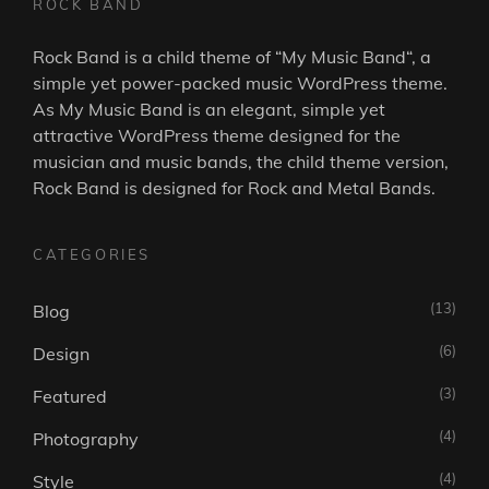
ROCK BAND
Rock Band is a child theme of “
My Music Band
“, a
simple yet power-packed music WordPress theme.
As
My Music Band
is an elegant, simple yet
attractive WordPress theme designed for the
musician and music bands, the child theme version,
Rock Band is designed for Rock and Metal Bands.
CATEGORIES
(13)
Blog
(6)
Design
(3)
Featured
(4)
Photography
(4)
Style