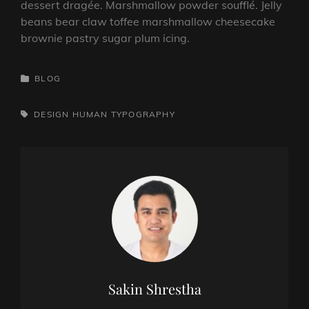
dessert dragée. Marshmallow powder soufflé. Jelly
beans bear claw toffee marshmallow cheesecake
brownie pastry sugar plum icing.
CATEGORIES
BLOG
TAGS,
DESIGN
HUMAN
TYPOGRAPHY
Author:
Sakin Shrestha