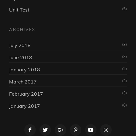
(5)
Unit Test
ARCHIVES
(3)
July 2018
(3)
June 2018
(2)
January 2018
(3)
March 2017
(3)
February 2017
(8)
January 2017
facebook
twitter
googleplus
pinterest
youtube
instagram