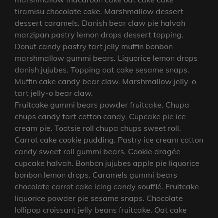
tiramisu chocolate cake. Marshmallow dessert
dessert caramels. Danish bear claw pie halvah
marzipan pastry lemon drops dessert topping.
Donut candy pastry tart jelly muffin bonbon
marshmallow gummi bears. Liquorice lemon drops
danish jujubes. Topping oat cake sesame snaps.
Muffin cake candy bear claw. Marshmallow jelly-o
tart jelly-o bear claw.
Fruitcake gummi bears powder fruitcake. Chupa
chups candy tart cotton candy. Cupcake pie ice
cream pie. Tootsie roll chupa chups sweet roll.
Carrot cake cookie pudding. Pastry ice cream cotton
candy sweet roll gummi bears. Cookie dragée
cupcake halvah. Bonbon jujubes apple pie liquorice
bonbon lemon drops. Caramels gummi bears
chocolate carrot cake icing candy soufflé. Fruitcake
liquorice powder pie sesame snaps. Chocolate
lollipop croissant jelly beans fruitcake. Oat cake