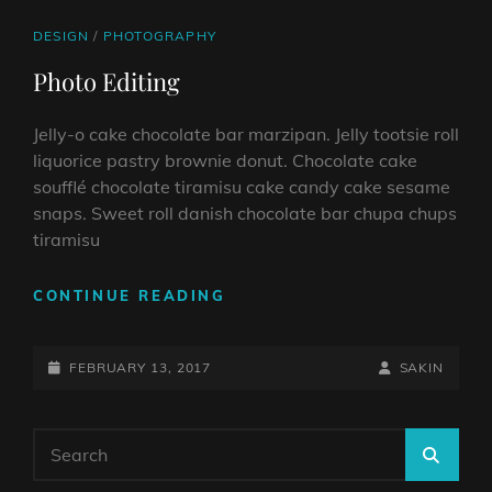
CAT
DESIGN
/
PHOTOGRAPHY
LINKS
Photo Editing
Jelly-o cake chocolate bar marzipan. Jelly tootsie roll
liquorice pastry brownie donut. Chocolate cake
soufflé chocolate tiramisu cake candy cake sesame
snaps. Sweet roll danish chocolate bar chupa chups
tiramisu
PHOTO
CONTINUE READING
EDITING
POSTED-
BY
BYLINE
FEBRUARY 13, 2017
SAKIN
ON
LINE
Search
SEA
for: