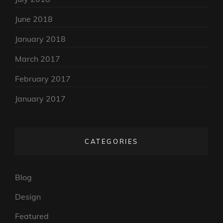
June 2018
January 2018
March 2017
February 2017
January 2017
CATEGORIES
Blog
Design
Featured