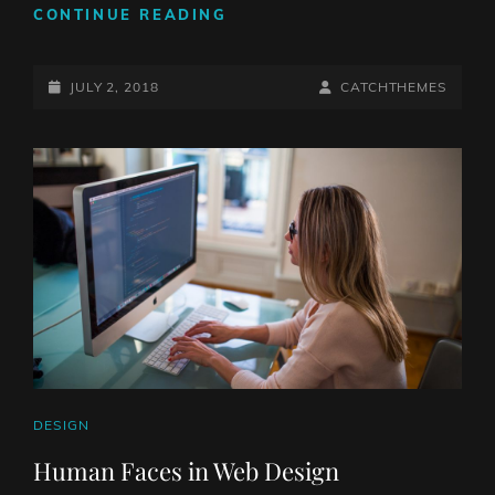
TYPESETTING
CONTINUE READING
&
DESIGN
POSTED-
BY
BYLINE
JULY 2, 2018
CATCHTHEMES
ON
LINE
CAT
DESIGN
LINKS
Human Faces in Web Design