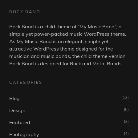
ROCK BAND
Rock Band is a child theme of “
My Music Band
“, a
simple yet power-packed music WordPress theme.
As
My Music Band
is an elegant, simple yet
attractive WordPress theme designed for the
musician and music bands, the child theme version,
Rock Band is designed for Rock and Metal Bands.
CATEGORIES
(13)
Blog
(6)
Design
(3)
Featured
(4)
Photography