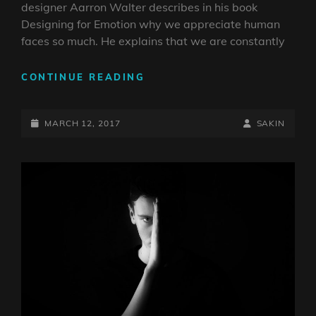
designer Aarron Walter describes in his book
Designing for Emotion why we appreciate human
faces so much. He explains that we are constantly
MADE
CONTINUE READING
BY
ORIGINALS
POSTED-
BY
BYLINE
MARCH 12, 2017
SAKIN
ON
LINE