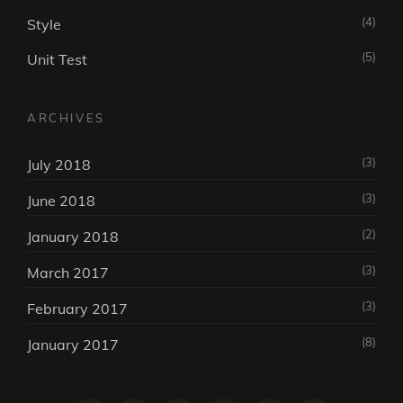
(4)
Style
(5)
Unit Test
ARCHIVES
(3)
July 2018
(3)
June 2018
(2)
January 2018
(3)
March 2017
(3)
February 2017
(8)
January 2017