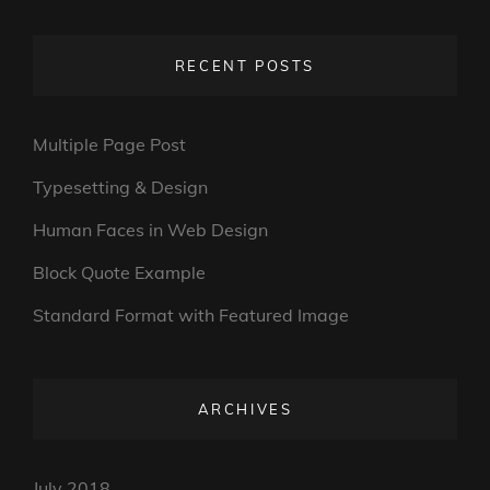
RECENT POSTS
Multiple Page Post
Typesetting & Design
Human Faces in Web Design
Block Quote Example
Standard Format with Featured Image
ARCHIVES
July 2018