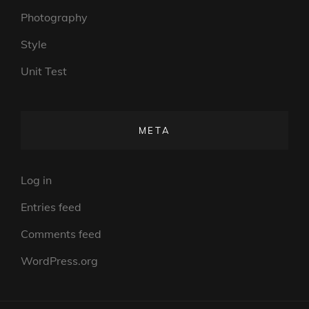
Photography
Style
Unit Test
META
Log in
Entries feed
Comments feed
WordPress.org