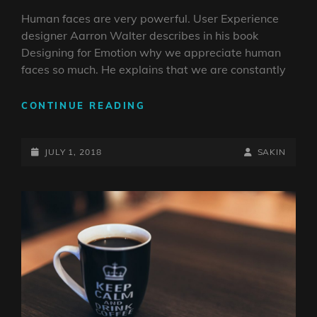
Human faces are very powerful. User Experience
designer Aarron Walter describes in his book
Designing for Emotion why we appreciate human
faces so much. He explains that we are constantly
HUMAN
CONTINUE READING
FACES
IN
POSTED-
WEB
BY
BYLINE
JULY 1, 2018
SAKIN
DESIGN
ON
LINE