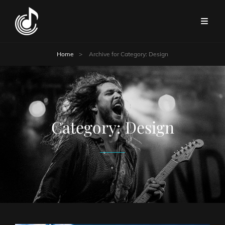
Home
>
Archive for
Category:
Design
Category:
Design