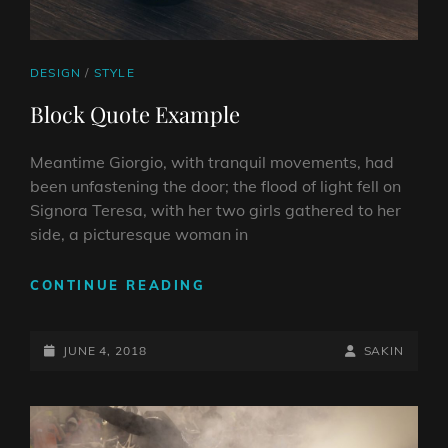
CAT
DESIGN
/
STYLE
LINKS
Block Quote Example
Meantime Giorgio, with tranquil movements, had
been unfastening the door; the flood of light fell on
Signora Teresa, with her two girls gathered to her
side, a picturesque woman in
BLOCK
CONTINUE READING
QUOTE
EXAMPLE
POSTED-
BY
BYLINE
JUNE 4, 2018
SAKIN
ON
LINE