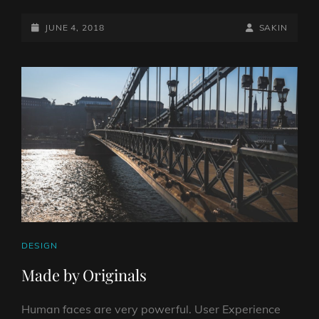
WITH
POSTED-
FEATURED
BY
BYLINE
JUNE 4, 2018
SAKIN
IMAGE
ON
LINE
CAT
DESIGN
LINKS
Made by Originals
Human faces are very powerful. User Experience