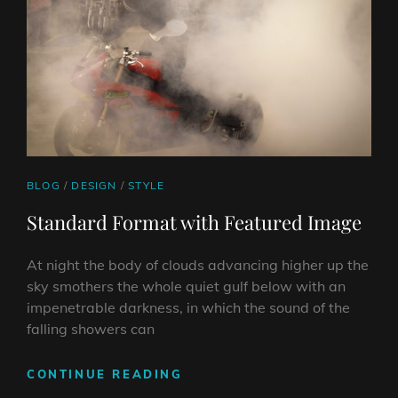
CAT
BLOG
/
DESIGN
/
STYLE
LINKS
Standard Format with Featured Image
At night the body of clouds advancing higher up the
sky smothers the whole quiet gulf below with an
impenetrable darkness, in which the sound of the
falling showers can
STANDARD
CONTINUE READING
FORMAT