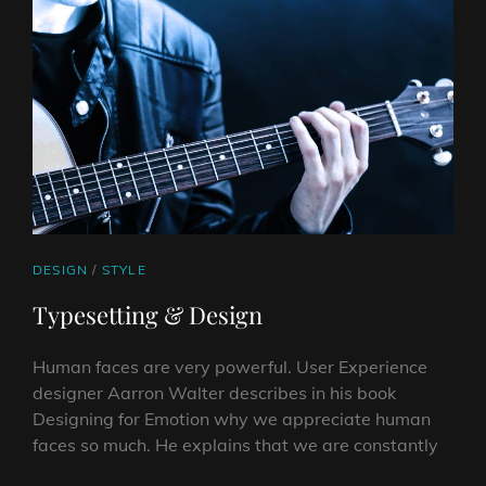
CAT
DESIGN
/
STYLE
LINKS
Typesetting & Design
Human faces are very powerful. User Experience
designer Aarron Walter describes in his book
Designing for Emotion why we appreciate human
faces so much. He explains that we are constantly