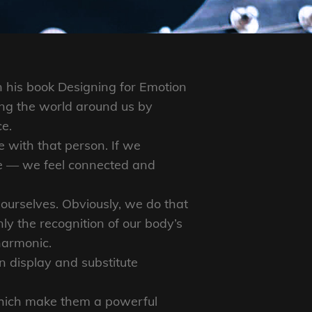
 his book Designing for Emotion
ng the world around us by
ce.
 with that person. If we
se — we feel connected and
ourselves. Obviously, we do that
y the recognition of our body’s
harmonic.
 display and substitute
which make them a powerful