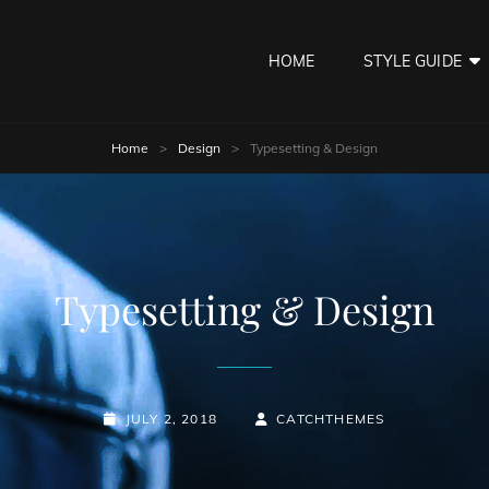
HOME
STYLE GUIDE
Home
>
Design
>
Typesetting & Design
Typesetting & Design
POSTED-
BY
BYLINE
JULY 2, 2018
CATCHTHEMES
ON
LINE