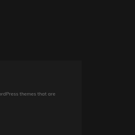
ordPress themes that are