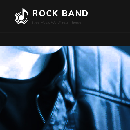
ROCK BAND
Free Music WordPress Theme