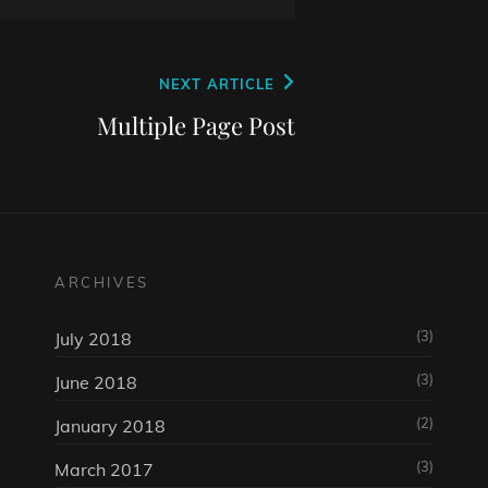
NEXT ARTICLE
Multiple Page Post
ARCHIVES
(3)
July 2018
(3)
June 2018
(2)
January 2018
(3)
March 2017