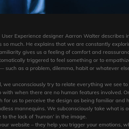
User Experience designer Aarron Walter describes in
so much. He explains that we are constantly explori
amiliarity gives us a feeling of comfort and reassuran
matically triggered to feel something or to empathize
 — such as a problem, dilemma, habit or whatever el
 we unconsciously try to relate everything we see to 
o with when there are no human features involved. Onl
h for us to perceive the design as being familiar and 
adless mannequins. We subconsciously take what is on
to the lack of ‘human’ in the image.
your website – they help you trigger your emotions, 