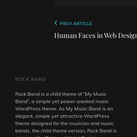
Post
Previous
PREV ARTICLE
navigation
Post
Human Faces in Web Desig
ROCK BAND
Rock Band is a child theme of “
My Music
Band
“, a simple yet power-packed music
WordPress theme. As
My Music Band
is an
elegant, simple yet attractive WordPress
theme designed for the musician and music
bands, the child theme version, Rock Band is