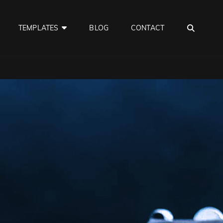
SEA
TEMPLATES
BLOG
CONTACT