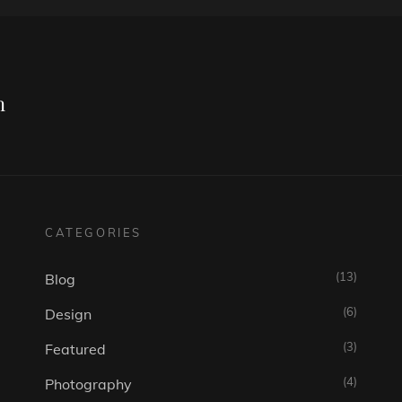
Next
Post
n
CATEGORIES
(13)
Blog
(6)
Design
(3)
Featured
(4)
Photography