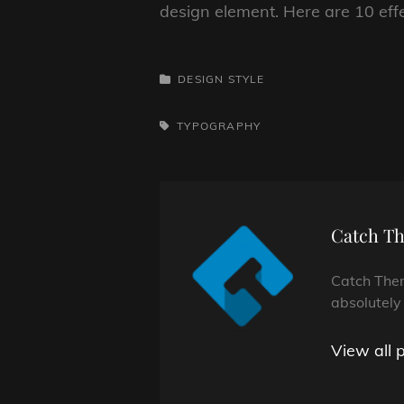
design element. Here are 10 eff
CATEGORIES
DESIGN
STYLE
TAGS,
TYPOGRAPHY
Author:
Catch T
Catch Them
absolutely
View all 