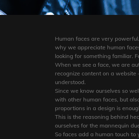
Human faces are very powerful. 
why we appreciate human faces 
looking for something familiar. F
When we see a face, we are auto
recognize content on a website
understood.
Since we know ourselves so well,
with other human faces, but als
proportions in a design is enoug
This is the reasoning behind he
ourselves for the mannequin due 
So faces add a human touch to 