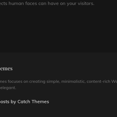
ects human faces can have on your visitors.
hemes
es focuses on creating simple, minimalistic, content-rich W
 elegant.
posts by Catch Themes