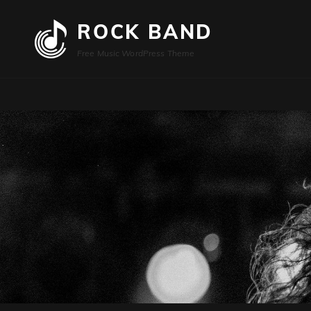
ROCK BAND
Free Music WordPress Theme