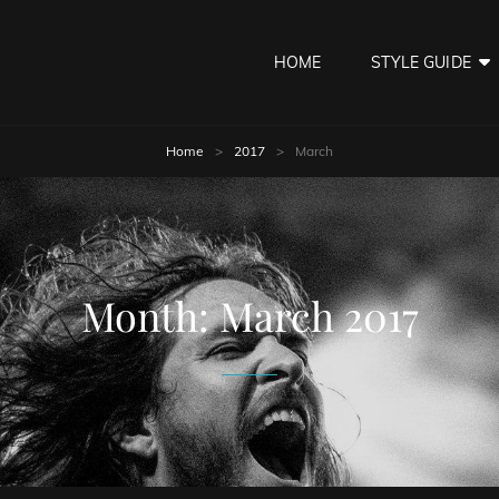
HOME
STYLE GUIDE
Home
>
2017
>
March
Month:
March 2017