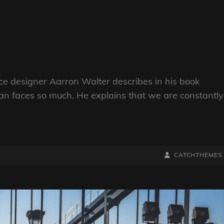
e designer Aarron Walter describes in his book
n faces so much. He explains that we are constantly
BY
BYLINE
CATCHTHEMES
LINE