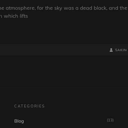
he atmosphere, for the sky was a dead black, and the
n which lifts
BY
BYLINE
SAKIN
LINE
CATEGORIES
(13)
Blog