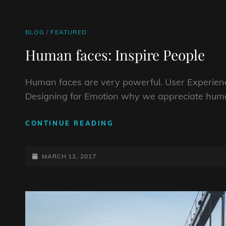
CAT
BLOG
/
FEATURED
LINKS
Human faces: Inspire People
Human faces are very powerful. User Experienc
Designing for Emotion why we appreciate huma
HUMAN
CONTINUE READING
FACES:
INSPIRE
POSTED-
PEOPLE
MARCH 12, 2017
ON