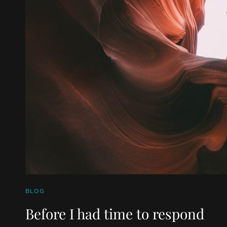
CAT
BLOG
LINKS
Before I had time to respond