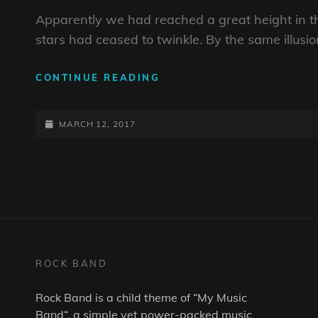
Apparently we had reached a great height in t
stars had ceased to twinkle. By the same illusio
BEFORE
CONTINUE READING
I
HAD
POSTED-
TIME
MARCH 12, 2017
TO
ON
RESPOND
ROCK BAND
Rock Band is a child theme of “
My Music
Band
“, a simple yet power-packed music