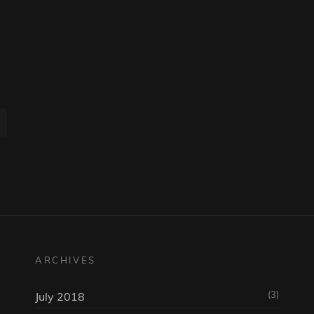
ARCHIVES
(3)
July 2018