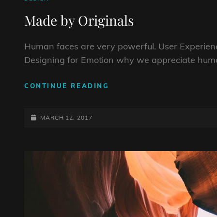
LINKS
Made by Originals
Human faces are very powerful. User Experienc
Designing for Emotion why we appreciate huma
MADE
CONTINUE READING
BY
ORIGINALS
POSTED-
MARCH 12, 2017
ON