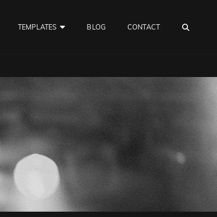
SEA
TEMPLATES
BLOG
CONTACT