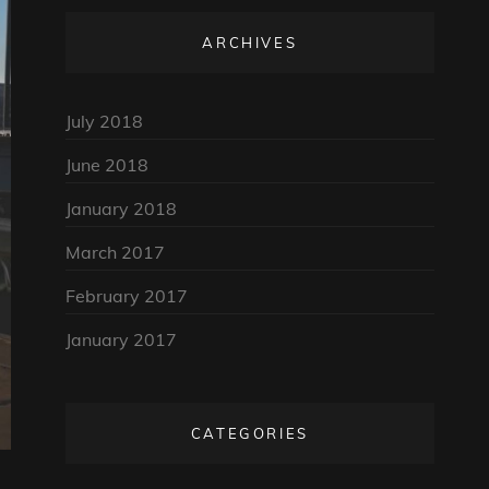
ARCHIVES
July 2018
June 2018
January 2018
March 2017
February 2017
January 2017
CATEGORIES