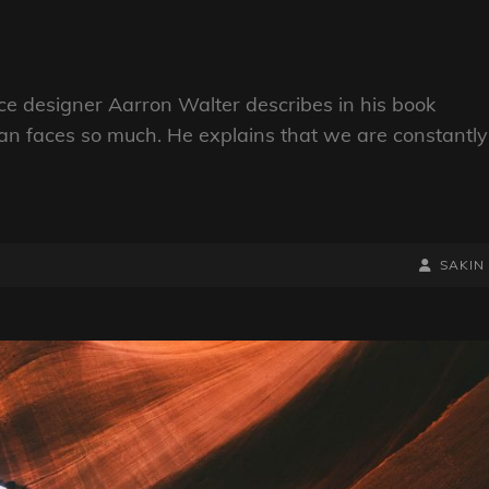
e designer Aarron Walter describes in his book
n faces so much. He explains that we are constantly
BY
BYLINE
SAKIN
LINE