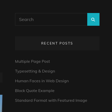
Search
SEARC
for:
RECENT POSTS
Multiple Page Post
Typesetting & Design
Human Faces in Web Design
Block Quote Example
Standard Format with Featured Image