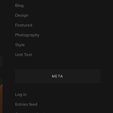
Blog
Design
Featured
Photography
Style
Unit Test
META
Log in
Entries feed