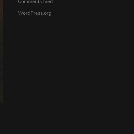
Comments feed
WordPress.org