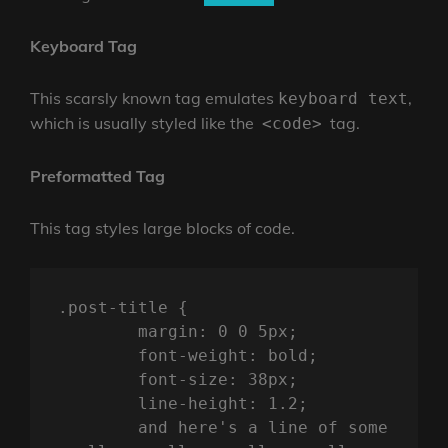
Keyboard Tag
This scarsly known tag emulates
,
keyboard text
which is usually styled like the
tag.
<code>
Preformatted Tag
This tag styles large blocks of code.
.post-title {

	margin: 0 0 5px;

	font-weight: bold;

	font-size: 38px;

	line-height: 1.2;

	and here's a line of some 