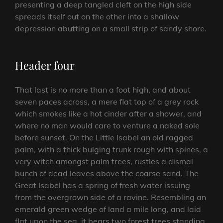
presenting a deep tangled cleft on the high side
spreads itself out on the other into a shallow
depression abutting on a small strip of sandy shore.
Header four
That last is no more than a foot high, and about
seven paces across, a mere flat top of a grey rock
which smokes like a hot cinder after a shower, and
where no man would care to venture a naked sole
before sunset. On the Little Isabel an old ragged
palm, with a thick bulging trunk rough with spines, a
very witch amongst palm trees, rustles a dismal
bunch of dead leaves above the coarse sand. The
Great Isabel has a spring of fresh water issuing
from the overgrown side of a ravine. Resembling an
emerald green wedge of land a mile long, and laid
flat upon the sea, it bears two forest trees standing