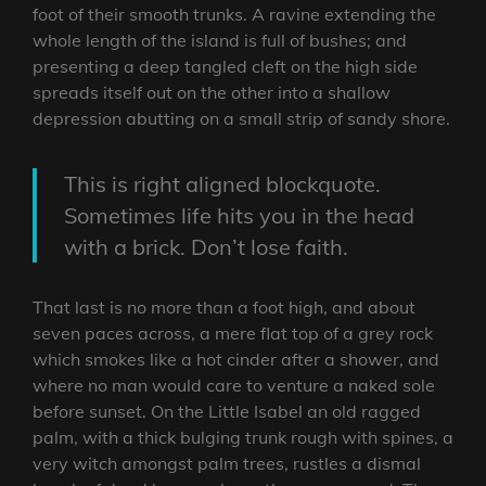
foot of their smooth trunks. A ravine extending the
whole length of the island is full of bushes; and
presenting a deep tangled cleft on the high side
spreads itself out on the other into a shallow
depression abutting on a small strip of sandy shore.
This is right aligned blockquote.
Sometimes life hits you in the head
with a brick. Don’t lose faith.
That last is no more than a foot high, and about
seven paces across, a mere flat top of a grey rock
which smokes like a hot cinder after a shower, and
where no man would care to venture a naked sole
before sunset. On the Little Isabel an old ragged
palm, with a thick bulging trunk rough with spines, a
very witch amongst palm trees, rustles a dismal