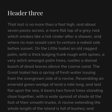
Header three
That last is no more than a foot high, and about
seven paces across, a mere flat top of a grey rock
which smokes like a hot cinder after a shower, and
where no man would care to venture a naked sole
before sunset. On the Little Isabel an old ragged
palm, with a thick bulging trunk rough with spines, a
very witch amongst palm trees, rustles a dismal
bunch of dead leaves above the coarse sand. The
Great Isabel has a spring of fresh water issuing
from the overgrown side of a ravine. Resembling an
emerald green wedge of land a mile long, and laid
flat upon the sea, it bears two forest trees standing
close together, with a wide spread of shade at the
foot of their smooth trunks. A ravine extending the
whole length of the island is full of bushes; and