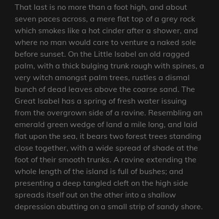
That last is no more than a foot high, and about
seven paces across, a mere flat top of a grey rock
which smokes like a hot cinder after a shower, and
where no man would care to venture a naked sole
before sunset. On the Little Isabel an old ragged
palm, with a thick bulging trunk rough with spines, a
very witch amongst palm trees, rustles a dismal
bunch of dead leaves above the coarse sand. The
Great Isabel has a spring of fresh water issuing
from the overgrown side of a ravine. Resembling an
emerald green wedge of land a mile long, and laid
flat upon the sea, it bears two forest trees standing
close together, with a wide spread of shade at the
foot of their smooth trunks. A ravine extending the
whole length of the island is full of bushes; and
presenting a deep tangled cleft on the high side
spreads itself out on the other into a shallow
depression abutting on a small strip of sandy shore.