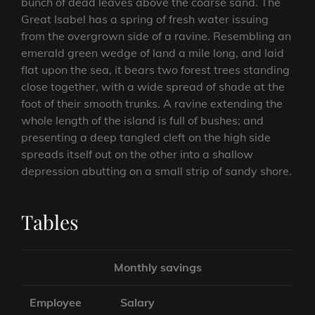
bunch of dead leaves above the coarse sand. The
Great Isabel has a spring of fresh water issuing
from the overgrown side of a ravine. Resembling an
emerald green wedge of land a mile long, and laid
flat upon the sea, it bears two forest trees standing
close together, with a wide spread of shade at the
foot of their smooth trunks. A ravine extending the
whole length of the island is full of bushes; and
presenting a deep tangled cleft on the high side
spreads itself out on the other into a shallow
depression abutting on a small strip of sandy shore.
Tables
Monthly savings
Employee
Salary