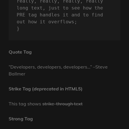
really, really, really, really 
long text, just to see how the 
PRE tag handles it and to find 
out how it overflows;

}
Quote Tag
Developers, developers, developers…
–Steve
Ballmer
Strike Tag
(
deprecated in HTML5
)
This tag shows
strike-through text
Strong Tag