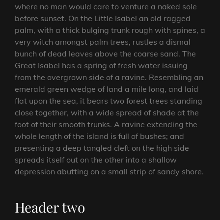
where no man would care to venture a naked sole
before sunset. On the Little Isabel an old ragged
palm, with a thick bulging trunk rough with spines, a
very witch amongst palm trees, rustles a dismal
bunch of dead leaves above the coarse sand. The
Great Isabel has a spring of fresh water issuing
from the overgrown side of a ravine. Resembling an
emerald green wedge of land a mile long, and laid
flat upon the sea, it bears two forest trees standing
close together, with a wide spread of shade at the
foot of their smooth trunks. A ravine extending the
whole length of the island is full of bushes; and
presenting a deep tangled cleft on the high side
spreads itself out on the other into a shallow
depression abutting on a small strip of sandy shore.
Header two