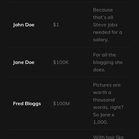
Because
that’s all
John Doe
$1
Steve Jobs
needed for a
salary.
For all the
Jane Doe
$100K
blogging she
does.
Pictures are
worth a
thousand
Fred Bloggs
$100M
words, right?
So Jane x
1,000.
With hair like