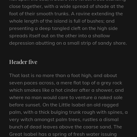
close together, with a wide spread of shade at the
foot of their smooth trunks. A ravine extending the
whole length of the island is full of bushes; and
presenting a deep tangled cleft on the high side
spreads itself out on the other into a shallow
depression abutting on a small strip of sandy shore.
Header five
That last is no more than a foot high, and about
seven paces across, a mere flat top of a grey rock
which smokes like a hot cinder after a shower, and
where no man would care to venture a naked sole
before sunset. On the Little Isabel an old ragged
palm, with a thick bulging trunk rough with spines, a
very witch amongst palm trees, rustles a dismal
bunch of dead leaves above the coarse sand. The
Great Isabel has a spring of fresh water issuing