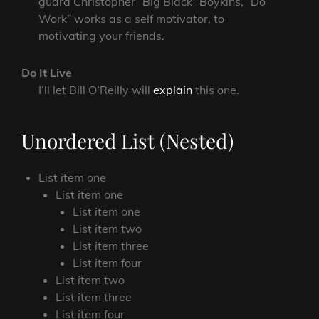
guard Christopher “Big Black” Boykins, “Do
Work” works as a self motivator, to
motivating your friends.
Do It Live
I’ll let Bill O’Reilly will
explain
this one.
Unordered List (Nested)
List item one
List item one
List item one
List item two
List item three
List item four
List item two
List item three
List item four