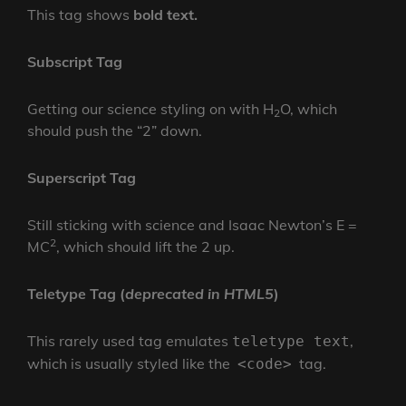
This tag shows
bold
text.
Subscript Tag
Getting our science styling on with H
O, which
2
should push the “2” down.
Superscript Tag
Still sticking with science and Isaac Newton’s E =
2
MC
, which should lift the 2 up.
Teletype Tag
(
deprecated in HTML5
)
This rarely used tag emulates
,
teletype text
which is usually styled like the
tag.
<code>