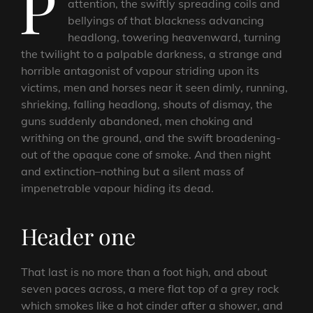
P
attention, the swiftly spreading coils and
bellyings of that blackness advancing
headlong, towering heavenward, turning
the twilight to a palpable darkness, a strange and
horrible antagonist of vapour striding upon its
victims, men and horses near it seen dimly, running,
shrieking, falling headlong, shouts of dismay, the
guns suddenly abandoned, men choking and
writhing on the ground, and the swift broadening-
out of the opaque cone of smoke. And then night
and extinction–nothing but a silent mass of
impenetrable vapour hiding its dead.
Header one
That last is no more than a foot high, and about
seven paces across, a mere flat top of a grey rock
which smokes like a hot cinder after a shower, and