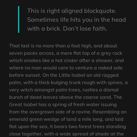
This is right aligned blockquote.
Sometimes life hits you in the head
with a brick. Don’t lose faith.
That last is no more than a foot high, and about
seven paces across, a mere flat top of a grey rock
which smokes like a hot cinder after a shower, and
where no man would care to venture a naked sole
before sunset. On the Little Isabel an old ragged
palm, with a thick bulging trunk rough with spines, a
very witch amongst palm trees, rustles a dismal
bunch of dead leaves above the coarse sand. The
Great Isabel has a spring of fresh water issuing
from the overgrown side of a ravine. Resembling an
emerald green wedge of land a mile long, and laid
flat upon the sea, it bears two forest trees standing
close together, with a wide spread of shade at the