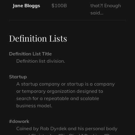
Jane Bloggs
$100B
that?! Enough
said…
Definition Lists
Definition List Title
Definition list division.
Startup
A startup company or startup is a company
or temporary organization designed to
search for a repeatable and scalable
business model.
#dowork
Coined by Rob Dyrdek and his personal body