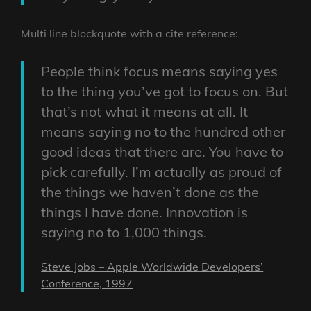
Multi line blockquote with a cite reference:
People think focus means saying yes
to the thing you’ve got to focus on. But
that’s not what it means at all. It
means saying no to the hundred other
good ideas that there are. You have to
pick carefully. I’m actually as proud of
the things we haven’t done as the
things I have done. Innovation is
saying no to 1,000 things.
Steve Jobs – Apple Worldwide Developers’
Conference, 1997