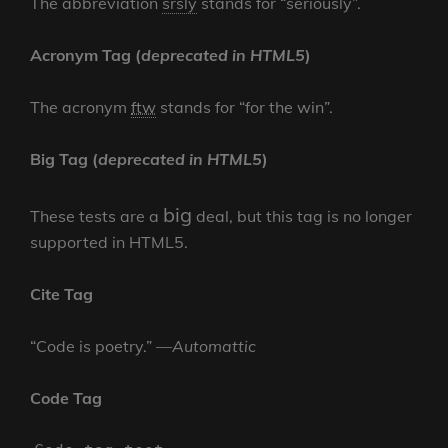
The abbreviation
srsly
stands for “seriously”.
Acronym Tag (
deprecated in HTML5
)
The acronym
ftw
stands for “for the win”.
Big Tag
(
deprecated in HTML5
)
big
These tests are a
deal, but this tag is no longer
supported in HTML5.
Cite Tag
“Code is poetry.” —
Automattic
Code Tag