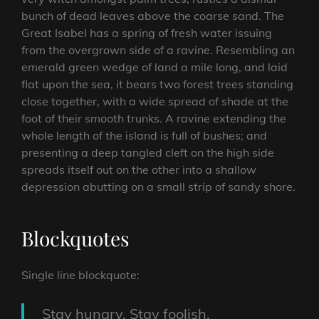
bunch of dead leaves above the coarse sand. The
Great Isabel has a spring of fresh water issuing
from the overgrown side of a ravine. Resembling an
emerald green wedge of land a mile long, and laid
flat upon the sea, it bears two forest trees standing
close together, with a wide spread of shade at the
foot of their smooth trunks. A ravine extending the
whole length of the island is full of bushes; and
presenting a deep tangled cleft on the high side
spreads itself out on the other into a shallow
depression abutting on a small strip of sandy shore.
Blockquotes
Single line blockquote:
Stay hungry. Stay foolish.