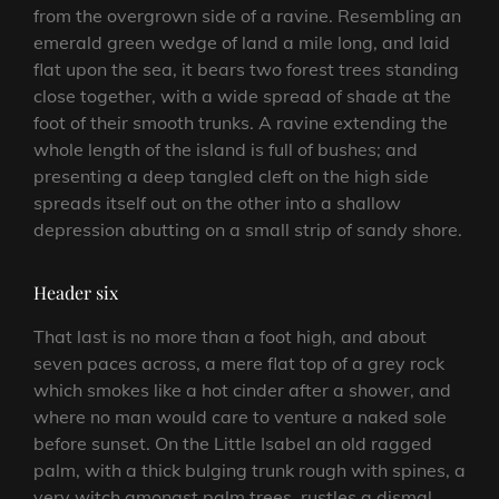
from the overgrown side of a ravine. Resembling an
emerald green wedge of land a mile long, and laid
flat upon the sea, it bears two forest trees standing
close together, with a wide spread of shade at the
foot of their smooth trunks. A ravine extending the
whole length of the island is full of bushes; and
presenting a deep tangled cleft on the high side
spreads itself out on the other into a shallow
depression abutting on a small strip of sandy shore.
Header six
That last is no more than a foot high, and about
seven paces across, a mere flat top of a grey rock
which smokes like a hot cinder after a shower, and
where no man would care to venture a naked sole
before sunset. On the Little Isabel an old ragged
palm, with a thick bulging trunk rough with spines, a
very witch amongst palm trees, rustles a dismal