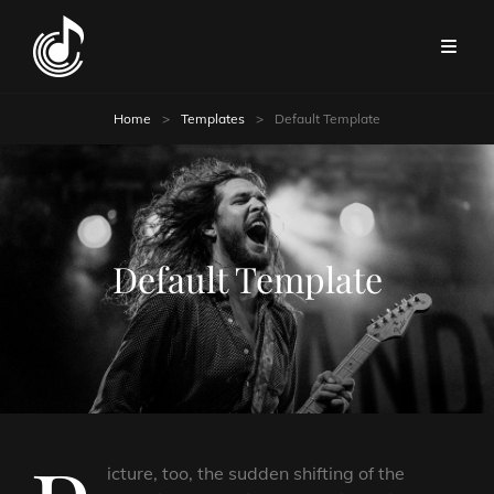
Home
>
Templates
>
Default Template
Default Template
icture, too, the sudden shifting of the