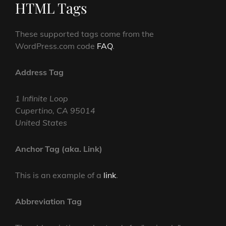
HTML Tags
These supported tags come from the
WordPress.com code
FAQ
.
Address Tag
1 Infinite Loop
Cupertino, CA 95014
United States
Anchor Tag (aka. Link)
This is an example of a
link
.
Abbreviation Tag