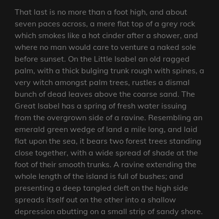
That last is no more than a foot high, and about
seven paces across, a mere flat top of a grey rock
which smokes like a hot cinder after a shower, and
where no man would care to venture a naked sole
before sunset. On the Little Isabel an old ragged
palm, with a thick bulging trunk rough with spines, a
very witch amongst palm trees, rustles a dismal
bunch of dead leaves above the coarse sand. The
Great Isabel has a spring of fresh water issuing
from the overgrown side of a ravine. Resembling an
emerald green wedge of land a mile long, and laid
flat upon the sea, it bears two forest trees standing
close together, with a wide spread of shade at the
foot of their smooth trunks. A ravine extending the
whole length of the island is full of bushes; and
presenting a deep tangled cleft on the high side
spreads itself out on the other into a shallow
depression abutting on a small strip of sandy shore.