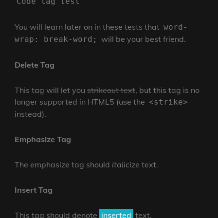
Code tag test
You will learn later on in these tests that
word-
will be your best friend.
wrap: break-word;
Delete Tag
This tag will let you
strikeout text
, but this tag is no
longer supported in HTML5 (use the
<strike>
instead).
Emphasize Tag
The emphasize tag should
italicize
text.
Insert Tag
This tag should denote
inserted
text.