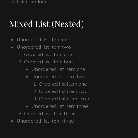
List item four
Mixed List (Nested)
Unordered list item one
Unordered list item two
Ordered list item one
Ordered list item two
Unordered list item one
Unordered list item two
Ordered list item one
Ordered list item two
Ordered list item three
Unordered list item three
Ordered list item three
Unordered list item three