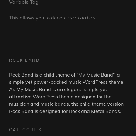
Variable Tag
This allows you to denote
.
variables
ROCK BAND
Rock Band is a child theme of “
My Music Band
“, a
simple yet power-packed music WordPress theme.
As
My Music Band
is an elegant, simple yet
attractive WordPress theme designed for the
musician and music bands, the child theme version,
Rock Band is designed for Rock and Metal Bands.
CATEGORIES