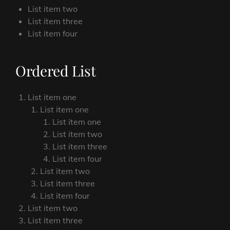
List item two
List item three
List item four
Ordered List
List item one
List item one
List item one
List item two
List item three
List item four
List item two
List item three
List item four
List item two
List item three