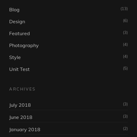
(13)
Blog
(6)
Design
(3)
Featured
(4)
Photography
(4)
Style
(5)
Unit Test
ARCHIVES
(3)
July 2018
(3)
June 2018
(2)
January 2018