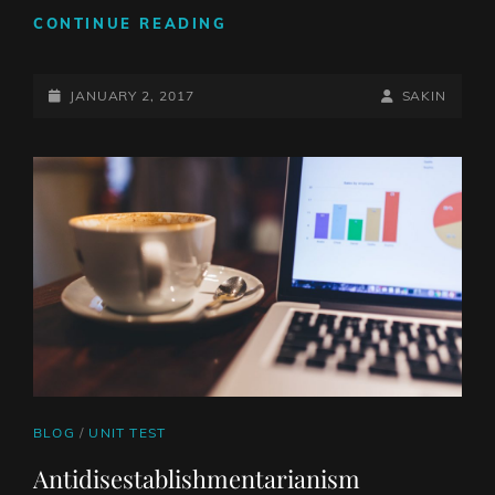
TWITTER
CONTINUE READING
EMBEDS
POSTED-
BY
BYLINE
JANUARY 2, 2017
SAKIN
ON
LINE
CAT
BLOG
/
UNIT TEST
LINKS
Antidisestablishmentarianism