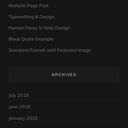
Multiple Page Post
Typesetting & Design
Human Faces in Web Design
Block Quote Example
Standard Format with Featured Image
ARCHIVES
July 2018
June 2018
January 2018