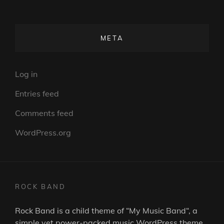
META
Log in
Entries feed
Comments feed
WordPress.org
ROCK BAND
Rock Band is a child theme of “
My Music Band
“, a
simple yet power-packed music WordPress theme.