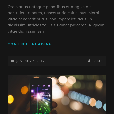
Orci varius natoque penatibus et magnis dis
parturient montes, nascetur ridiculus mus. Morbi
vitae hendrerit purus, non imperdiet lacus. In
dignissim ultricies tellus sit amet placerat. Aliquam
vitae dignissim sem.
YOUTUBE
CONTINUE READING
VIDEO
POSTED-
BY
BYLINE
JANUARY 4, 2017
SAKIN
ON
LINE