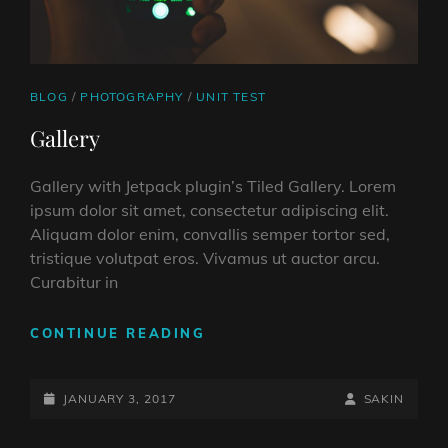
CAT
BLOG
/
PHOTOGRAPHY
/
UNIT TEST
LINKS
Gallery
Gallery with Jetpack plugin’s Tiled Gallery. Lorem
ipsum dolor sit amet, consectetur adipiscing elit.
Aliquam dolor enim, convallis semper tortor sed,
tristique volutpat eros. Vivamus ut auctor arcu.
Curabitur in
GALLERY
CONTINUE READING
POSTED-
BY
BYLINE
JANUARY 3, 2017
SAKIN
ON
LINE