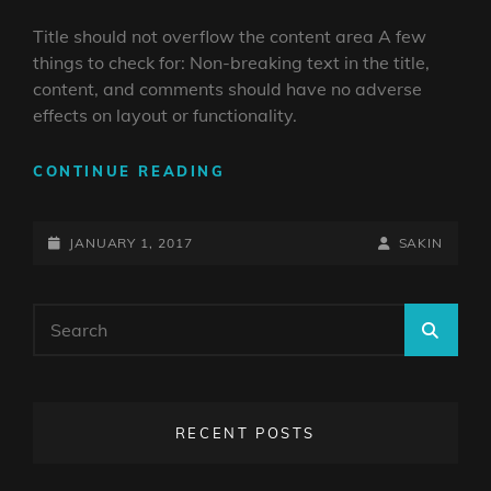
Title should not overflow the content area A few
things to check for: Non-breaking text in the title,
content, and comments should have no adverse
effects on layout or functionality.
ANTIDISESTABLISHMENTAR
CONTINUE READING
POSTED-
BY
BYLINE
JANUARY 1, 2017
SAKIN
ON
LINE
Search
SEA
for:
RECENT POSTS