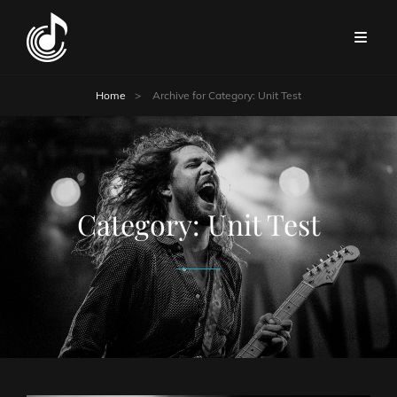
Home
>
Archive for
Category:
Unit Test
Category:
Unit Test