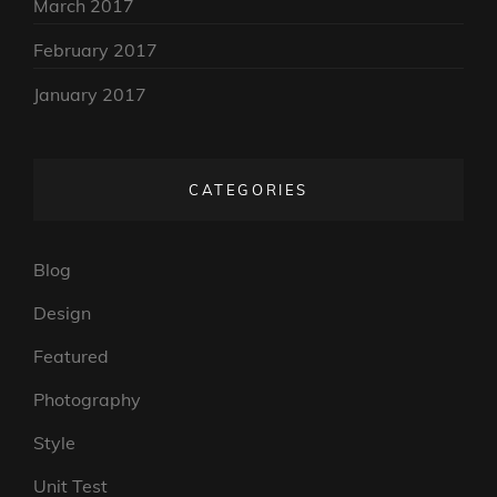
March 2017
February 2017
January 2017
CATEGORIES
Blog
Design
Featured
Photography
Style
Unit Test