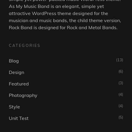
As
My Music Band
is an elegant, simple yet
attractive WordPress theme designed for the
musician and music bands, the child theme version,
Rock Band is designed for Rock and Metal Bands.
CATEGORIES
(13)
Blog
(6)
Design
(3)
Featured
(4)
Photography
(4)
Style
(5)
Unit Test