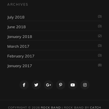
ARCHIVES
(3)
July 2018
(3)
June 2018
(2)
January 2018
(3)
March 2017
(3)
February 2017
(8)
January 2017
facebook
twitter
googleplus
pinterest
youtube
instagram
COPYRIGHT © 2026
ROCK BAND
|
ROCK BAND BY
CATCH