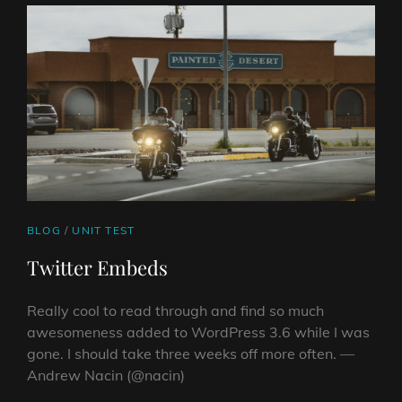
CAT
BLOG
/
UNIT TEST
LINKS
Twitter Embeds
Really cool to read through and find so much
awesomeness added to WordPress 3.6 while I was
gone. I should take three weeks off more often. —
Andrew Nacin (@nacin)