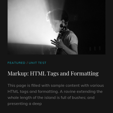
CAT
FEATURED
/
UNIT TEST
LINKS
Markup: HTML Tags and Formatting
This page is filled with sample content with various
HTML tags and formatting. A ravine extending the
whole length of the island is full of bushes; and
presenting a deep