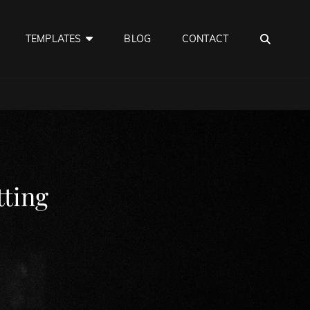
SEA
TEMPLATES
BLOG
CONTACT
ting