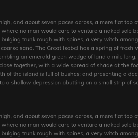
 high, and about seven paces across, a mere flat top o
d where no man would care to venture a naked sole bef
 bulging trunk rough with spines, a very witch amongs
coarse sand. The Great Isabel has a spring of fresh w
mbling an emerald green wedge of land a mile long, an
close together, with a wide spread of shade at the foo
 of the island is full of bushes; and presenting a dee
nto a shallow depression abutting on a small strip of 
 high, and about seven paces across, a mere flat top o
d where no man would care to venture a naked sole bef
 bulging trunk rough with spines, a very witch amongs