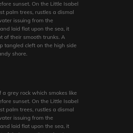
ore sunset. On the Little Isabel
t palm trees, rustles a dismal
ater issuing from the
d laid flat upon the sea, it
t of their smooth trunks. A
p tangled cleft on the high side
sandy shore.
f a grey rock which smokes like
ore sunset. On the Little Isabel
t palm trees, rustles a dismal
ater issuing from the
d laid flat upon the sea, it