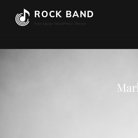
ROCK BAND
Free Music WordPress Theme
Mar