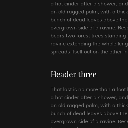
a hot cinder after a shower, an
an old ragged palm, with a thick
bunch of dead leaves above the 
overgrown side of a ravine. Rese
bears two forest trees standing 
ravine extending the whole length
spreads itself out on the other i
Header three
That last is no more than a foot
a hot cinder after a shower, an
an old ragged palm, with a thick
bunch of dead leaves above the 
overgrown side of a ravine. Rese