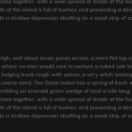
close together, with a wide spread of shade at the foo
 of the island is full of bushes; and presenting a dee
nto a shallow depression abutting on a small strip of 
 high, and about seven paces across, a mere flat top o
d where no man would care to venture a naked sole bef
 bulging trunk rough with spines, a very witch amongs
coarse sand. The Great Isabel has a spring of fresh w
mbling an emerald green wedge of land a mile long, an
close together, with a wide spread of shade at the foo
 of the island is full of bushes; and presenting a dee
nto a shallow depression abutting on a small strip of 