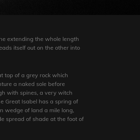
ine extending the whole length
eads itself out on the other into
at top of a grey rock which
nture a naked sole before
ugh with spines, a very witch
e Great Isabel has a spring of
n wedge of land a mile long,
de spread of shade at the foot of