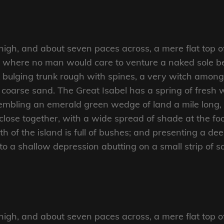
 high, and about seven paces across, a mere flat top o
d where no man would care to venture a naked sole bef
 bulging trunk rough with spines, a very witch amongs
coarse sand. The Great Isabel has a spring of fresh w
mbling an emerald green wedge of land a mile long, an
close together, with a wide spread of shade at the foo
 of the island is full of bushes; and presenting a dee
nto a shallow depression abutting on a small strip of 
 high, and about seven paces across, a mere flat top o