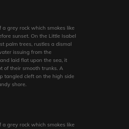
f a grey rock which smokes like
ore sunset. On the Little Isabel
t palm trees, rustles a dismal
ater issuing from the
d laid flat upon the sea, it
t of their smooth trunks. A
p tangled cleft on the high side
sandy shore.
f a grey rock which smokes like