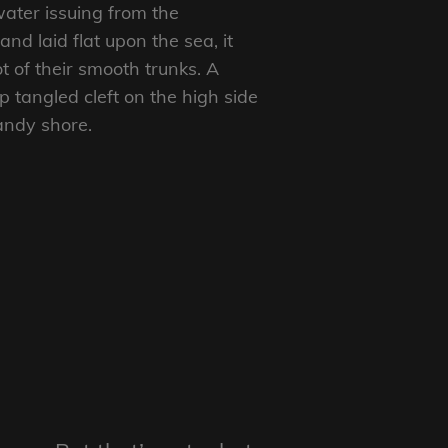
ater issuing from the
d laid flat upon the sea, it
t of their smooth trunks. A
p tangled cleft on the high side
sandy shore.