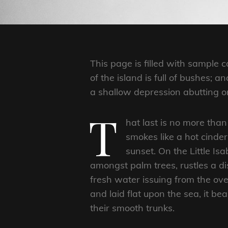
This page is filled with sample
of the island is full of bushes; 
a shallow depression abutting on
T
hat last is no more than
smokes like a hot cinde
sunset. On the Little Is
amongst palm trees, rustles a d
fresh water issuing from the ov
and laid flat upon the sea, it be
their smooth trunks.