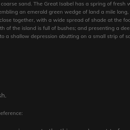
coarse sand. The Great Isabel has a spring of fresh w
mbling an emerald green wedge of land a mile long, an
close together, with a wide spread of shade at the foo
 of the island is full of bushes; and presenting a dee
nto a shallow depression abutting on a small strip of 
sh.
reference: