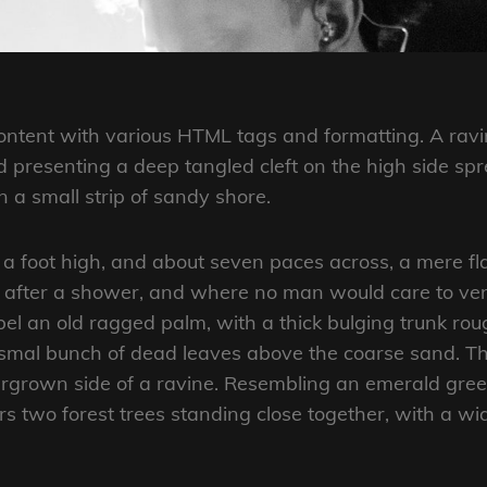
 content with various HTML tags and formatting. A rav
and presenting a deep tangled cleft on the high side spr
 a small strip of sandy shore.
 a foot high, and about seven paces across, a mere fl
r after a shower, and where no man would care to ve
abel an old ragged palm, with a thick bulging trunk ro
ismal bunch of dead leaves above the coarse sand. Th
ergrown side of a ravine. Resembling an emerald gree
ars two forest trees standing close together, with a wi