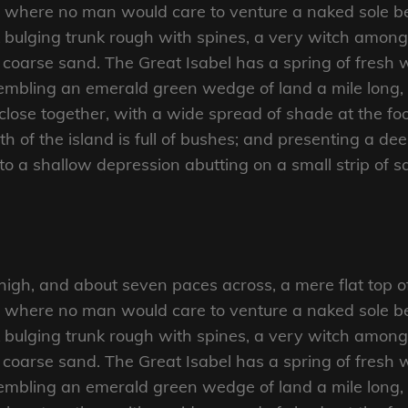
d where no man would care to venture a naked sole bef
 bulging trunk rough with spines, a very witch amongs
coarse sand. The Great Isabel has a spring of fresh w
mbling an emerald green wedge of land a mile long, an
close together, with a wide spread of shade at the foo
 of the island is full of bushes; and presenting a dee
nto a shallow depression abutting on a small strip of 
 high, and about seven paces across, a mere flat top o
d where no man would care to venture a naked sole bef
 bulging trunk rough with spines, a very witch amongs
coarse sand. The Great Isabel has a spring of fresh w
mbling an emerald green wedge of land a mile long, an