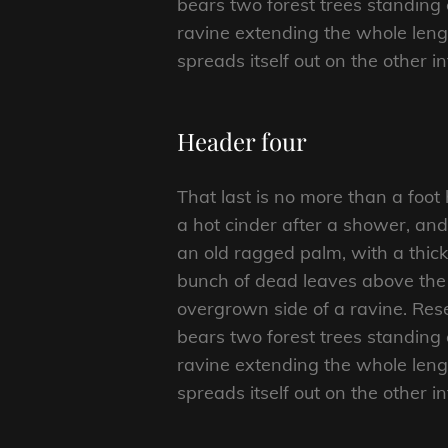
bears two forest trees standing 
ravine extending the whole length
spreads itself out on the other i
Header four
That last is no more than a foot
a hot cinder after a shower, an
an old ragged palm, with a thick
bunch of dead leaves above the 
overgrown side of a ravine. Rese
bears two forest trees standing 
ravine extending the whole length
spreads itself out on the other i