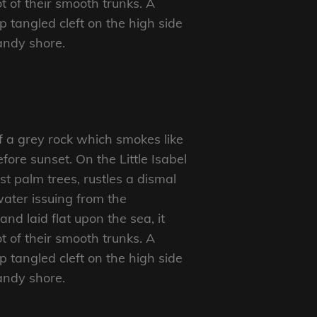
t of their smooth trunks. A
p tangled cleft on the high side
sandy shore.
f a grey rock which smokes like
ore sunset. On the Little Isabel
t palm trees, rustles a dismal
ater issuing from the
d laid flat upon the sea, it
t of their smooth trunks. A
p tangled cleft on the high side
sandy shore.