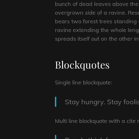
bunch of dead leaves above the 
overgrown side of a ravine. Rese
bears two forest trees standing 
ravine extending the whole length
spreads itself out on the other i
Blockquotes
Single line blockquote:
Stay hungry. Stay fooli
Multi line blockquote with a cite 