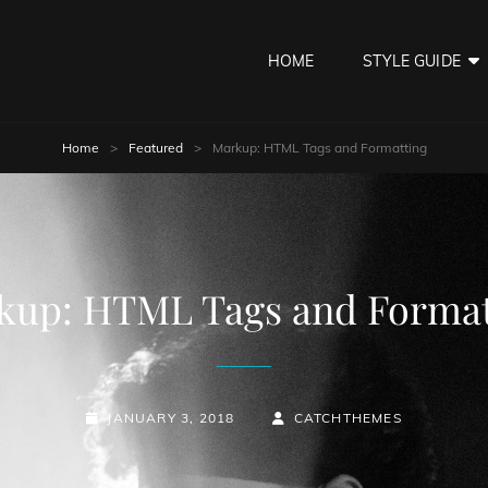
HOME
STYLE GUIDE
Home
>
Featured
>
Markup: HTML Tags and Formatting
kup: HTML Tags and Format
POSTED-
BY
BYLINE
JANUARY 3, 2018
CATCHTHEMES
ON
LINE