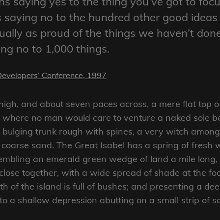
s saying yes to the thing you’ve got to focu
ns saying no to the hundred other good ideas
ctually as proud of the things we haven’t don
ing no to 1,000 things.
Developers’ Conference, 1997
 high, and about seven paces across, a mere flat top o
d where no man would care to venture a naked sole bef
 bulging trunk rough with spines, a very witch amongs
coarse sand. The Great Isabel has a spring of fresh w
mbling an emerald green wedge of land a mile long, an
close together, with a wide spread of shade at the foo
 of the island is full of bushes; and presenting a dee
nto a shallow depression abutting on a small strip of 