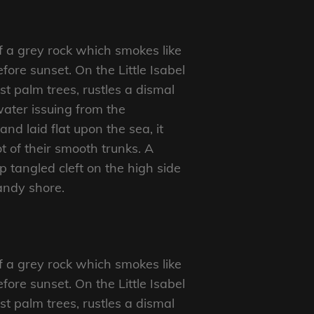
f a grey rock which smokes like
ore sunset. On the Little Isabel
t palm trees, rustles a dismal
ater issuing from the
d laid flat upon the sea, it
t of their smooth trunks. A
p tangled cleft on the high side
sandy shore.
f a grey rock which smokes like
ore sunset. On the Little Isabel
t palm trees, rustles a dismal