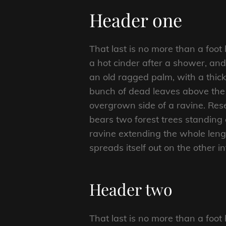
Header one
That last is no more than a foot
a hot cinder after a shower, an
an old ragged palm, with a thick
bunch of dead leaves above the 
overgrown side of a ravine. Rese
bears two forest trees standing 
ravine extending the whole length
spreads itself out on the other i
Header two
That last is no more than a foot