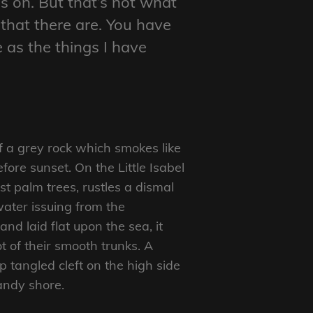
s on. But that’s not what
 that there are. You have
e as the things I have
f a grey rock which smokes like
ore sunset. On the Little Isabel
t palm trees, rustles a dismal
ater issuing from the
d laid flat upon the sea, it
t of their smooth trunks. A
p tangled cleft on the high side
sandy shore.