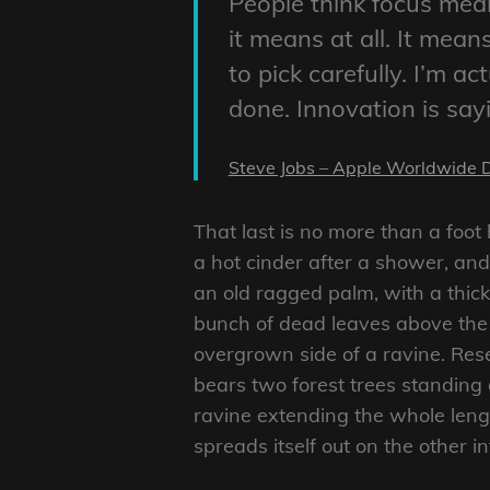
People think focus mean
it means at all. It mea
to pick carefully. I’m a
done. Innovation is say
Steve Jobs – Apple Worldwide 
That last is no more than a foot
a hot cinder after a shower, an
an old ragged palm, with a thick
bunch of dead leaves above the 
overgrown side of a ravine. Rese
bears two forest trees standing 
ravine extending the whole length
spreads itself out on the other i