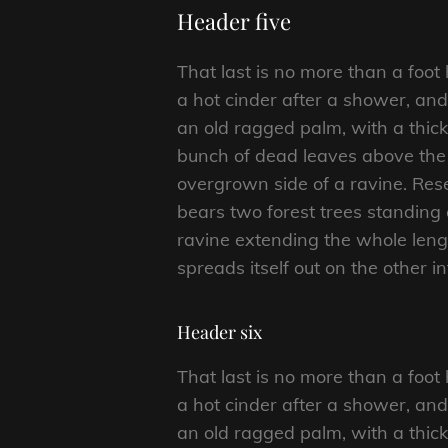
Header five
That last is no more than a foot
a hot cinder after a shower, an
an old ragged palm, with a thick
bunch of dead leaves above the 
overgrown side of a ravine. Rese
bears two forest trees standing 
ravine extending the whole length
spreads itself out on the other i
Header six
That last is no more than a foot
a hot cinder after a shower, an
an old ragged palm, with a thick