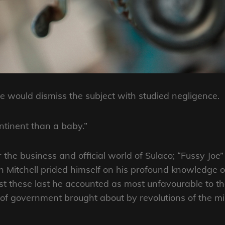
 would dismiss the subject with studied negligence.
ntinent than a baby.”
r the business and official world of Sulaco; “Fussy Jo
 Mitchell prided himself on his profound knowledge o
these last he accounted as most unfavourable to the
 government brought about by revolutions of the mil