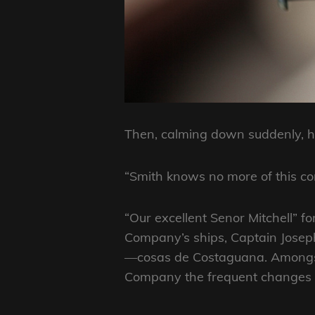
Then, calming down suddenly, he
“Smith knows no more of this co
“Our excellent Senor Mitchell” fo
Company’s ships, Captain Joseph
—cosas de Costaguana. Amongst 
Company the frequent changes of