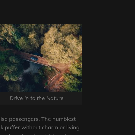
Drive in to the Nature
wise passengers. The humblest
ck puffer without charm or living