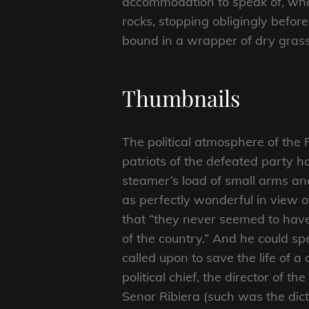
accommodation to speak of, who
rocks, stopping obligingly befor
bound in a wrapper of dry grass
Thumbnails
The political atmosphere of the 
patriots of the defeated party h
steamer’s load of small arms an
as perfectly wonderful in view of
that “they never seemed to have
of the country.” And he could 
called upon to save the life of a 
political chief, the director of
Senor Ribiera (such was the dict