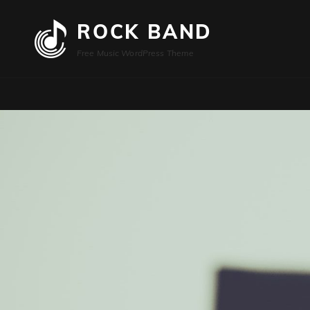
ROCK BAND
Free Music WordPress Theme