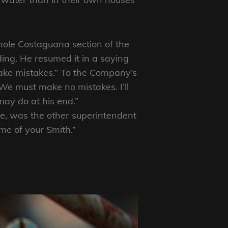
whole Costaguana section of the
ing. He resumed it in a saying
ake mistakes.” To the Company’s
 “We must make no mistakes. I’ll
ay do at his end.”
fe, was the other superintendent
me of your Smith.”