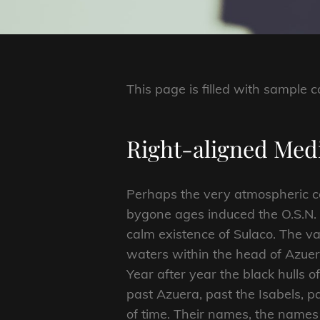
This page is filled with sample c
Right-aligned Me
Perhaps the very atmospheric c
bygone ages induced the O.S.N. 
calm existence of Sulaco. The var
waters within the head of Azuera
Year after year the black hulls 
past Azuera, past the Isabels, 
of time. Their names, the names