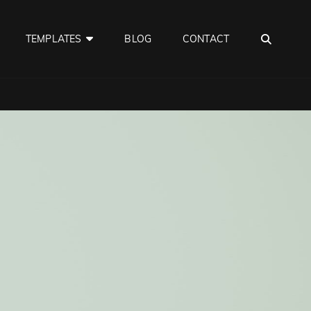
SEA
TEMPLATES
BLOG
CONTACT