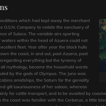
ons
conditions which had kept away the merchant
he O.S.N. Company to violate the sanctuary of
nce of Sulaco. The variable airs sporting
 of waters within the head of Azuera could not
xcellent fleet. Year after year the black hulls
own the coast, in and out, past Azuera, past
sregarding everything but the tyranny of
f all mythology, became the household words
ruled by the gods of Olympus. The Juno was
abins amidships, the Saturn for the geniality
nd gilt luxuriousness of her saloon, whereas
nly for cattle transport, and to be avoided by coast
n the coast was familiar with the Cerberus, a little bla