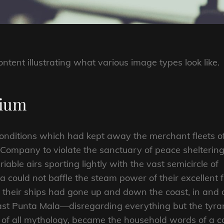
ontent illustrating what various image types look like.
dium
onditions which had kept away the merchant fleets o
Company to violate the sanctuary of peace sheltering
iable airs sporting lightly with the vast semicircle of
 could not baffle the steam power of their excellent fl
of their ships had gone up and down the coast, in and 
past Punta Mala—disregarding everything but the tyr
 of all mythology, became the household words of a c