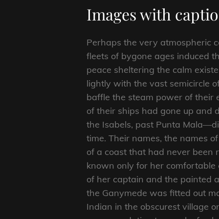
Images with capti
Perhaps the very atmospheric 
fleets of bygone ages induced t
peace sheltering the calm existe
lightly with the vast semicircle
baffle the steam power of their e
of their ships had gone up and d
the Isabels, past Punta Mala—di
time. Their names, the names o
of a coast that had never been 
known only for her comfortable c
of her captain and the painted a
the Ganymede was fitted out mai
Indian in the obscurest village o