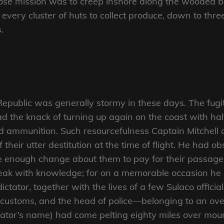
se mission was to creep inshore along the wooded be
e every cluster of huts to collect produce, down to thr
.
Republic was generally stormy in these days. The fugi
ad the knack of turning up again on the coast with hal
d ammunition. Such resourcefulness Captain Mitchell 
 their utter destitution at the time of flight. He had o
 enough change about them to pay for their passage 
speak with knowledge; for on a memorable occasion h
dictator, together with the lives of a few Sulaco offici
 the customs, and the head of police—belonging to an 
ator’s name) had come pelting eighty miles over mounta