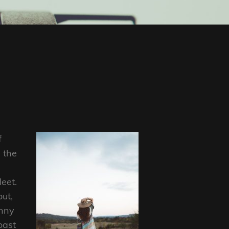
f
 the
eet.
out,
anny
oast