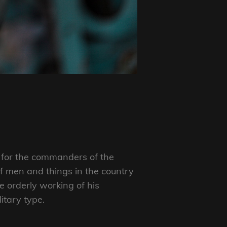
e” for the commanders of the
f men and things in the country
 orderly working of his
itary type.