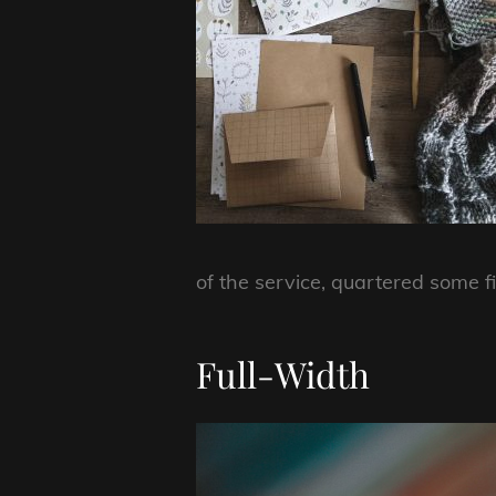
of the service, quartered some f
Full-Width