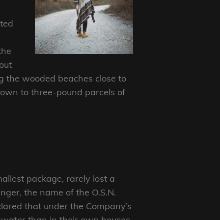
nted
the
out
ng the wooded beaches close to
 down to three-pound parcels of
allest package, rarely lost a
nger, the name of the O.S.N.
eclared that under the Company’s
e water than in their own houses