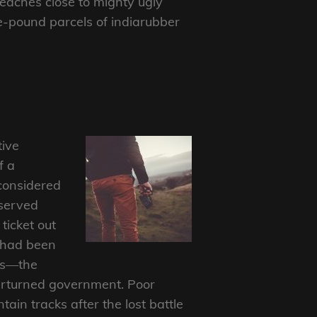
aches close to mighty ugly
ee-pound parcels of indiarubber
tive
f a
considered
bserved
ticket out
e had been
als—the
overturned government. Poor
in tracks after the lost battle