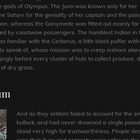
he gods of Olympus. The Juno was known only for her
e Saturn for the geniality of her captain and the pai
aloon, whereas the Ganymede was fitted out mainly for
ided by coastwise passengers. The humblest Indian in 
s familiar with the Cerberus, a little black puffer with
to speak of, whose mission was to creep inshore alo
gingly before every cluster of huts to collect produce,
of dry grass.
ium
And as they seldom failed to account for the sm
bullock, and had never drowned a single passe
stood very high for trustworthiness. People d
care their lives and property were safer on th