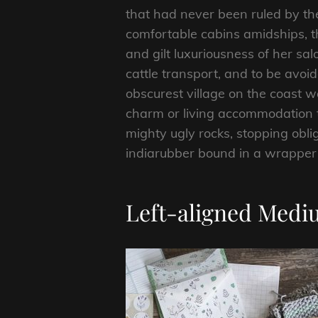
that had never been ruled by t
comfortable cabins amidships, th
and gilt luxuriousness of her s
cattle transport, and to be avo
obscurest village on the coast wa
charm or living accommodation 
mighty ugly rocks, stopping obli
indiarubber bound in a wrapper 
Left-aligned Med