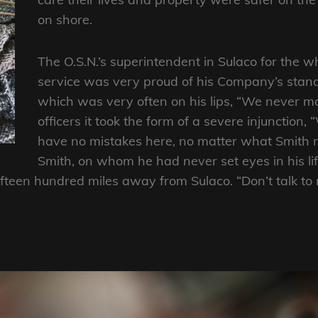
on shore.
The O.S.N.’s superintendent in Sulaco for the 
service was very proud of his Company’s stand
which was very often on his lips, “We never m
officers it took the form of a severe injunction,
have no mistakes here, no matter what Smith m
Smith, on whom he had never set eyes in his li
ifteen hundred miles away from Sulaco. “Don’t talk to 