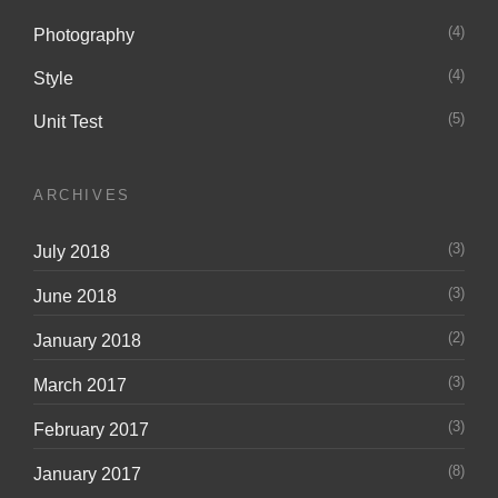
(4)
Photography
(4)
Style
(5)
Unit Test
ARCHIVES
(3)
July 2018
(3)
June 2018
(2)
January 2018
(3)
March 2017
(3)
February 2017
(8)
January 2017