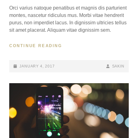
Orci varius natoque penatibus et magnis dis parturient
montes, nascetur ridiculus mus. Morbi vitae hendrerit
purus, non imperdiet lacus. In dignissim ultricies tellus
sit amet placerat. Aliquam vitae dignissim sem.
YOUTUBE
CONTINUE READING
VIDEO
POSTED-
BY
BYLINE
JANUARY 4, 2017
SAKIN
ON
LINE