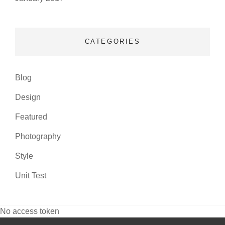
CATEGORIES
Blog
Design
Featured
Photography
Style
Unit Test
No access token