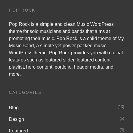
POP ROCK
Pop Rock is a simple and clean Music WordPress
theme for solo musicians and bands that aims at
promoting their music. Pop Rock is a child theme of
My
Music Band
, a simple yet power-packed music
WordPress theme. Pop Rock provides you with crucial
features such as featured slider, featured content,
playlist, hero content, portfolio, header media, and
more.
CATEGORIES
(13)
Blog
(6)
Design
(3)
Featured