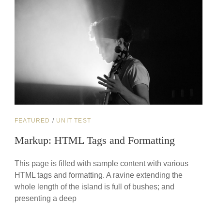
CAT
FEATURED
/
UNIT TEST
LINKS
Markup: HTML Tags and Formatting
This page is filled with sample content with various
HTML tags and formatting. A ravine extending the
whole length of the island is full of bushes; and
presenting a deep