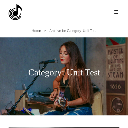
Home
>
Archive for
Category:
Unit Test
Category:
Unit Test