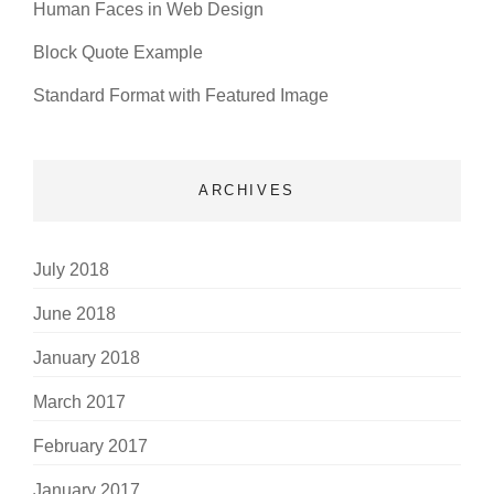
Human Faces in Web Design
Block Quote Example
Standard Format with Featured Image
ARCHIVES
July 2018
June 2018
January 2018
March 2017
February 2017
January 2017