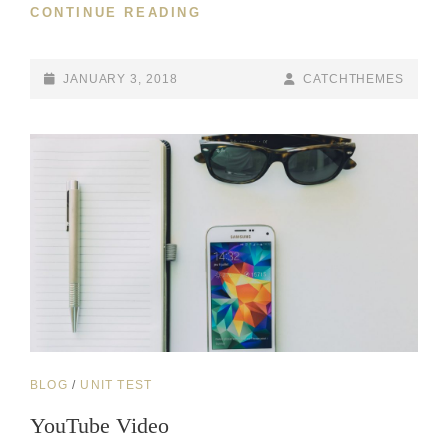
MARKUP:
CONTINUE READING
HTML
TAGS
AND
POSTED-
BY
BYLINE
JANUARY 3, 2018
CATCHTHEMES
FORMATTING
ON
LINE
CAT
BLOG
/
UNIT TEST
LINKS
YouTube Video