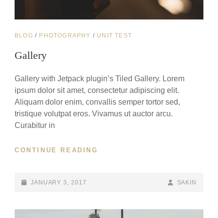
CAT
BLOG
/
PHOTOGRAPHY
/
UNIT TEST
LINKS
Gallery
Gallery with Jetpack plugin’s Tiled Gallery. Lorem
ipsum dolor sit amet, consectetur adipiscing elit.
Aliquam dolor enim, convallis semper tortor sed,
tristique volutpat eros. Vivamus ut auctor arcu.
Curabitur in
GALLERY
CONTINUE READING
POSTED-
BY
BYLINE
JANUARY 3, 2017
SAKIN
ON
LINE