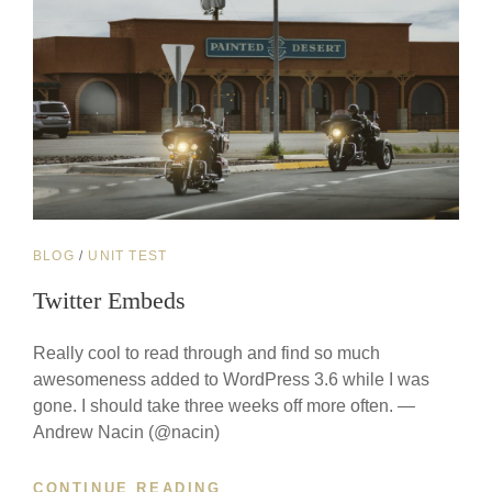
CAT
BLOG
/
UNIT TEST
LINKS
Twitter Embeds
Really cool to read through and find so much
awesomeness added to WordPress 3.6 while I was
gone. I should take three weeks off more often. —
Andrew Nacin (@nacin)
TWITTER
CONTINUE READING