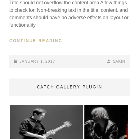
Title should not overflow the content area A few things
to check for: Non-breaking text in the title, content, and
comments should have no adverse effects on layout or
functionality.
ANTIDISESTABLISHMENTARI
CONTINUE READING
POSTED-
BY
BYLINE
JANUARY 1, 2017
SAKIN
ON
LINE
CATCH GALLERY PLUGIN