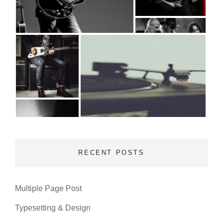
RECENT POSTS
Multiple Page Post
Typesetting & Design