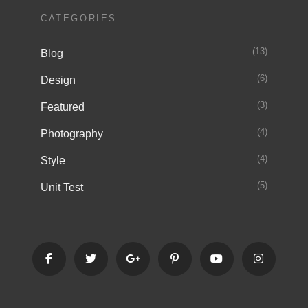
CATEGORIES
(13)
Blog
(6)
Design
(3)
Featured
(4)
Photography
(4)
Style
(5)
Unit Test
facebook
twitter
googleplus
pinterest
youtube
instagra