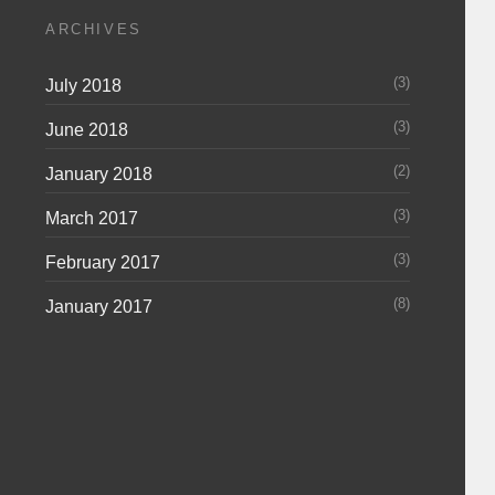
ARCHIVES
(3)
July 2018
(3)
June 2018
(2)
January 2018
(3)
March 2017
(3)
February 2017
(8)
January 2017
m