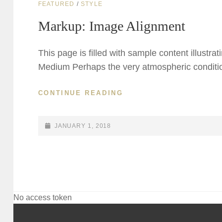
CAT
FEATURED
/
STYLE
LINKS
Markup: Image Alignment
This page is filled with sample content illustra
Medium Perhaps the very atmospheric conditio
MARKUP:
CONTINUE READING
IMAGE
ALIGNMENT
POSTED-
JANUARY 1, 2018
ON
No access token