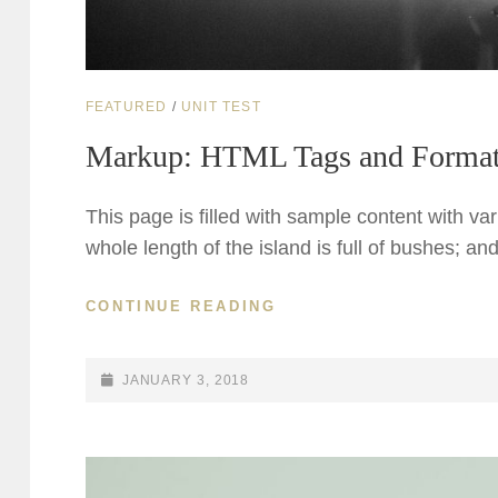
CAT
FEATURED
/
UNIT TEST
LINKS
Markup: HTML Tags and Format
This page is filled with sample content with v
whole length of the island is full of bushes; a
MARKUP:
CONTINUE READING
HTML
TAGS
AND
POSTED-
JANUARY 3, 2018
FORMATTING
ON