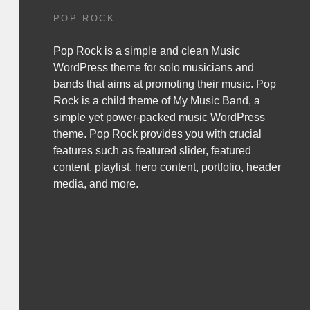
POP ROCK
Pop Rock is a simple and clean Music
WordPress theme for solo musicians and
bands that aims at promoting their music. Pop
Rock is a child theme of
My Music Band
, a
simple yet power-packed music WordPress
theme. Pop Rock provides you with crucial
features such as featured slider, featured
content, playlist, hero content, portfolio, header
media, and more.