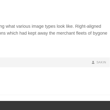
ting what various image types look like. Right-aligned
ns which had kept away the merchant fleets of bygone
BY
BYLINE
SAKIN
LINE