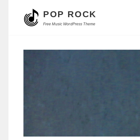
POP ROCK
Free Music WordPress Theme