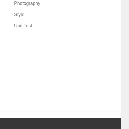
Photography
Style
Unit Test