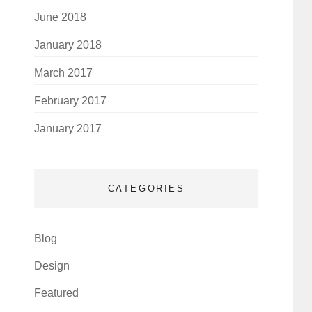
June 2018
January 2018
March 2017
February 2017
January 2017
CATEGORIES
Blog
Design
Featured