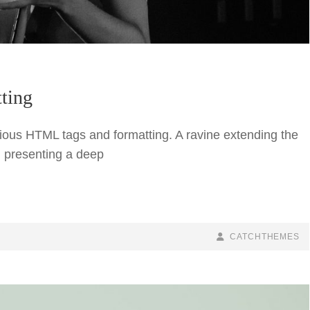
ting
arious HTML tags and formatting. A ravine extending the
nd presenting a deep
BY
BYLINE
CATCHTHEMES
LINE