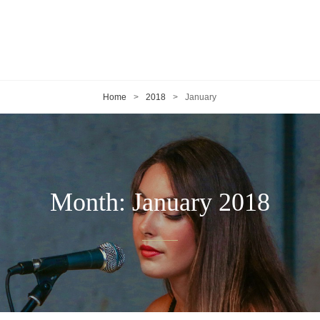
Home
>
2018
>
January
Month:
January 2018