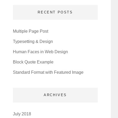
RECENT POSTS
Multiple Page Post
Typesetting & Design
Human Faces in Web Design
Block Quote Example
Standard Format with Featured Image
ARCHIVES
July 2018