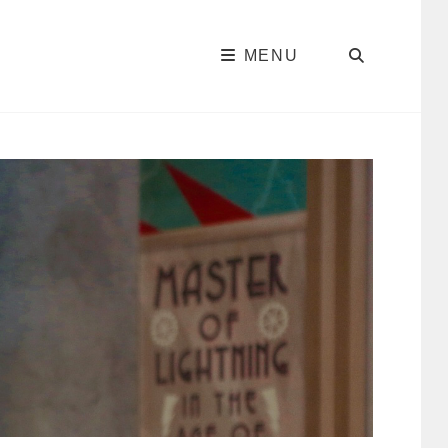
SEARC
MENU