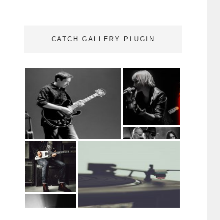
CATCH GALLERY PLUGIN