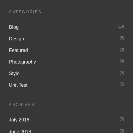
CATEGORIES
(13)
Blog
(6)
Design
(3)
Featured
(4)
Photography
(4)
Style
(5)
Unit Test
ARCHIVES
(3)
July 2018
(3)
June 2018