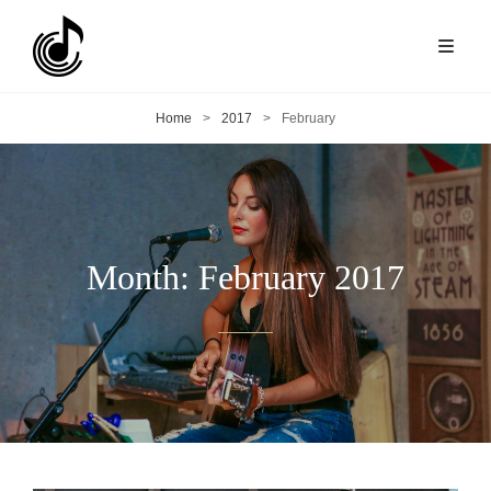
Home
>
2017
>
February
Month:
February 2017