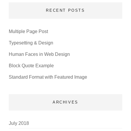
RECENT POSTS
Multiple Page Post
Typesetting & Design
Human Faces in Web Design
Block Quote Example
Standard Format with Featured Image
ARCHIVES
July 2018