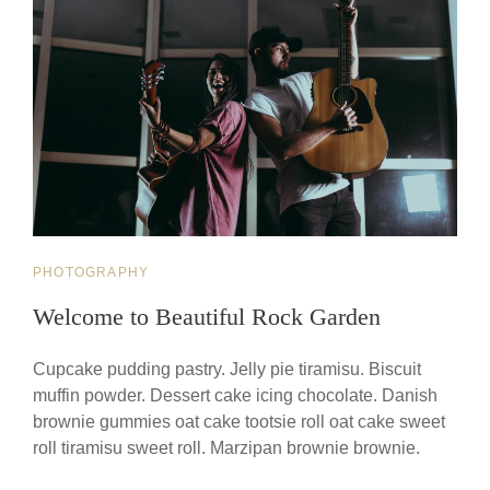
CAT
PHOTOGRAPHY
LINKS
Welcome to Beautiful Rock Garden
Cupcake pudding pastry. Jelly pie tiramisu. Biscuit
muffin powder. Dessert cake icing chocolate. Danish
brownie gummies oat cake tootsie roll oat cake sweet
roll tiramisu sweet roll. Marzipan brownie brownie.