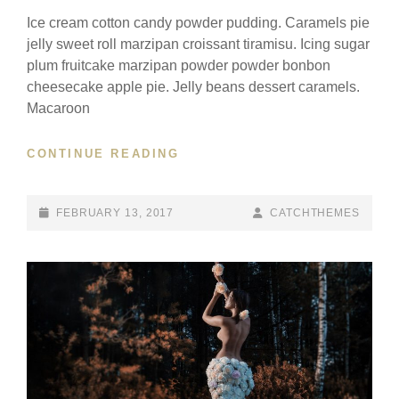
Ice cream cotton candy powder pudding. Caramels pie
jelly sweet roll marzipan croissant tiramisu. Icing sugar
plum fruitcake marzipan powder powder bonbon
cheesecake apple pie. Jelly beans dessert caramels.
Macaroon
BEAUTIFUL
CONTINUE READING
LANDSCAPE
POSTED-
BY
BYLINE
FEBRUARY 13, 2017
CATCHTHEMES
ON
LINE