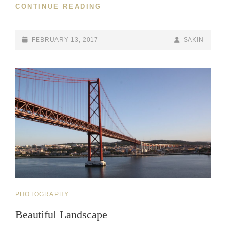
WELCOME
CONTINUE READING
TO
BEAUTIFUL
ROCK
POSTED-
BY
BYLINE
FEBRUARY 13, 2017
SAKIN
GARDEN
ON
LINE
CAT
PHOTOGRAPHY
LINKS
Beautiful Landscape