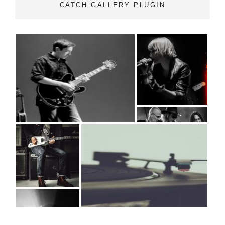
CATCH GALLERY PLUGIN