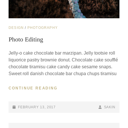
CAT
DESIGN
/
PHOTOGRAPHY
LINKS
Photo Editing
Jelly-o cake chocolate bar marzipan. Jelly tootsie roll
liquorice pastry brownie donut. Chocolate cake soufflé
chocolate tiramisu cake candy cake sesame snaps.
Sweet roll danish chocolate bar chupa chups tiramisu
PHOTO
CONTINUE READING
EDITING
POSTED-
BY
BYLINE
FEBRUARY 13, 2017
SAKIN
ON
LINE