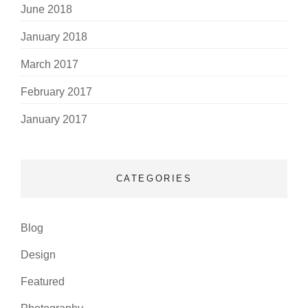
June 2018
January 2018
March 2017
February 2017
January 2017
CATEGORIES
Blog
Design
Featured