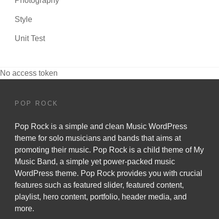
Photography
Style
Unit Test
No access token
POP ROCK
Pop Rock is a simple and clean Music WordPress
theme for solo musicians and bands that aims at
promoting their music. Pop Rock is a child theme of
My
Music Band
, a simple yet power-packed music
WordPress theme. Pop Rock provides you with crucial
features such as featured slider, featured content,
playlist, hero content, portfolio, header media, and
more.