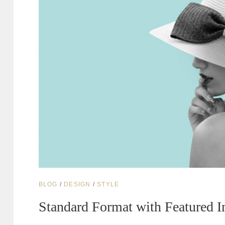
CAT
BLOG
/
DESIGN
/
STYLE
LINKS
Standard Format with Featured 