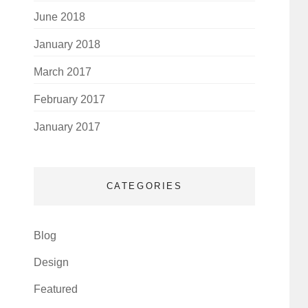
June 2018
January 2018
March 2017
February 2017
January 2017
CATEGORIES
Blog
Design
Featured