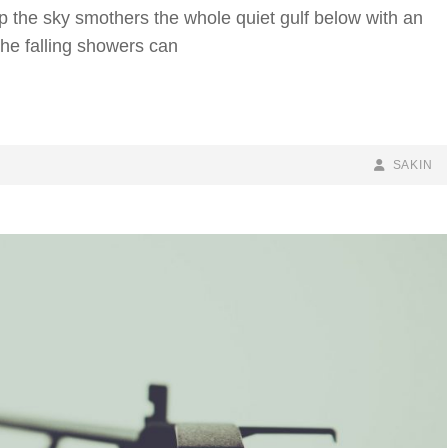
p the sky smothers the whole quiet gulf below with an
the falling showers can
BY
BYLINE
SAKIN
LINE