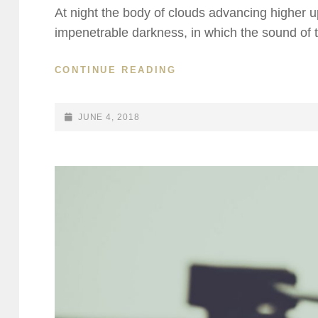
At night the body of clouds advancing higher u
impenetrable darkness, in which the sound of 
STANDARD
CONTINUE READING
FORMAT
WITH
FEATURED
POSTED-
JUNE 4, 2018
IMAGE
ON