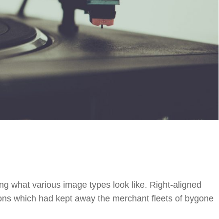
ting what various image types look like. Right-aligned
ns which had kept away the merchant fleets of bygone