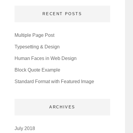
RECENT POSTS
Multiple Page Post
Typesetting & Design
Human Faces in Web Design
Block Quote Example
Standard Format with Featured Image
ARCHIVES
July 2018