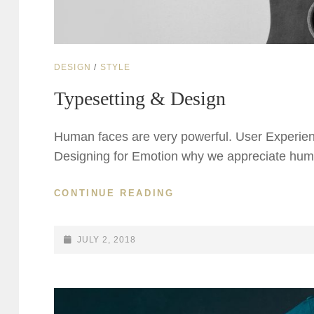
CAT
DESIGN
/
STYLE
LINKS
Typesetting & Design
Human faces are very powerful. User Experien
Designing for Emotion why we appreciate huma
TYPESETTING
CONTINUE READING
&
DESIGN
POSTED-
JULY 2, 2018
ON