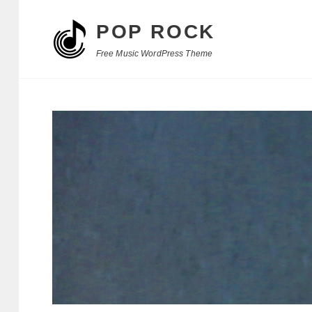
POP ROCK
Free Music WordPress Theme