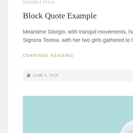
CAT
DESIGN
/
STYLE
LINKS
Block Quote Example
Meantime Giorgio, with tranquil movements, had
Signora Teresa, with her two girls gathered to
BLOCK
CONTINUE READING
QUOTE
EXAMPLE
POSTED-
JUNE 4, 2018
ON