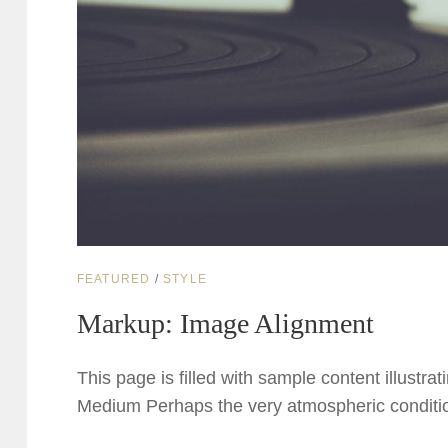
CAT
FEATURED
/
STYLE
LINKS
Markup: Image Alignment
This page is filled with sample content illustra
Medium Perhaps the very atmospheric conditio