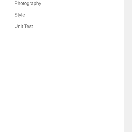
Photography
Style
Unit Test