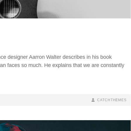
ce designer Aarron Walter describes in his book
n faces so much. He explains that we are constantly
BY
BYLINE
CATCHTHEMES
LINE