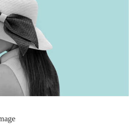
Image