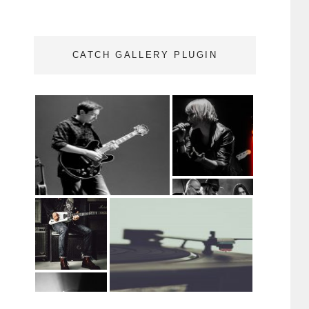
CATCH GALLERY PLUGIN