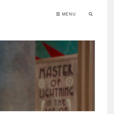
SEARC
MENU