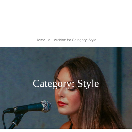
Home
>
Archive for
Category:
Style
Category:
Style