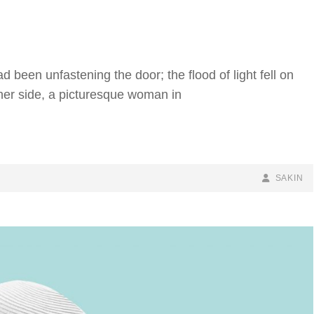
 been unfastening the door; the flood of light fell on
 her side, a picturesque woman in
BY
BYLINE
SAKIN
LINE