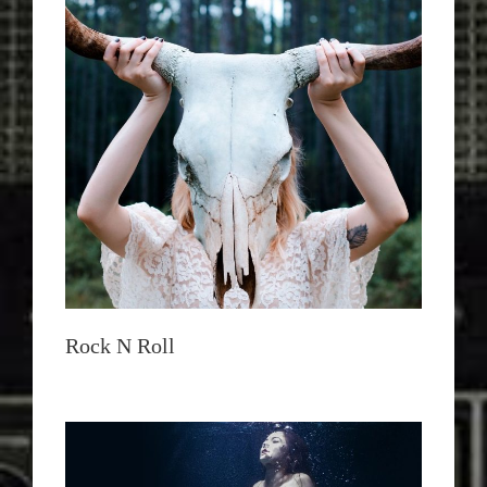
Rock N Roll