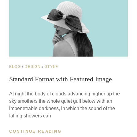
CAT
BLOG
/
DESIGN
/
STYLE
LINKS
Standard Format with Featured Image
At night the body of clouds advancing higher up the
sky smothers the whole quiet gulf below with an
impenetrable darkness, in which the sound of the
falling showers can
STANDARD
CONTINUE READING