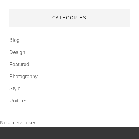
CATEGORIES
Blog
Design
Featured
Photography
Style
Unit Test
No access token