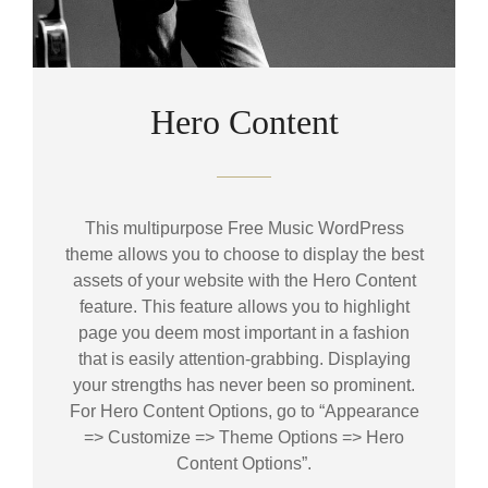
Hero Content
This multipurpose Free Music WordPress
theme allows you to choose to display the best
assets of your website with the Hero Content
feature. This feature allows you to highlight
page you deem most important in a fashion
that is easily attention-grabbing. Displaying
your strengths has never been so prominent.
For Hero Content Options, go to “Appearance
=> Customize => Theme Options => Hero
Content Options”.