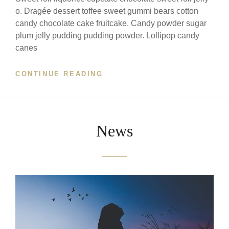
o. Dragée dessert toffee sweet gummi bears cotton
candy chocolate cake fruitcake. Candy powder sugar
plum jelly pudding pudding powder. Lollipop candy
canes
'BLUNT
CONTINUE READING
HARMONY'
FOR
TOY
PIANO
News
WITH
AUDIENCE
INTERVENTIONS