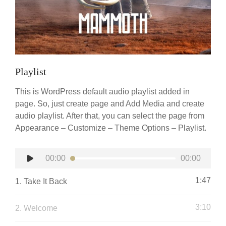
Playlist
This is WordPress default audio playlist added in
page. So, just create page and Add Media and create
audio playlist. After that, you can select the page from
Appearance – Customize – Theme Options – Playlist.
Audio
00:00
00:00
Player
1:47
1.
Take It Back
3:10
2.
Welcome