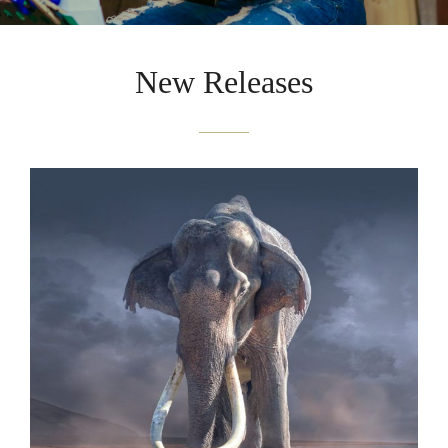
New Releases