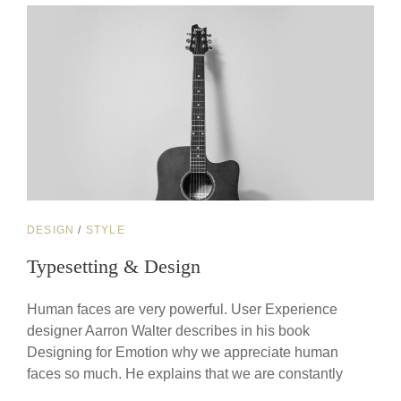
CAT
DESIGN
/
STYLE
LINKS
Typesetting & Design
Human faces are very powerful. User Experience
designer Aarron Walter describes in his book
Designing for Emotion why we appreciate human
faces so much. He explains that we are constantly