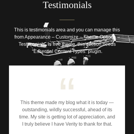
Testimonials
This is testimonials area and you can manage this
from Appearance – Customize – Theme Options –
Testimonials. In free theme, this section needs
“Essential Content Types” plugin.
This theme made my blog what it is today —
outstanding, wildly successful, ahead of its
time. My site is getting lot of appreciation, and
I truly believe I have Verity to thank for that.