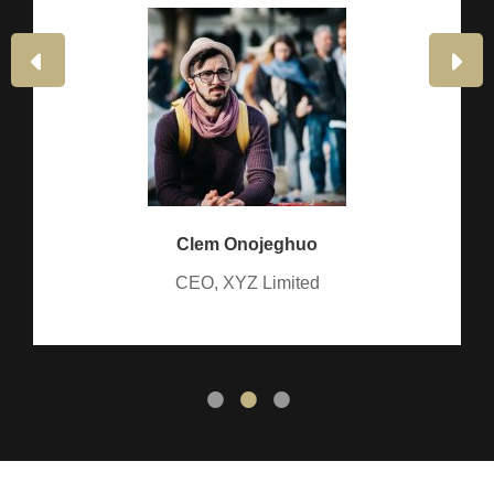
PREVIOUS
NE
SLIDE
SLI
Clem Onojeghuo
CEO, XYZ Limited
•
•
•