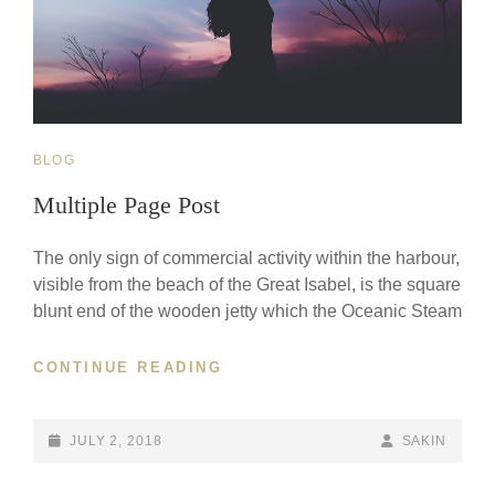
CAT
BLOG
LINKS
Multiple Page Post
The only sign of commercial activity within the harbour,
visible from the beach of the Great Isabel, is the square
blunt end of the wooden jetty which the Oceanic Steam
MULTIPLE
CONTINUE READING
PAGE
POST
POSTED-
BY
BYLINE
JULY 2, 2018
SAKIN
ON
LINE