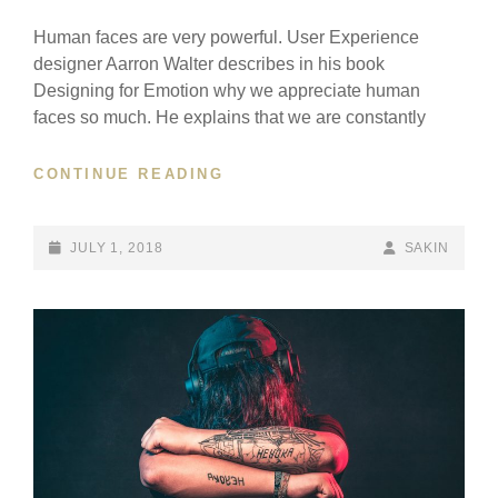
Human faces are very powerful. User Experience
designer Aarron Walter describes in his book
Designing for Emotion why we appreciate human
faces so much. He explains that we are constantly
HUMAN
CONTINUE READING
FACES
IN
WEB
POSTED-
BY
BYLINE
JULY 1, 2018
SAKIN
DESIGN
ON
LINE