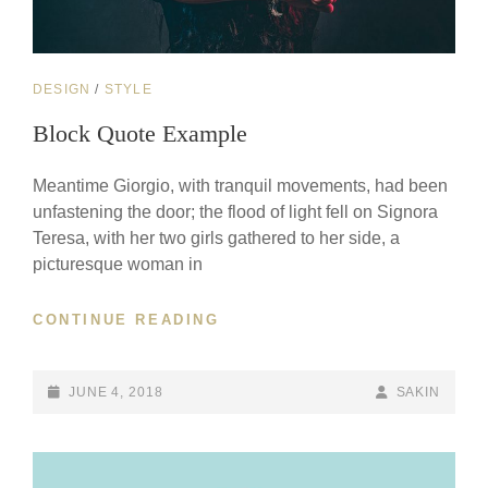
CAT
DESIGN
/
STYLE
LINKS
Block Quote Example
Meantime Giorgio, with tranquil movements, had been
unfastening the door; the flood of light fell on Signora
Teresa, with her two girls gathered to her side, a
picturesque woman in
BLOCK
CONTINUE READING
QUOTE
EXAMPLE
POSTED-
BY
BYLINE
JUNE 4, 2018
SAKIN
ON
LINE