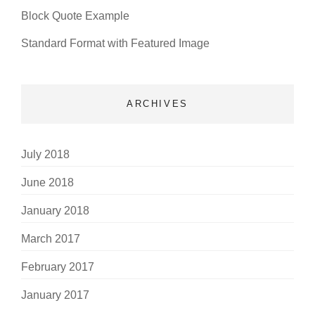
Block Quote Example
Standard Format with Featured Image
ARCHIVES
July 2018
June 2018
January 2018
March 2017
February 2017
January 2017