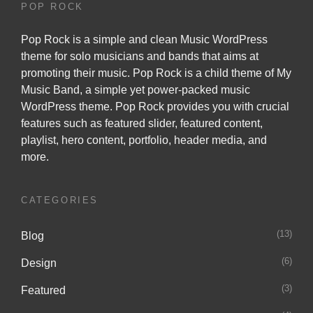
POP ROCK
Pop Rock is a simple and clean Music WordPress
theme for solo musicians and bands that aims at
promoting their music. Pop Rock is a child theme of
My
Music Band
, a simple yet power-packed music
WordPress theme. Pop Rock provides you with crucial
features such as featured slider, featured content,
playlist, hero content, portfolio, header media, and
more.
CATEGORIES
(13)
Blog
(6)
Design
(3)
Featured