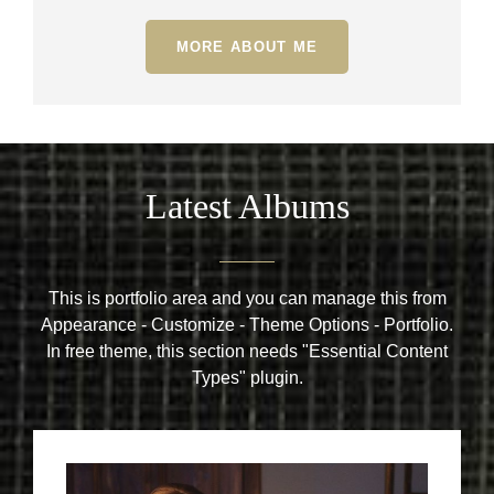
MORE ABOUT ME
Latest Albums
This is portfolio area and you can manage this from
Appearance - Customize - Theme Options - Portfolio.
In free theme, this section needs "Essential Content
Types" plugin.