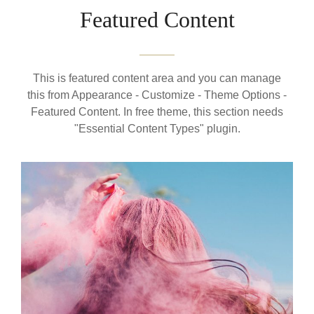
Featured Content
This is featured content area and you can manage
this from Appearance - Customize - Theme Options -
Featured Content. In free theme, this section needs
"Essential Content Types" plugin.