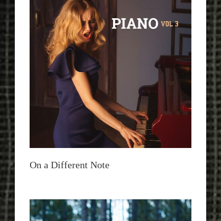
On a Different Note