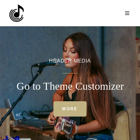
HEADER MEDIA
Go to Theme Customizer
HEADER
MORE
MEDIA