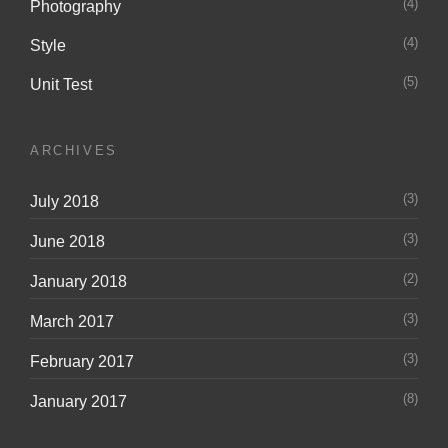
(4)
Photography
(4)
Style
(5)
Unit Test
ARCHIVES
(3)
July 2018
(3)
June 2018
(2)
January 2018
(3)
March 2017
(3)
February 2017
(8)
January 2017