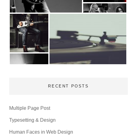
RECENT POSTS
Multiple Page Post
Typesetting & Design
Human Faces in Web Design