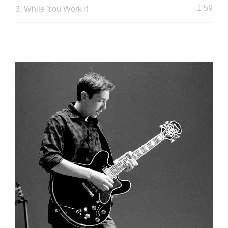
1:59
3.
While You Work It