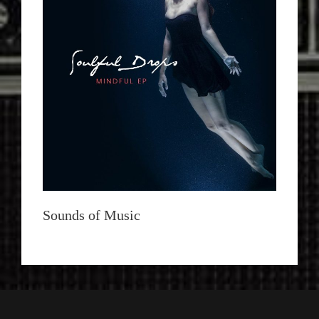
Sounds of Music