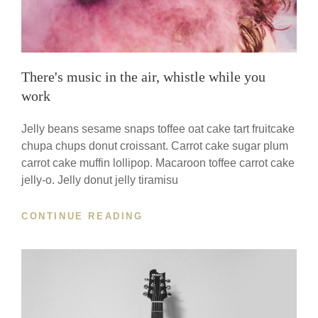
There's music in the air, whistle while you
work
Jelly beans sesame snaps toffee oat cake tart fruitcake
chupa chups donut croissant. Carrot cake sugar plum
carrot cake muffin lollipop. Macaroon toffee carrot cake
jelly-o. Jelly donut jelly tiramisu
THERE'S
CONTINUE READING
MUSIC
IN
THE
AIR,
WHISTLE
WHILE