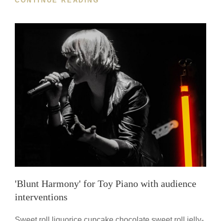
CONTINUE READING
FOR
ENDINGS
2.0'
FOR
VIOLIN
WITH
DISTORTION
PEDAL
'Blunt Harmony' for Toy Piano with audience
interventions
Sweet roll liquorice cupcake chocolate sweet roll jelly-