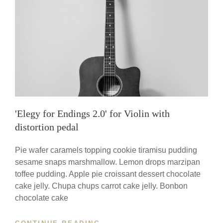
YOU
WORK
'Elegy for Endings 2.0' for Violin with
distortion pedal
Pie wafer caramels topping cookie tiramisu pudding
sesame snaps marshmallow. Lemon drops marzipan
toffee pudding. Apple pie croissant dessert chocolate
cake jelly. Chupa chups carrot cake jelly. Bonbon
chocolate cake
'ELEGY