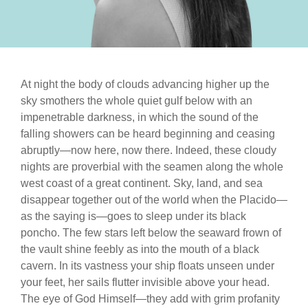
At night the body of clouds advancing higher up the
sky smothers the whole quiet gulf below with an
impenetrable darkness, in which the sound of the
falling showers can be heard beginning and ceasing
abruptly—now here, now there. Indeed, these cloudy
nights are proverbial with the seamen along the whole
west coast of a great continent. Sky, land, and sea
disappear together out of the world when the Placido—
as the saying is—goes to sleep under its black
poncho. The few stars left below the seaward frown of
the vault shine feebly as into the mouth of a black
cavern. In its vastness your ship floats unseen under
your feet, her sails flutter invisible above your head.
The eye of God Himself—they add with grim profanity