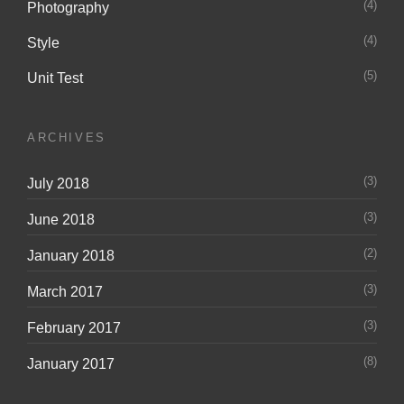
(4)
Photography
(4)
Style
(5)
Unit Test
ARCHIVES
(3)
July 2018
(3)
June 2018
(2)
January 2018
(3)
March 2017
(3)
February 2017
(8)
January 2017