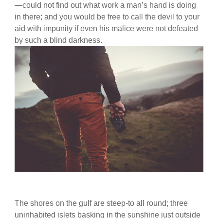
—could not find out what work a man’s hand is doing
in there; and you would be free to call the devil to your
aid with impunity if even his malice were not defeated
by such a blind darkness.
The shores on the gulf are steep-to all round; three
uninhabited islets basking in the sunshine just outside