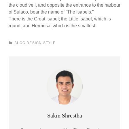
the cloud veil, and opposite the entrance to the harbour
of Sulaco, bear the name of “The Isabels.”
There is the Great Isabel; the Little Isabel, which is
round; and Hermosa, which is the smallest.
CATEGORIES
BLOG
DESIGN
STYLE
Author:
Sakin Shrestha