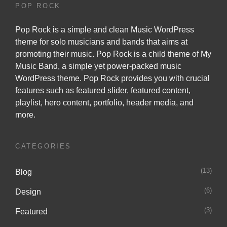
POP ROCK
Pop Rock is a simple and clean Music WordPress
theme for solo musicians and bands that aims at
promoting their music. Pop Rock is a child theme of
My
Music Band
, a simple yet power-packed music
WordPress theme. Pop Rock provides you with crucial
features such as featured slider, featured content,
playlist, hero content, portfolio, header media, and
more.
CATEGORIES
(13)
Blog
(6)
Design
(3)
Featured