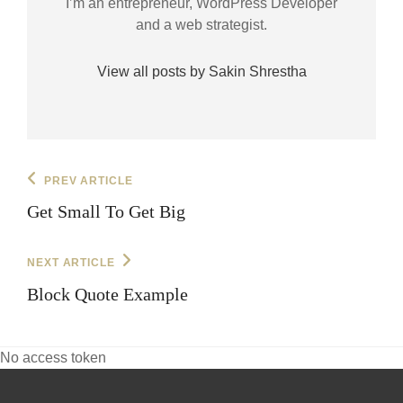
I’m an entrepreneur, WordPress Developer
and a web strategist.
View all posts by Sakin Shrestha
Post
Previous
PREV ARTICLE
Post
navigation
Get Small To Get Big
Next
NEXT ARTICLE
Post
Block Quote Example
No access token