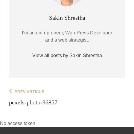
Author:
Sakin Shrestha
I’m an entrepreneur, WordPress Developer
and a web strategist.
View all posts by Sakin Shrestha
Post
Previous
PREV ARTICLE
Post
navigation
pexels-photo-96857
No access token