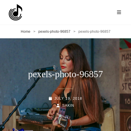
Home
>
pexels-photo-96857
>
pexels-photo-96857
pexels-photo-96857
POSTED-
JULY 19, 2018
ON
BY
BYLINE
SAKIN
LINE