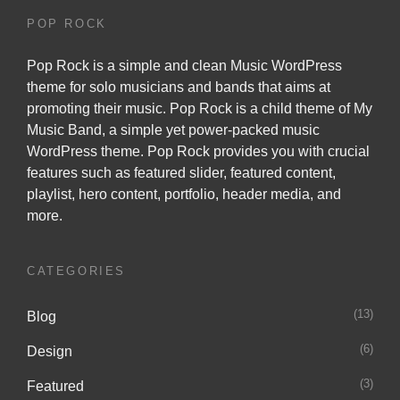
POP ROCK
Pop Rock is a simple and clean Music WordPress
theme for solo musicians and bands that aims at
promoting their music. Pop Rock is a child theme of
My
Music Band
, a simple yet power-packed music
WordPress theme. Pop Rock provides you with crucial
features such as featured slider, featured content,
playlist, hero content, portfolio, header media, and
more.
CATEGORIES
(13)
Blog
(6)
Design
(3)
Featured