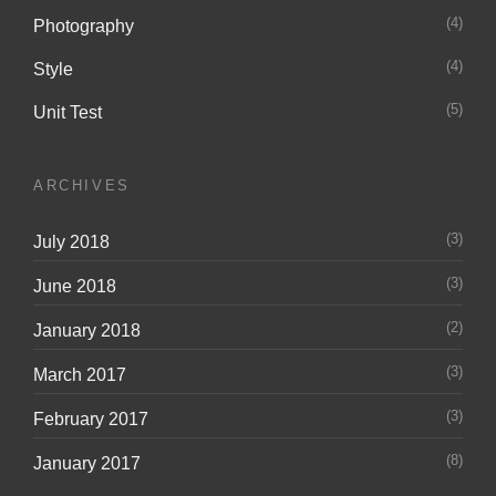
(4)
Photography
(4)
Style
(5)
Unit Test
ARCHIVES
(3)
July 2018
(3)
June 2018
(2)
January 2018
(3)
March 2017
(3)
February 2017
(8)
January 2017