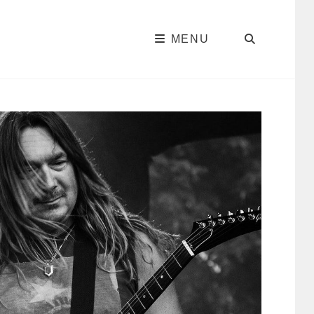
SEARC
MENU