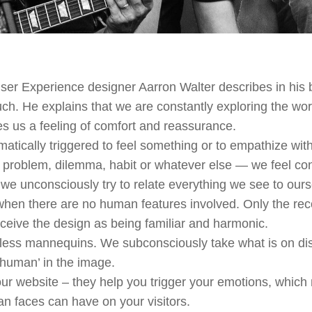
ser Experience designer Aarron Walter describes in his
. He explains that we are constantly exploring the worl
ves us a feeling of comfort and reassurance.
tically triggered to feel something or to empathize with
 problem, dilemma, habit or whatever else — we feel c
we unconsciously try to relate everything we see to ours
when there are no human features involved. Only the reco
rceive the design as being familiar and harmonic.
less mannequins. We subconsciously take what is on disp
‘human’ in the image.
ur website – they help you trigger your emotions, whic
n faces can have on your visitors.