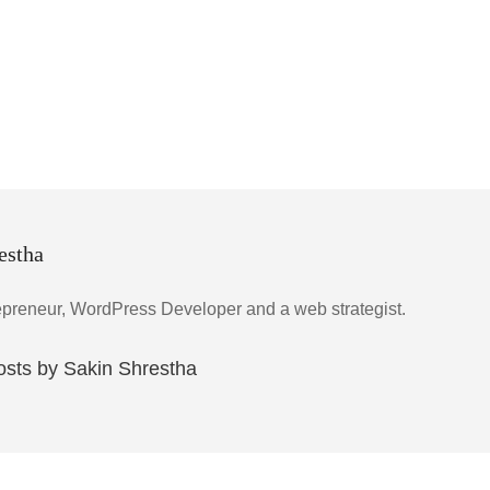
estha
epreneur, WordPress Developer and a web strategist.
posts by Sakin Shrestha