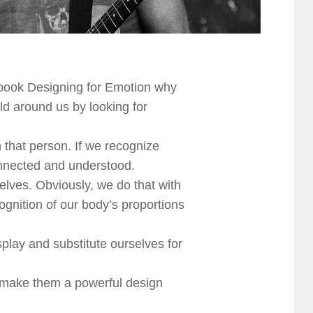
 book Designing for Emotion why
d around us by looking for
 that person. If we recognize
onnected and understood.
elves. Obviously, we do that with
gnition of our body’s proportions
lay and substitute ourselves for
h make them a powerful design