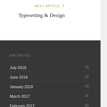
NEXT ARTICLE
Typesetting & Design
ARCHIVES
(3)
July 2018
(3)
June 2018
(2)
January 2018
(3)
March 2017
(3)
February 2017