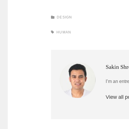
CATEGORIES
DESIGN
TAGS,
HUMAN
Author:
Sakin Shr
I’m an entr
View all 