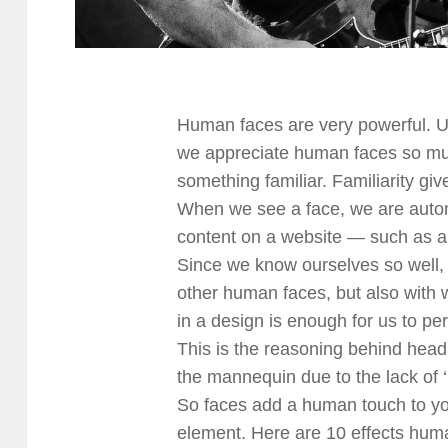
Human faces are very powerful. U
we appreciate human faces so much
something familiar. Familiarity gi
When we see a face, we are automa
content on a website — such as a
Since we know ourselves so well, 
other human faces, but also with 
in a design is enough for us to pe
This is the reasoning behind head
the mannequin due to the lack of 
So faces add a human touch to yo
element. Here are 10 effects huma