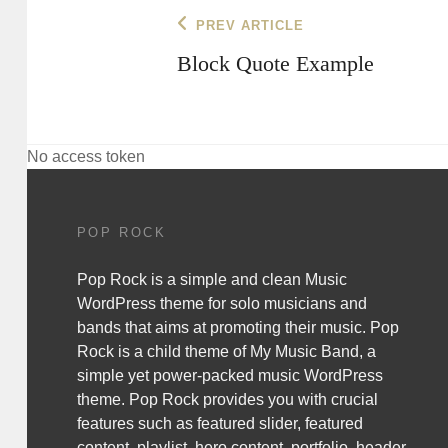
Post
Previous
PREV ARTICLE
Post
navigation
Block Quote Example
No access token
POP ROCK
Pop Rock is a simple and clean Music
WordPress theme for solo musicians and
bands that aims at promoting their music. Pop
Rock is a child theme of
My Music Band
, a
simple yet power-packed music WordPress
theme. Pop Rock provides you with crucial
features such as featured slider, featured
content, playlist, hero content, portfolio, header