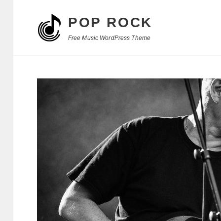
POP ROCK
Free Music WordPress Theme