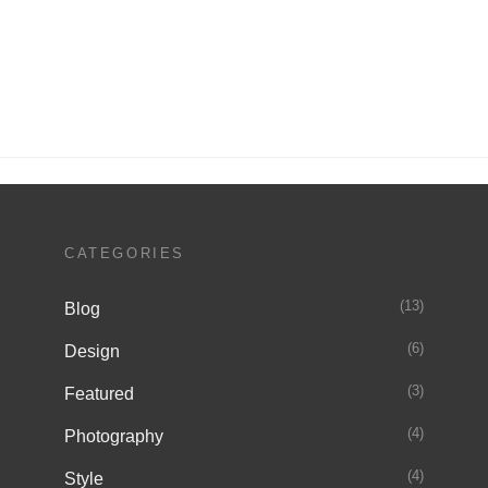
Next
Post
CATEGORIES
(13)
Blog
(6)
Design
(3)
Featured
(4)
Photography
(4)
Style