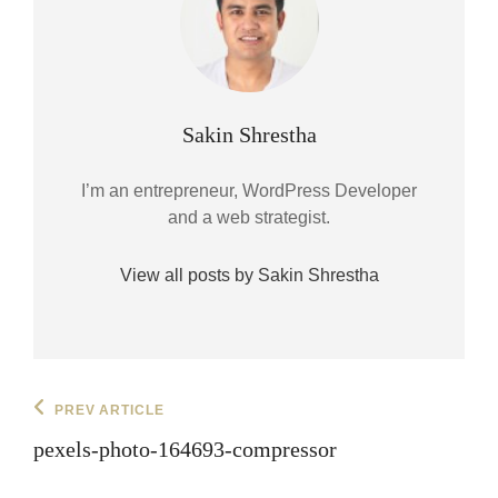
Author:
Sakin Shrestha
I’m an entrepreneur, WordPress Developer
and a web strategist.
View all posts by Sakin Shrestha
Post
Previous
PREV ARTICLE
Post
navigation
pexels-photo-164693-compressor