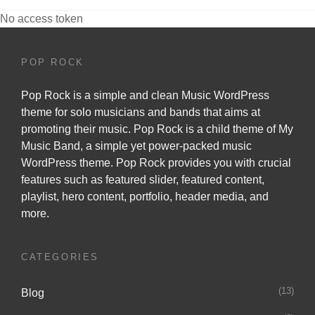
No access token
POP ROCK
Pop Rock is a simple and clean Music WordPress
theme for solo musicians and bands that aims at
promoting their music. Pop Rock is a child theme of
My
Music Band
, a simple yet power-packed music
WordPress theme. Pop Rock provides you with crucial
features such as featured slider, featured content,
playlist, hero content, portfolio, header media, and
more.
CATEGORIES
(13)
Blog