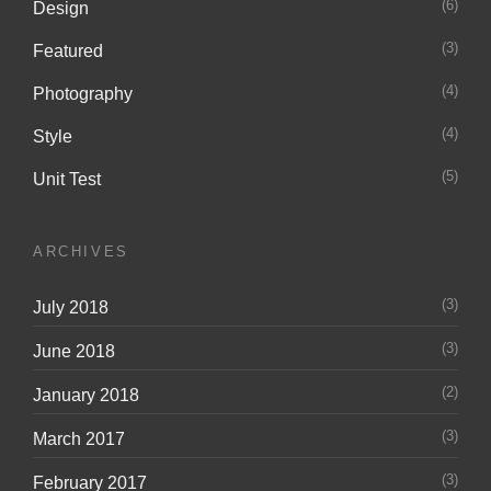
(6)
Design
(3)
Featured
(4)
Photography
(4)
Style
(5)
Unit Test
ARCHIVES
(3)
July 2018
(3)
June 2018
(2)
January 2018
(3)
March 2017
(3)
February 2017