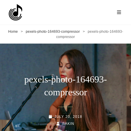
Home
>
pexels-photo-164693-compressor
>
pexels-photo-164693-
compressor
pexels-photo-164693-
compressor
POSTED-
JULY 20, 2018
ON
BY
BYLINE
SAKIN
LINE