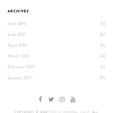
ARCHIVES
June 2019
(3)
June 2017
(6)
April 2017
(2)
March 2017
(4)
February 2017
(1)
January 2017
(9)
facebook
twitter
instagram
youtube
COPYRIGHT © 2026
PHOTO JOURNAL LIGHT
. ALL