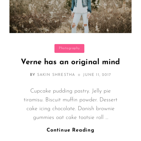
Categories
Photography
Verne has an original mind
POSTED
BY
SAKIN SHRESTHA
JUNE 11, 2017
ON
Cupcake pudding pastry. Jelly pie
tiramisu. Biscuit muffin powder. Dessert
cake icing chocolate. Danish brownie
gummies oat cake tootsie roll …
Verne
Continue Reading
Has