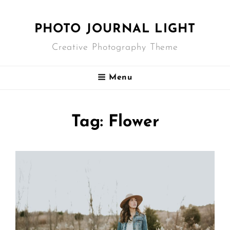
PHOTO JOURNAL LIGHT
Creative Photography Theme
Menu
Tag:
Flower