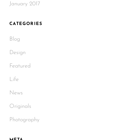
January 2017
CATEGORIES
Blog
Design
Featured
Life
News
Originals
Photography
META