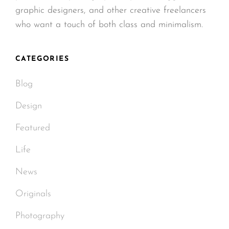
graphic designers, and other creative freelancers
who want a touch of both class and minimalism.
CATEGORIES
Blog
Design
Featured
Life
News
Originals
Photography