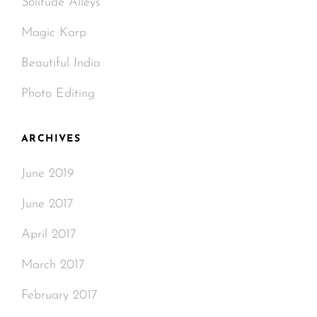
Solitude Alleys
Magic Karp
Beautiful India
Photo Editing
ARCHIVES
June 2019
June 2017
April 2017
March 2017
February 2017