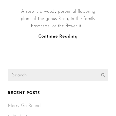
ON
A rose is a woody perennial flowering
plant of the genus Rosa, in the family
Rosaceae, or the flower it …
Bring
Continue Reading
Your
Creativity
To
Life
Search
Sear
for:
RECENT POSTS
Merry Go Round