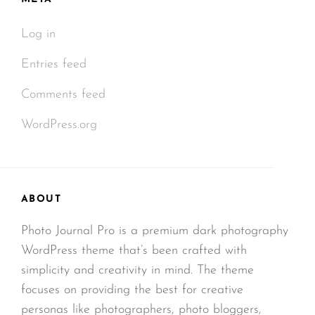
Log in
Entries feed
Comments feed
WordPress.org
ABOUT
Photo Journal Pro is a premium dark photography
WordPress theme that’s been crafted with
simplicity and creativity in mind. The theme
focuses on providing the best for creative
personas like photographers, photo bloggers,