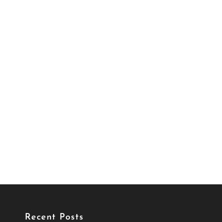
Recent Posts