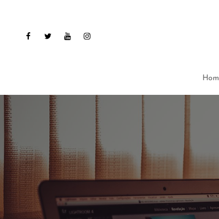
facebook
twitter
youtube
instagram
Hom