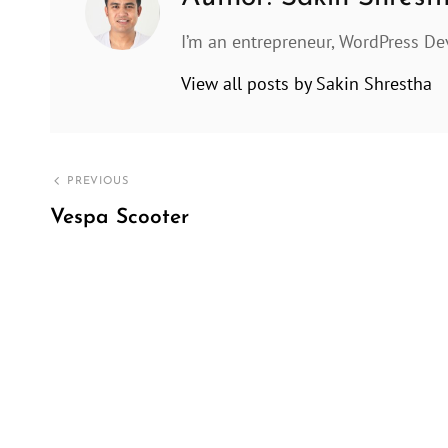
I’m an entrepreneur, WordPress De
View all posts by Sakin Shrestha
Post
PREVIOUS
navigation
Vespa Scooter
Previous
Post