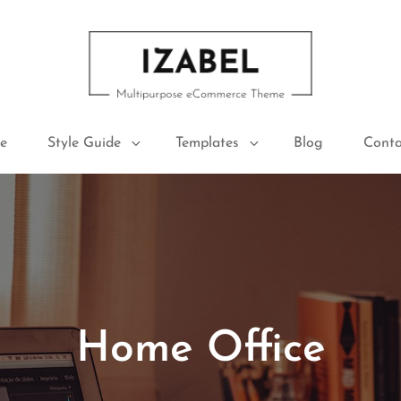
IZABEL FREE
Multipurpose ECommerce Theme
e
Style Guide
Templates
Blog
Conta
Home Office
Posted
January