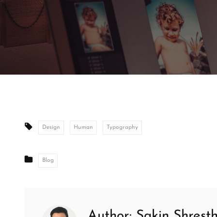
Tags:
Design
Human
Typography
CATEGORIES
Blog
Author:
Sakin Shrest