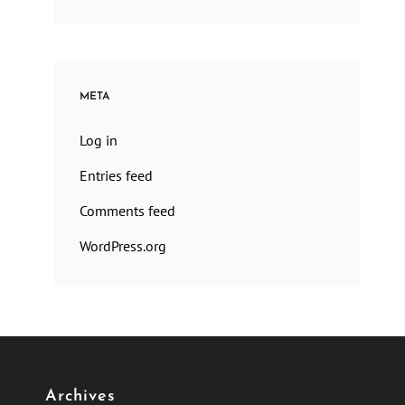
META
Log in
Entries feed
Comments feed
WordPress.org
Archives