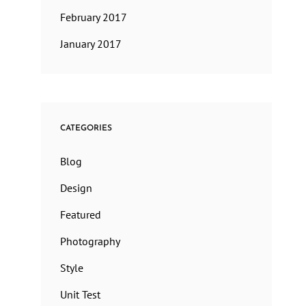
February 2017
January 2017
CATEGORIES
Blog
Design
Featured
Photography
Style
Unit Test