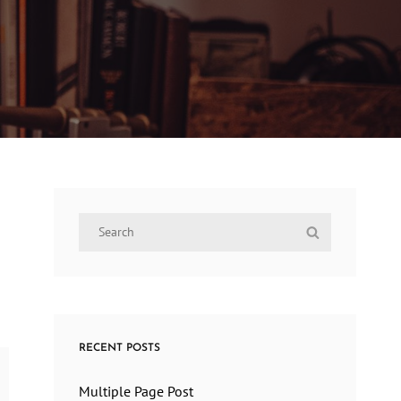
Search
Search
for:
RECENT POSTS
Multiple Page Post