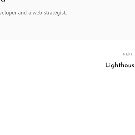
veloper and a web strategist.
NEXT
Lighthous
Next
Post