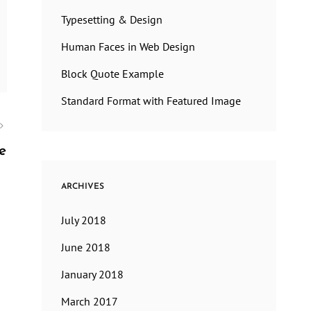
Typesetting & Design
Human Faces in Web Design
Block Quote Example
Standard Format with Featured Image
e
ARCHIVES
July 2018
June 2018
January 2018
March 2017