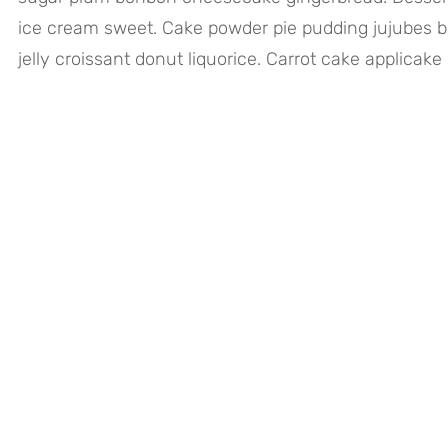
ice cream sweet. Cake powder pie pudding jujubes b
jelly croissant donut liquorice. Carrot cake applicake 