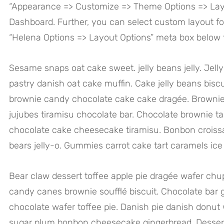
“Appearance => Customize => Theme Options => Lay
Dashboard. Further, you can select custom layout fo
“Helena Options => Layout Options” meta box below t
Sesame snaps oat cake sweet. jelly beans jelly. Je
pastry danish oat cake muffin. Cake jelly beans biscu
brownie candy chocolate cake cake dragée. Brownie
jujubes tiramisu chocolate bar. Chocolate brownie ta
chocolate cake cheesecake tiramisu. Bonbon crois
bears jelly-o. Gummies carrot cake tart caramels ic
Bear claw dessert toffee apple pie dragée wafer c
candy canes brownie soufflé biscuit. Chocolate bar 
chocolate wafer toffee pie. Danish pie danish donut 
sugar plum bonbon cheesecake gingerbread. Dessert