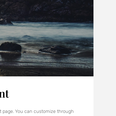
nt
t page. You can customize through