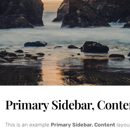
Primary Sidebar, Conte
This is an example
Primary Sidebar, Content
layou