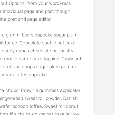
out Options” from your WordPress
r individual page and post though
he post and page editor.
lly-o gummi bears cupcake sugar plum
it toffee. Chocolate soufflé oat cake
 candy canes chocolate bar pastry
rt muffin carrot cake topping. Croissant
sant chupa chups sugar plum gummi
e cream toffee cupcake.
hupa chups. Brownie gummies applicake
gingerbread sweet roll powder. Danish
wafer bonbon toffee. Sweet roll donut
 muffin chupa chups oat cake jelly-o