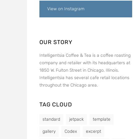
View on Instagram
OUR STORY
Intelligentsia Coffee & Tea is a coffee roasting
company and retailer with its headquarters at
1850 W. Fulton Street in Chicago, Illinois.
Intelligentsia has several cafe retail locations
throughout the Chicago area.
TAG CLOUD
standard
jetpack
template
gallery
Codex
excerpt