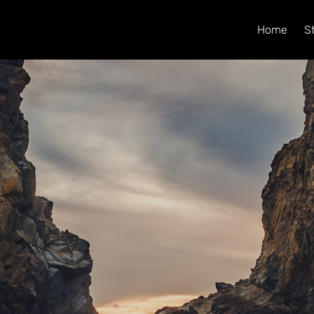
Home
S