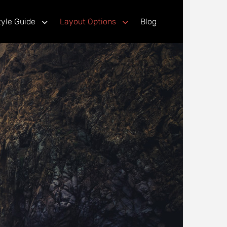
tyle Guide
Layout Options
Blog