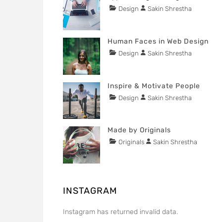
1,
Tags
Categories
Author
Design
Sakin Shrestha
POSTED
2020
content
ON
NOVEMBER
29,
Human Faces in Web Design
2015
Tags
Categories
Author
Design
Sakin Shrestha
POSTED
content
ON
NOVEMBER
29,
Inspire & Motivate People
2015
Tags
Categories
Author
Design
Sakin Shrestha
POSTED
Lessons
ON
NOVEMBER
29,
Made by Originals
2015
Tags
Categories
Author
Originals
Sakin Shrestha
POSTED
Design
ON
NOVEMBER
Hotels
29,
2015
INSTAGRAM
Instagram has returned invalid data.