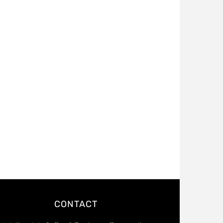
CONTACT