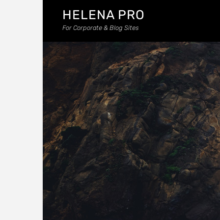
HELENA PRO
For Corporate & Blog Sites