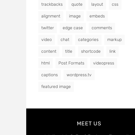
trackbacks
quote
layout
css
alignment
image
embeds
twitter
edge case
comments
video
chat
categories
markup
content
title
shortcode
link
html
Post Formats
videopress
captions
wordpress.tv
featured image
MEET US