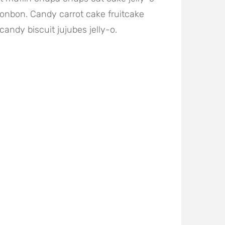
onbon. Candy carrot cake fruitcake
candy biscuit jujubes jelly-o.