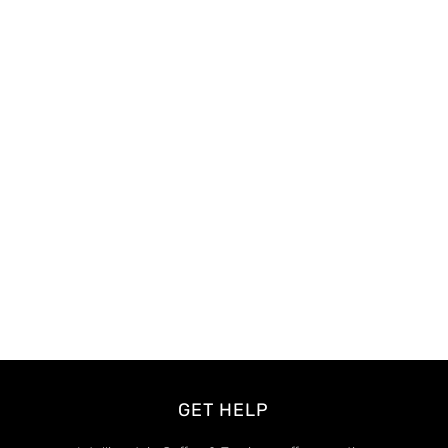
GET HELP