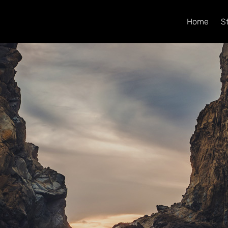
Home
S