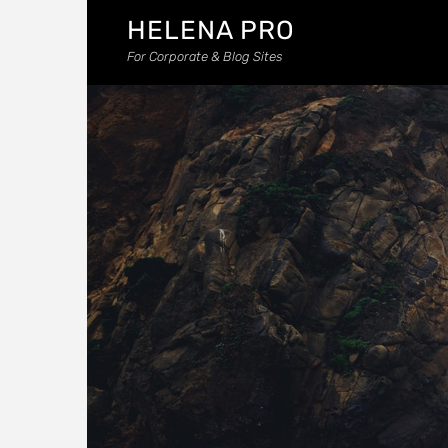
HELENA PRO
For Corporate & Blog Sites