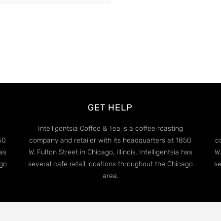
GET HELP
Intelligentsia Coffee & Tea is a coffee roasting
50
company and retailer with its headquarters at 1850
c
has
W. Fulton Street in Chicago, Illinois. Intelligentsia has
W.
ago
several cafe retail locations throughout the Chicago
se
area.