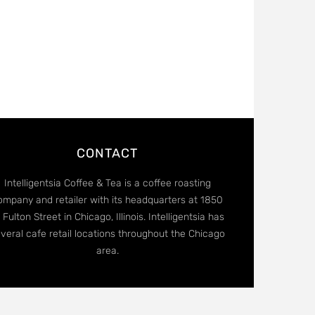
CONTACT
Intelligentsia Coffee & Tea is a coffee roasting
ompany and retailer with its headquarters at 1850
 Fulton Street in Chicago, Illinois. Intelligentsia has
veral cafe retail locations throughout the Chicago
area.