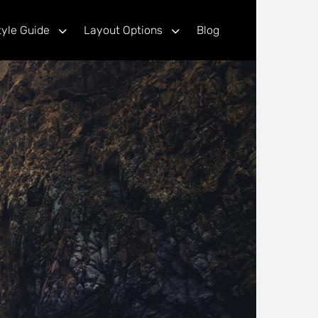
tyle Guide
Layout Options
Blog