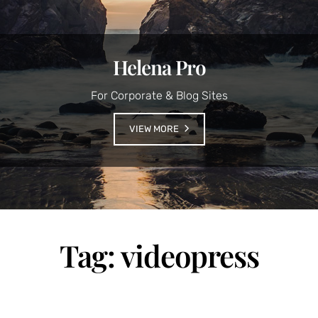
Helena Pro
For Corporate & Blog Sites
VIEW MORE
Tag:
videopress