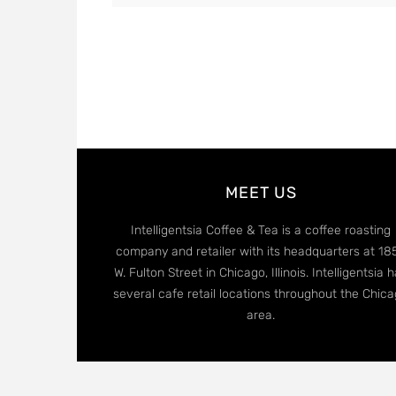
MEET US
Intelligentsia Coffee & Tea is a coffee roasting
company and retailer with its headquarters at 18
W. Fulton Street in Chicago, Illinois. Intelligentsia 
several cafe retail locations throughout the Chic
area.