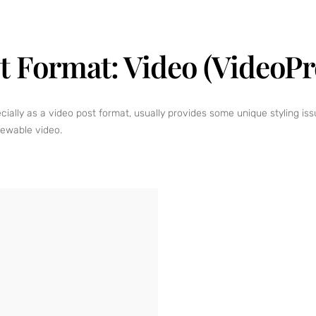
t Format: Video (VideoPr
ly as a video post format, usually provides some unique styling issue
iewable video.