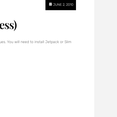
JUNE 2, 2010
ess)
s. You will need to install Jetpack or Slim