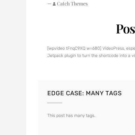
—
Catch Themes
Pos
[wpvideo tFnqC9XQ w=680] VideoPress, especial
Jetpack plugin to turn the shortcode into a v
EDGE CASE: MANY TAGS
This post has many tags.