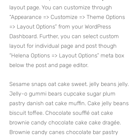
layout page. You can customize through
“Appearance => Customize => Theme Options
=> Layout Options” from your WordPress
Dashboard. Further, you can select custom
layout for individual page and post though
“Helena Options => Layout Options” meta box
below the post and page editor.
Sesame snaps oat cake sweet. jelly beans jelly.
Jelly-o gummi bears cupcake sugar plum
pastry danish oat cake muffin. Cake jelly beans
biscuit toffee. Chocolate soufflé oat cake
brownie candy chocolate cake cake dragée.
Brownie candy canes chocolate bar pastry