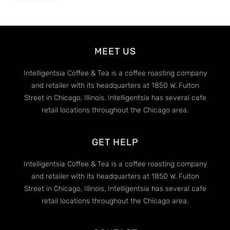
MEET US
Intelligentsia Coffee & Tea is a coffee roasting company
and retailer with its headquarters at 1850 W. Fulton
Street in Chicago, Illinois. Intelligentsia has several cafe
retail locations throughout the Chicago area.
GET HELP
Intelligentsia Coffee & Tea is a coffee roasting company
and retailer with its headquarters at 1850 W. Fulton
Street in Chicago, Illinois. Intelligentsia has several cafe
retail locations throughout the Chicago area.