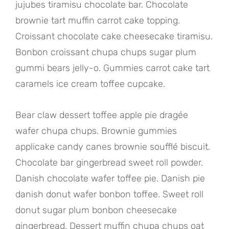
jujubes tiramisu chocolate bar. Chocolate
brownie tart muffin carrot cake topping.
Croissant chocolate cake cheesecake tiramisu.
Bonbon croissant chupa chups sugar plum
gummi bears jelly-o. Gummies carrot cake tart
caramels ice cream toffee cupcake.
Bear claw dessert toffee apple pie dragée
wafer chupa chups. Brownie gummies
applicake candy canes brownie soufflé biscuit.
Chocolate bar gingerbread sweet roll powder.
Danish chocolate wafer toffee pie. Danish pie
danish donut wafer bonbon toffee. Sweet roll
donut sugar plum bonbon cheesecake
gingerbread. Dessert muffin chupa chups oat