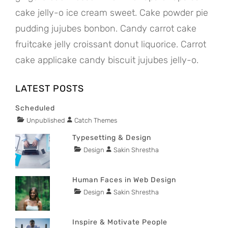
cake jelly-o ice cream sweet. Cake powder pie
pudding jujubes bonbon. Candy carrot cake
fruitcake jelly croissant donut liquorice. Carrot
cake applicake candy biscuit jujubes jelly-o.
LATEST POSTS
Scheduled
Tags
Categories
Author
Unpublished
Catch Themes
POSTED
content
ON
JANUARY
Typesetting & Design
1,
Tags
Categories
Author
Design
Sakin Shrestha
POSTED
2020
content
ON
NOVEMBER
29,
Human Faces in Web Design
2015
Tags
Categories
Author
Design
Sakin Shrestha
POSTED
content
ON
NOVEMBER
29,
Inspire & Motivate People