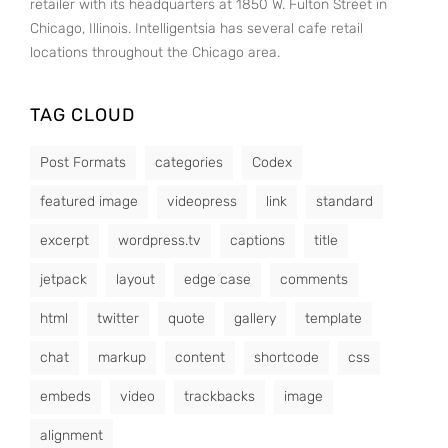
retailer with its headquarters at 1850 W. Fulton Street in
Chicago, Illinois. Intelligentsia has several cafe retail
locations throughout the Chicago area.
TAG CLOUD
Post Formats
categories
Codex
featured image
videopress
link
standard
excerpt
wordpress.tv
captions
title
jetpack
layout
edge case
comments
html
twitter
quote
gallery
template
chat
markup
content
shortcode
css
embeds
video
trackbacks
image
alignment