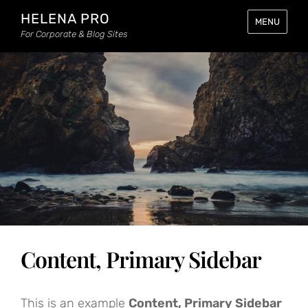
HELENA PRO
MENU
For Corporate & Blog Sites
Content, Primary Sidebar
This is an example
Content, Primary Sidebar