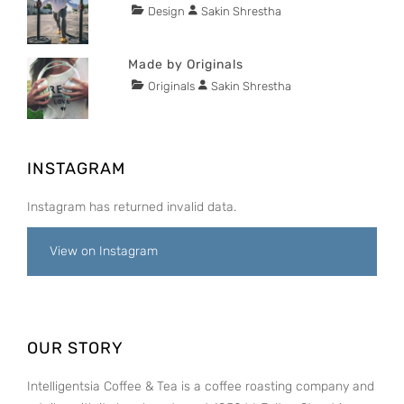
2015
Tags
Categories
Author
Design
Sakin Shrestha
POSTED
Lessons
ON
NOVEMBER
29,
Made by Originals
2015
Tags
Categories
Author
Originals
Sakin Shrestha
POSTED
Design
ON
NOVEMBER
Hotels
29,
2015
INSTAGRAM
Instagram has returned invalid data.
View on Instagram
OUR STORY
Intelligentsia Coffee & Tea is a coffee roasting company and