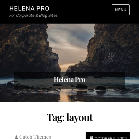
HELENA PRO
MENU
For Corporate & Blog Sites
Helena Pro
Tag:
layout
—
Catch Themes
OCTOBER 5, 2009