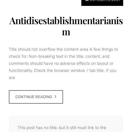
Antidisestablishmentarianis
m
Title should not overflow the content area A few things to
check for: Non-breaking text in the title, content, and
comments should have no adverse effects on layout or
functionality. Check the browser window / tab title. If you
are
CONTINUE READING
This post has no title, but it still must link to the