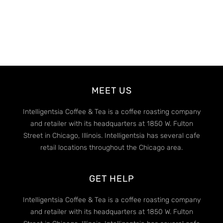
MEET US
Intelligentsia Coffee & Tea is a coffee roasting company
and retailer with its headquarters at 1850 W. Fulton
Street in Chicago, Illinois. Intelligentsia has several cafe
retail locations throughout the Chicago area.
GET HELP
Intelligentsia Coffee & Tea is a coffee roasting company
and retailer with its headquarters at 1850 W. Fulton