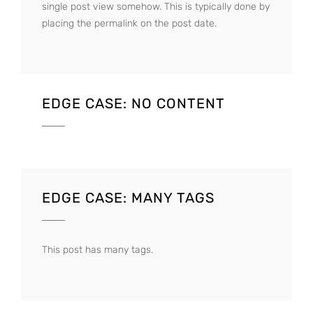
single post view somehow. This is typically done by
placing the permalink on the post date.
EDGE CASE: NO CONTENT
EDGE CASE: MANY TAGS
This post has many tags.