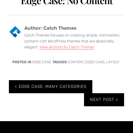
Edge Case: No Content
Author:
Catch Themes
Catch Themes focuses on creating simple, minimalistic,
content-rich WordPress themes that are absolutely
elegant.
View all posts by Catch Themes
POSTED IN
EDGE CASE
TAGGED
CONTENT
,
EDGE CASE
,
LAYOUT
Post
EDGE CASE: MANY CATEGORIES
navigation
NEXT POST