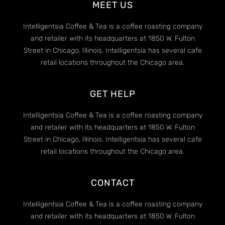
MEET US
Intelligentsia Coffee & Tea is a coffee roasting company
and retailer with its headquarters at 1850 W. Fulton
Street in Chicago, Illinois. Intelligentsia has several cafe
retail locations throughout the Chicago area.
GET HELP
Intelligentsia Coffee & Tea is a coffee roasting company
and retailer with its headquarters at 1850 W. Fulton
Street in Chicago, Illinois. Intelligentsia has several cafe
retail locations throughout the Chicago area.
CONTACT
Intelligentsia Coffee & Tea is a coffee roasting company
and retailer with its headquarters at 1850 W. Fulton