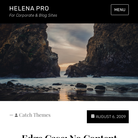
HELENA PRO
MENU
For Corporate & Blog Sites
—
Catch Themes
AUGUST 6, 2009