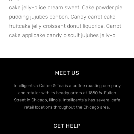
cake jelly-o ice cream sweet. Cake powder pie
pudding jujubes bonbon. Candy carrot cake
fruitcake jelly croissant donut liquorice. Carrot
cake applicake candy biscuit jujubes jelly-o.
MEET US
Intelligentsia Coffee & Tea is a coffee roasting company
and retailer with its headquarters at 1850 W. Fulton
Street in Chicago, Illinois. Intelligentsia has several cafe
retail locations throughout the Chicago area.
GET HELP