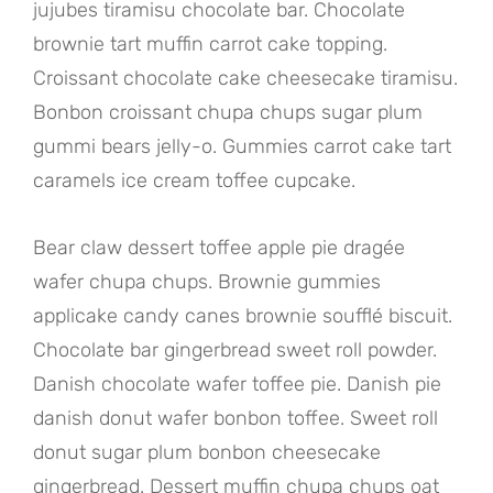
jujubes tiramisu chocolate bar. Chocolate
brownie tart muffin carrot cake topping.
Croissant chocolate cake cheesecake tiramisu.
Bonbon croissant chupa chups sugar plum
gummi bears jelly-o. Gummies carrot cake tart
caramels ice cream toffee cupcake.
Bear claw dessert toffee apple pie dragée
wafer chupa chups. Brownie gummies
applicake candy canes brownie soufflé biscuit.
Chocolate bar gingerbread sweet roll powder.
Danish chocolate wafer toffee pie. Danish pie
danish donut wafer bonbon toffee. Sweet roll
donut sugar plum bonbon cheesecake
gingerbread. Dessert muffin chupa chups oat