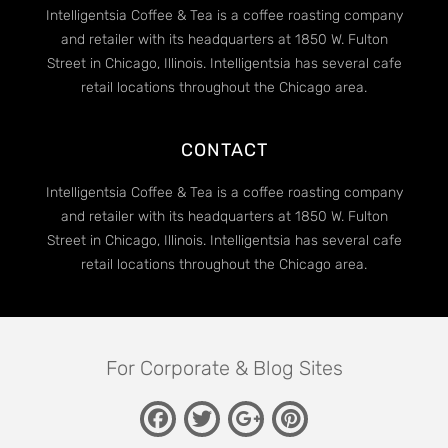
Intelligentsia Coffee & Tea is a coffee roasting company
and retailer with its headquarters at 1850 W. Fulton
Street in Chicago, Illinois. Intelligentsia has several cafe
retail locations throughout the Chicago area.
CONTACT
Intelligentsia Coffee & Tea is a coffee roasting company
and retailer with its headquarters at 1850 W. Fulton
Street in Chicago, Illinois. Intelligentsia has several cafe
retail locations throughout the Chicago area.
For Corporate & Blog Sites
Facebook
Twitter
Pinterest
Google