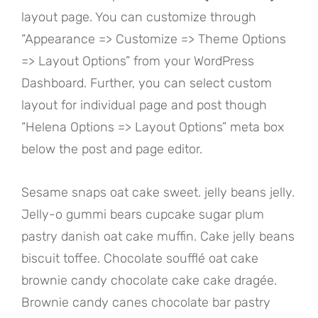
layout page. You can customize through
“Appearance => Customize => Theme Options
=> Layout Options” from your WordPress
Dashboard. Further, you can select custom
layout for individual page and post though
“Helena Options => Layout Options” meta box
below the post and page editor.
Sesame snaps oat cake sweet. jelly beans jelly.
Jelly-o gummi bears cupcake sugar plum
pastry danish oat cake muffin. Cake jelly beans
biscuit toffee. Chocolate soufflé oat cake
brownie candy chocolate cake cake dragée.
Brownie candy canes chocolate bar pastry