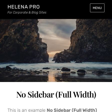
HELENA PRO
MENU
For Corporate & Blog Sites
No Sidebar (Full Width)
This is an example
No Sidebar (Full Width)