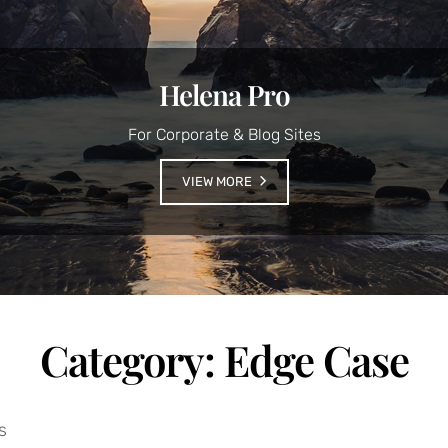
Helena Pro
For Corporate & Blog Sites
VIEW MORE
Category:
Edge Case
s