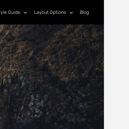
tyle Guide
Layout Options
Blog