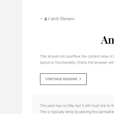
—
Catch Themes
An
Title should not overflow the content area A 
layout or functionality. Check the browser wind
CONTINUE READING
This post has no title, but it still must link t
This is typically done by placing the permalin