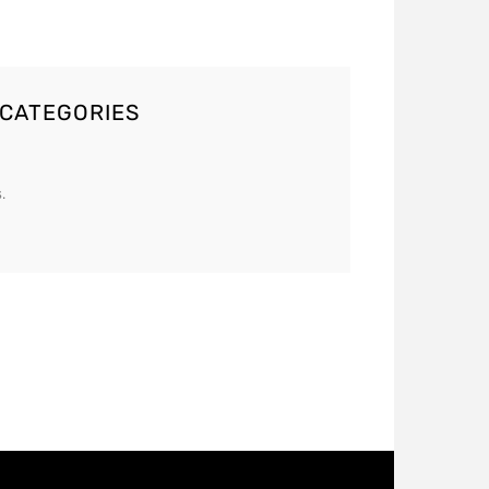
 CATEGORIES
.