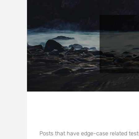
Posts that have edge-case related test