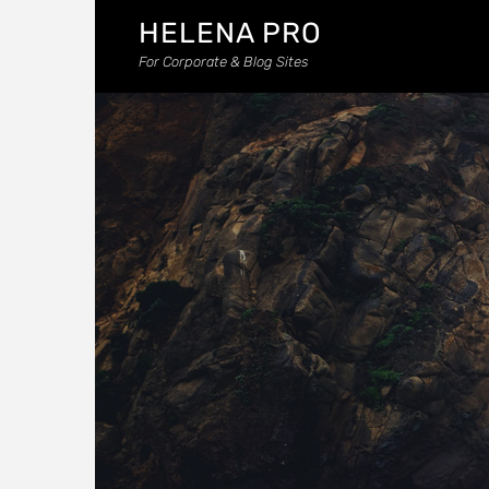
HELENA PRO
For Corporate & Blog Sites