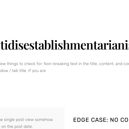
tidisestablishmentarian
few things to check for: Non-breaking text in the title, content, and
ow / tab title. If you are
EDGE CASE: NO C
o the single post view somehow.
k on the post date.