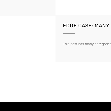
EDGE CASE: MANY
This post has many categories