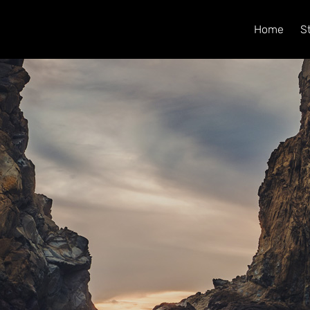
Home
S