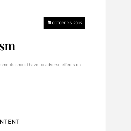
OCTOBER 5, 2009
ism
 comments should have no adverse effects on
ONTENT