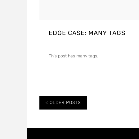
EDGE CASE: MANY TAGS
This post has many tags.
Posts
OLDER POSTS
navigation