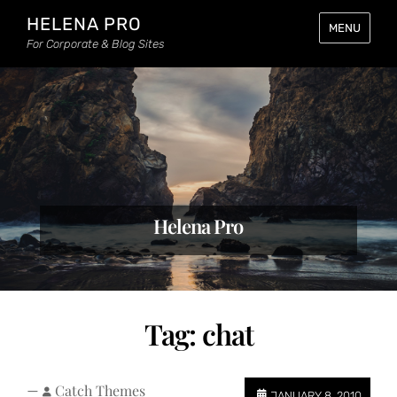
HELENA PRO
MENU
For Corporate & Blog Sites
Helena Pro
Tag:
chat
—
Catch Themes
JANUARY 8, 2010