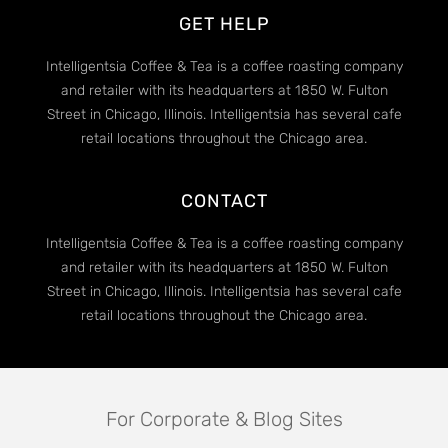
GET HELP
Intelligentsia Coffee & Tea is a coffee roasting company
and retailer with its headquarters at 1850 W. Fulton
Street in Chicago, Illinois. Intelligentsia has several cafe
retail locations throughout the Chicago area.
CONTACT
Intelligentsia Coffee & Tea is a coffee roasting company
and retailer with its headquarters at 1850 W. Fulton
Street in Chicago, Illinois. Intelligentsia has several cafe
retail locations throughout the Chicago area.
For Corporate & Blog Sites