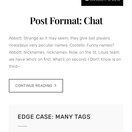
Post Format: Chat
Abbott: Strange as it may seem, they give ball players
nowadays very peculiar names. Costello: Funny names?
Abbott: Nicknames, nicknames. Now, on the St. Louis team
we have Who’s on first, What’s on second, I Don’t Know is on
third–
CONTINUE READING
EDGE CASE: MANY TAGS