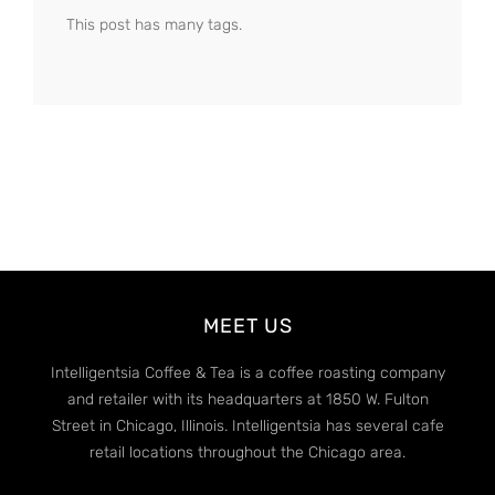
This post has many tags.
MEET US
Intelligentsia Coffee & Tea is a coffee roasting company
and retailer with its headquarters at 1850 W. Fulton
Street in Chicago, Illinois. Intelligentsia has several cafe
retail locations throughout the Chicago area.