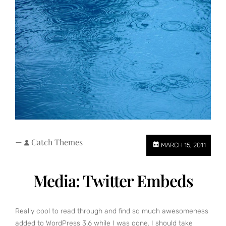
—
Catch Themes
MARCH 15, 2011
Media: Twitter Embeds
Really cool to read through and find so much awesomeness
added to WordPress 3.6 while I was gone. I should take