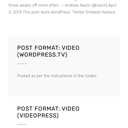
three weeks off more often. — Andrew Nacin (@nacin) April
3, 2013 This post tests WordPress’ Twitter Embeds feature.
POST FORMAT: VIDEO
(WORDPRESS.TV)
Posted as per the instructions in the Codex.
POST FORMAT: VIDEO
(VIDEOPRESS)