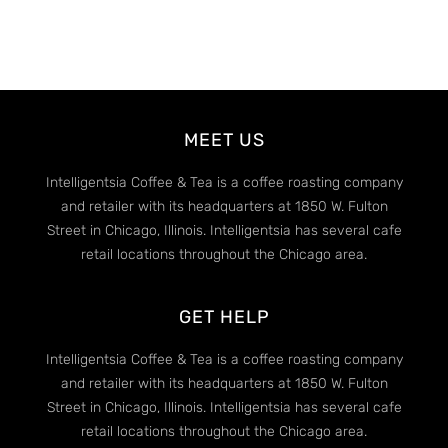
MEET US
Intelligentsia Coffee & Tea is a coffee roasting company
and retailer with its headquarters at 1850 W. Fulton
Street in Chicago, Illinois. Intelligentsia has several cafe
retail locations throughout the Chicago area.
GET HELP
Intelligentsia Coffee & Tea is a coffee roasting company
and retailer with its headquarters at 1850 W. Fulton
Street in Chicago, Illinois. Intelligentsia has several cafe
retail locations throughout the Chicago area.