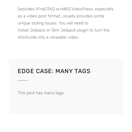
[wpvideo tFnqC9XQ w=680] VideoPress, especially
as a video post format, usually provides some
unique styling issues. You will need to
install Jetpack or Slim Jetpack plugin to turn the
shortcode into a viewable video.
EDGE CASE: MANY TAGS
This post has many tags.