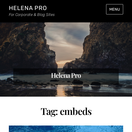
HELENA PRO
MENU
For Corporate & Blog Sites
Helena Pro
Tag:
embeds