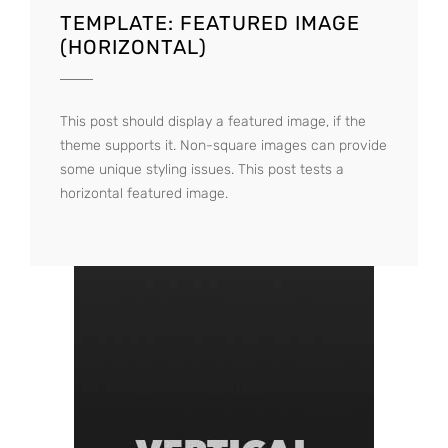
TEMPLATE: FEATURED IMAGE
(HORIZONTAL)
This post should display a featured image, if the
theme supports it. Non-square images can provide
some unique styling issues. This post tests a
horizontal featured image.