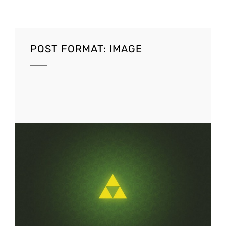
POST FORMAT: IMAGE