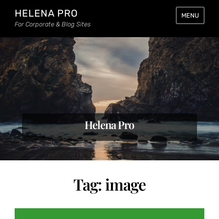
HELENA PRO
MENU
For Corporate & Blog Sites
Helena Pro
Tag:
image