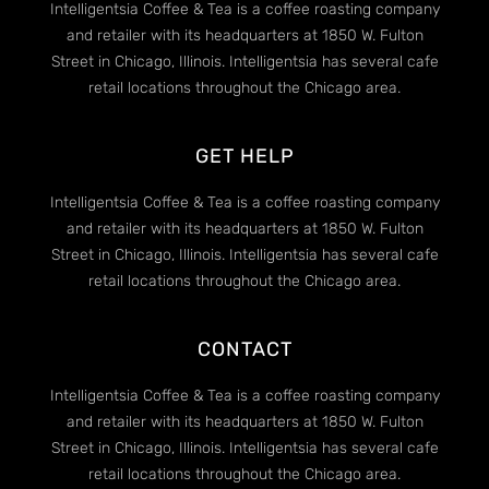
Intelligentsia Coffee & Tea is a coffee roasting company
and retailer with its headquarters at 1850 W. Fulton
Street in Chicago, Illinois. Intelligentsia has several cafe
retail locations throughout the Chicago area.
GET HELP
Intelligentsia Coffee & Tea is a coffee roasting company
and retailer with its headquarters at 1850 W. Fulton
Street in Chicago, Illinois. Intelligentsia has several cafe
retail locations throughout the Chicago area.
CONTACT
Intelligentsia Coffee & Tea is a coffee roasting company
and retailer with its headquarters at 1850 W. Fulton
Street in Chicago, Illinois. Intelligentsia has several cafe
retail locations throughout the Chicago area.