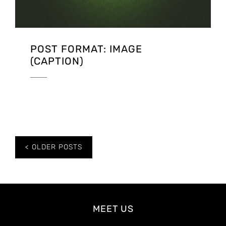
POST FORMAT: IMAGE
(CAPTION)
Posts
OLDER POSTS
navigation
MEET US