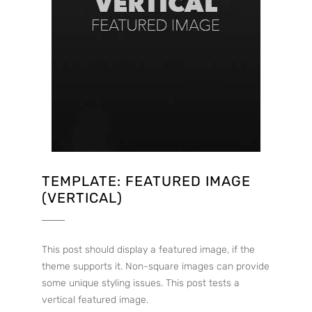
TEMPLATE: FEATURED IMAGE
(VERTICAL)
This post should display a featured image, if the
theme supports it. Non-square images can provide
some unique styling issues. This post tests a
vertical featured image.