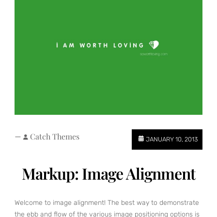
—
Catch Themes
JANUARY 10, 2013
Markup: Image Alignment
Welcome to image alignment! The best way to demonstrate
the ebb and flow of the various image positioning options is