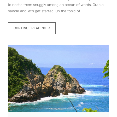
to nestle them snuggly among an ocean of words. Grab a
paddle and let’s get started. On the topic of
CONTINUE READING