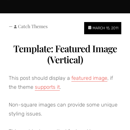
—
Catch Themes
MARCH 15, 2011
Template: Featured Image
(Vertical)
This post should display a
featured image
, if
the theme
supports it
.
Non-square images can provide some unique
styling issues.