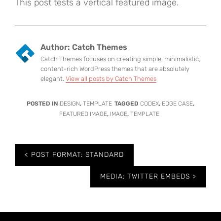
This post tests a vertical featured image.
Author:
Catch Themes
Catch Themes focuses on creating simple, minimalistic,
content-rich WordPress themes that are absolutely
elegant.
View all posts by Catch Themes
POSTED IN
DESIGN
,
TEMPLATE
TAGGED
CODEX
,
EDGE CASE
,
FEATURED IMAGE
,
IMAGE
,
TEMPLATE
Post
POST FORMAT: STANDARD
navigation
MEDIA: TWITTER EMBEDS