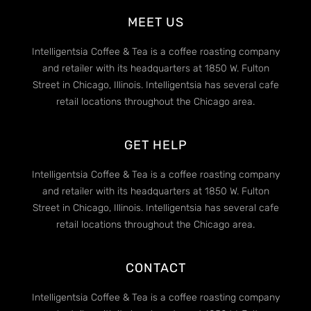
MEET US
Intelligentsia Coffee & Tea is a coffee roasting company
and retailer with its headquarters at 1850 W. Fulton
Street in Chicago, Illinois. Intelligentsia has several cafe
retail locations throughout the Chicago area.
GET HELP
Intelligentsia Coffee & Tea is a coffee roasting company
and retailer with its headquarters at 1850 W. Fulton
Street in Chicago, Illinois. Intelligentsia has several cafe
retail locations throughout the Chicago area.
CONTACT
Intelligentsia Coffee & Tea is a coffee roasting company