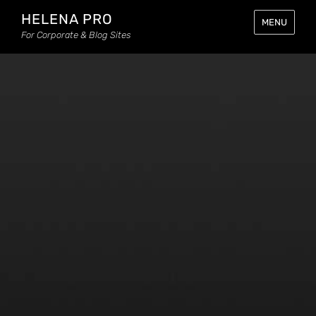
HELENA PRO
MENU
For Corporate & Blog Sites