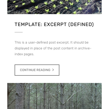
TEMPLATE: EXCERPT (DEFINED)
This is a user-defined post excerpt. It should be
displayed in place of the post content in archive-
index pages.
CONTINUE READING