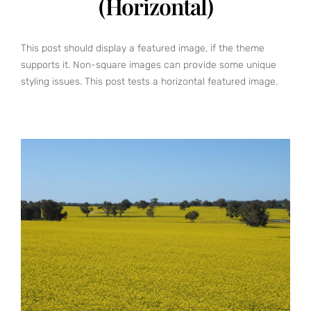
(Horizontal)
This post should display a featured image, if the theme
supports it. Non-square images can provide some unique
styling issues. This post tests a horizontal featured image.