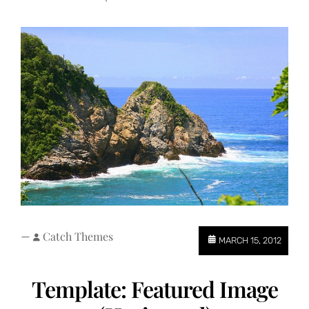
—
Catch Themes
MARCH 15, 2012
Template: Featured Image