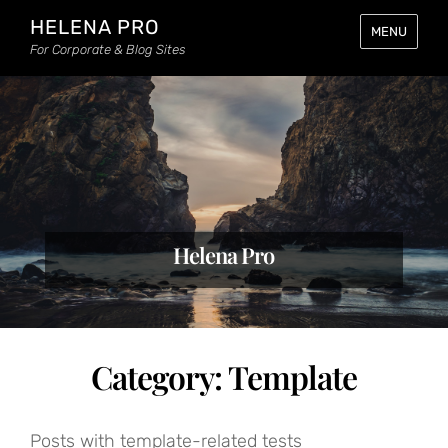
HELENA PRO
MENU
For Corporate & Blog Sites
Helena Pro
Category:
Template
Posts with template-related tests