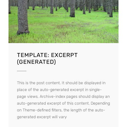
TEMPLATE: EXCERPT
(GENERATED)
This is the post content. It should be displayed in
place of the auto-generated excerpt in single-
page views. Archive-index pages should display an
auto-generated excerpt of this content. Depending
on Theme-defined filters, the length of the auto-
generated excerpt will vary