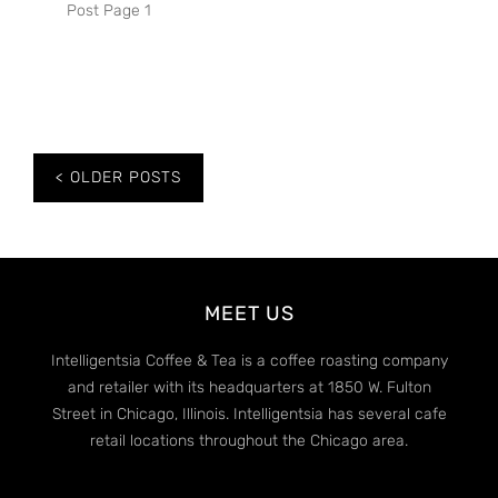
Post Page 1
Posts
OLDER POSTS
navigation
MEET US
Intelligentsia Coffee & Tea is a coffee roasting company
and retailer with its headquarters at 1850 W. Fulton
Street in Chicago, Illinois. Intelligentsia has several cafe
retail locations throughout the Chicago area.