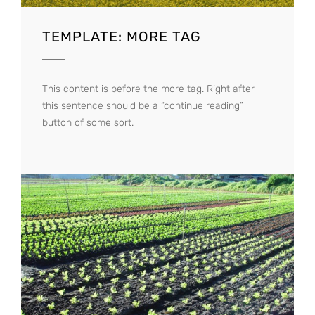
TEMPLATE: MORE TAG
This content is before the more tag. Right after
this sentence should be a “continue reading”
button of some sort.