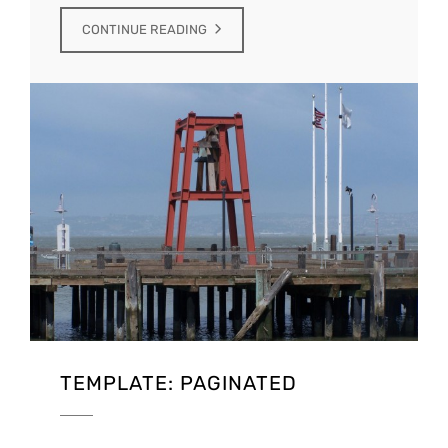
CONTINUE READING
TEMPLATE: PAGINATED