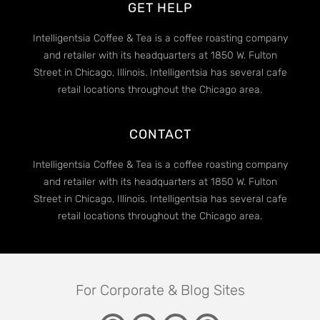
GET HELP
Intelligentsia Coffee & Tea is a coffee roasting company
and retailer with its headquarters at 1850 W. Fulton
Street in Chicago, Illinois. Intelligentsia has several cafe
retail locations throughout the Chicago area.
CONTACT
Intelligentsia Coffee & Tea is a coffee roasting company
and retailer with its headquarters at 1850 W. Fulton
Street in Chicago, Illinois. Intelligentsia has several cafe
retail locations throughout the Chicago area.
For Corporate & Blog Sites