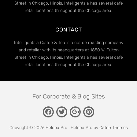
Street in Chicago, Illinois. Intelligentsia has several cafe
retail locations throughout the Chicago area.
CONTACT
Intelligentsia Coffee & Tea is a coffee roasting company
and retailer with its headquarters at 1850 W. Fulton
Street in Chicago, Illinois. Intelligentsia has several cafe
retail locations throughout the Chicago area.
For Corporate & Blog Sites
Facebook
Twitter
Pinterest
Google
Plus
Copyright © 2026
Helena Pro
. Helena Pro by
Catch Themes