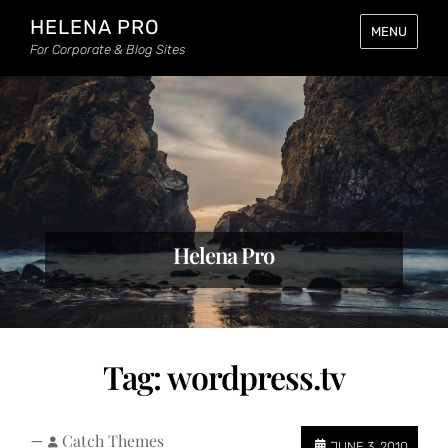
HELENA PRO
MENU
For Corporate & Blog Sites
Helena Pro
Tag:
wordpress.tv
—
Catch Themes
JUNE 3, 2010