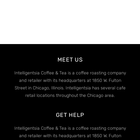
MEET US
Intelligentsia Coffee & Tea is a coffee roasting company
and retailer with its headquarters at 1850 W. Fulton
Street in Chicago, Illinois. Intelligentsia has several cafe
retail locations throughout the Chicago area.
GET HELP
Intelligentsia Coffee & Tea is a coffee roasting company
and retailer with its headquarters at 1850 W. Fulton