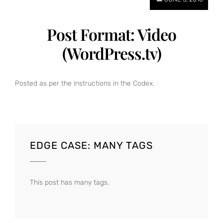
Post Format: Video
(WordPress.tv)
Posted as per the instructions in the Codex.
EDGE CASE: MANY TAGS
This post has many tags.