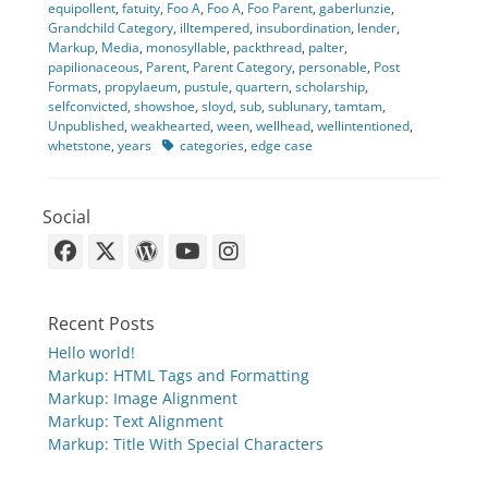
equipollent
,
fatuity
,
Foo A
,
Foo A
,
Foo Parent
,
gaberlunzie
,
Grandchild Category
,
illtempered
,
insubordination
,
lender
,
Markup
,
Media
,
monosyllable
,
packthread
,
palter
,
papilionaceous
,
Parent
,
Parent Category
,
personable
,
Post
Formats
,
propylaeum
,
pustule
,
quartern
,
scholarship
,
selfconvicted
,
showshoe
,
sloyd
,
sub
,
sublunary
,
tamtam
,
Unpublished
,
weakhearted
,
ween
,
wellhead
,
wellintentioned
,
Tags
whetstone
,
years
categories
,
edge case
Social
Facebook
X-
WordPress
YouTube
Instagram
Twitter
Recent Posts
Hello world!
Markup: HTML Tags and Formatting
Markup: Image Alignment
Markup: Text Alignment
Markup: Title With Special Characters