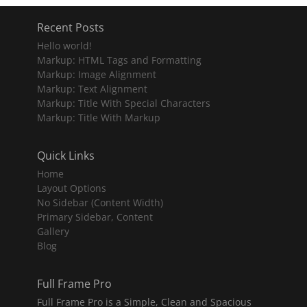
Recent Posts
Hello world!
Markup: HTML Tags and Formatting
Markup: Image Alignment
Markup: Text Alignment
Markup: Title With Special Characters
Markup: Title With Markup
Quick Links
Home
Layout Options
No Sidebar (Content Width)
Primary Sidebar, Content
Gallery
Blog
Full Frame Pro
Full Frame Pro is a Simple, Clean and Spacious