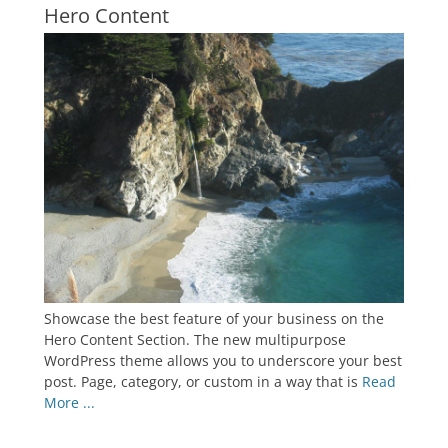
Hero Content
Showcase the best feature of your business on the
Hero Content Section. The new multipurpose
WordPress theme allows you to underscore your best
post. Page, category, or custom in a way that is
Read
More ...