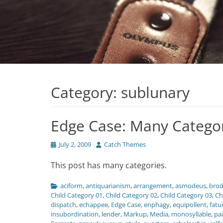
Category:
sublunary
Edge Case: Many Catego
Posted
Author
July 2, 2009
Catch Themes
on
This post has many categories.
Categories
aciform
,
antiquarianism
,
arrangement
,
asmodeus
,
brod
Child Category 01
,
Child Category 02
,
Child Category 03
,
Ch
dispatch
,
echappee
,
Edge Case
,
enphagy
,
equipollent
,
fatu
insubordination
,
lender
,
Markup
,
Media
,
monosyllable
,
pa