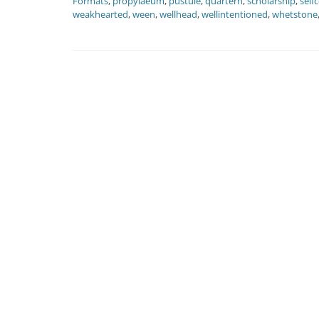
Formats
,
propylaeum
,
pustule
,
quartern
,
scholarship
,
self
weakhearted
,
ween
,
wellhead
,
wellintentioned
,
whetstone