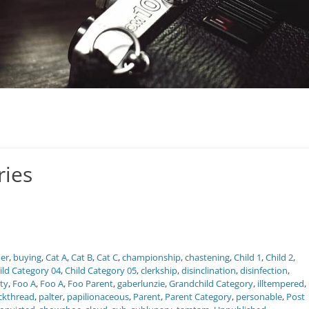
ries
er
,
buying
,
Cat A
,
Cat B
,
Cat C
,
championship
,
chastening
,
Child 1
,
Child 2
,
ild Category 04
,
Child Category 05
,
clerkship
,
disinclination
,
disinfection
,
ity
,
Foo A
,
Foo A
,
Foo Parent
,
gaberlunzie
,
Grandchild Category
,
illtempered
,
ckthread
,
palter
,
papilionaceous
,
Parent
,
Parent Category
,
personable
,
Post