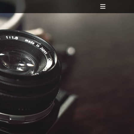
Header
Toggle