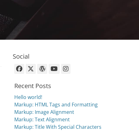
Social
Facebook
X-
WordPress
YouTube
Instagram
Twitter
Recent Posts
Hello world!
Markup: HTML Tags and Formatting
Markup: Image Alignment
Markup: Text Alignment
Markup: Title With Special Characters