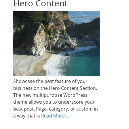
Hero Content
Showcase the best feature of your
business on the Hero Content Section.
The new multipurpose WordPress
theme allows you to underscore your
best post. Page, category, or custom in
a way that is
Read More ...