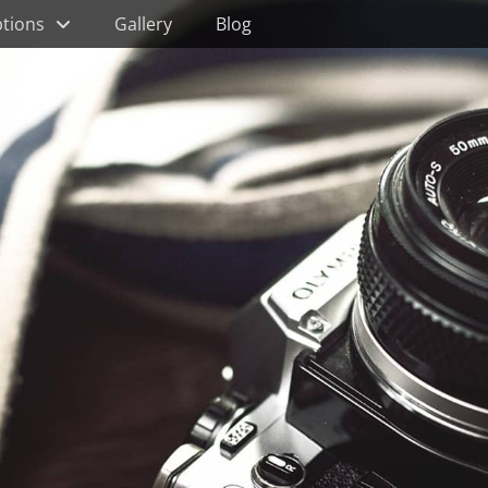
tions
Gallery
Blog