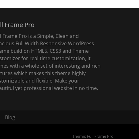
ll Frame Pro
ll Frame Pro is a Simple, Clean and
acious Full Width Responsive WordPress
eme build on HTML5, CSS3 and Theme
stomizer for real time customization, it
mes with a whole set of interesting and rich
atures which makes this theme highly
stomizable and flexible. Make your
autiful yet professional website in no time.
Blog
Theme:
Full Frame Pro