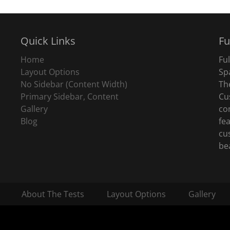
Quick Links
Fu
Home
Fu
Layout Options
Sp
No Sidebar (Content Width)
Th
Primary Sidebar, Content
Cu
Gallery
co
Blog
fe
cu
be
About The Tests
Layout Options
Gallery