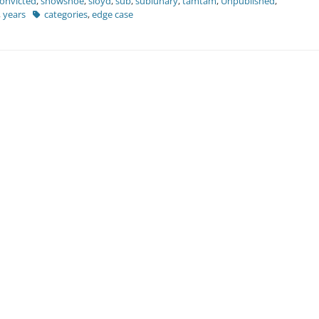
convicted
,
showshoe
,
sloyd
,
sub
,
sublunary
,
tamtam
,
Unpublished
,
Tags
,
years
categories
,
edge case