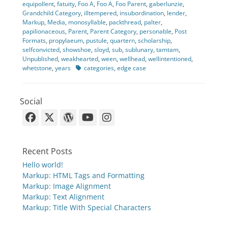
equipollent
,
fatuity
,
Foo A
,
Foo A
,
Foo Parent
,
gaberlunzie
,
Grandchild Category
,
illtempered
,
insubordination
,
lender
,
Markup
,
Media
,
monosyllable
,
packthread
,
palter
,
papilionaceous
,
Parent
,
Parent Category
,
personable
,
Post
Formats
,
propylaeum
,
pustule
,
quartern
,
scholarship
,
selfconvicted
,
showshoe
,
sloyd
,
sub
,
sublunary
,
tamtam
,
Unpublished
,
weakhearted
,
ween
,
wellhead
,
wellintentioned
,
Tags
whetstone
,
years
categories
,
edge case
Social
Facebook
X-
WordPress
YouTube
Instagram
Twitter
Recent Posts
Hello world!
Markup: HTML Tags and Formatting
Markup: Image Alignment
Markup: Text Alignment
Markup: Title With Special Characters