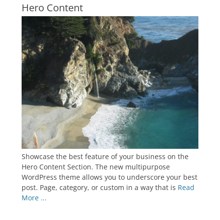
Hero Content
Showcase the best feature of your business on the
Hero Content Section. The new multipurpose
WordPress theme allows you to underscore your best
post. Page, category, or custom in a way that is
Read
More ...