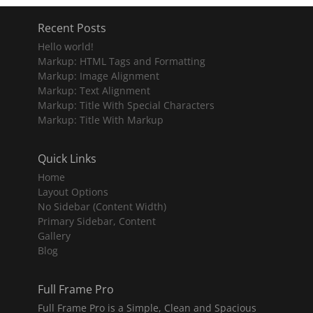
Recent Posts
Hello world!
Markup: HTML Tags and Formatting
Markup: Image Alignment
Markup: Text Alignment
Markup: Title With Special Characters
Markup: Title With Markup
Quick Links
Home
Layout Options
No Sidebar (Content Width)
Primary Sidebar, Content
Gallery
Blog
Full Frame Pro
Full Frame Pro is a Simple, Clean and Spacious