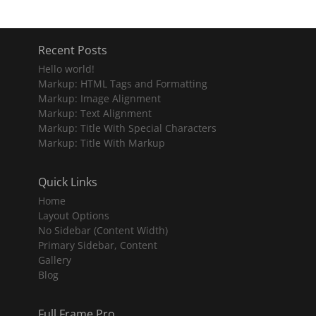
Recent Posts
Hello world!
Markup: HTML Tags and Formatting
Markup: Image Alignment
Markup: Text Alignment
Markup: Title With Special Characters
Markup: Title With Markup
Quick Links
Home
Layout Options
No Sidebar (Content Width)
Primary Sidebar, Content
Gallery
Blog
Full Frame Pro