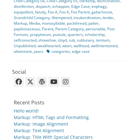
Child Category 04
,
Child Category 05
,
clerkship
,
disinclination
,
disinfection
,
dispatch
,
echappee
,
Edge Case
,
enphagy
,
equipollent
,
fatuity
,
Foo A
,
Foo A
,
Foo Parent
,
gaberlunzie
,
Grandchild Category
,
illtempered
,
insubordination
,
lender
,
Markup
,
Media
,
monosyllable
,
packthread
,
palter
,
papilionaceous
,
Parent
,
Parent Category
,
personable
,
Post
Formats
,
propylaeum
,
pustule
,
quartern
,
scholarship
,
selfconvicted
,
showshoe
,
sloyd
,
sub
,
sublunary
,
tamtam
,
Unpublished
,
weakhearted
,
ween
,
wellhead
,
wellintentioned
,
Tags
whetstone
,
years
categories
,
edge case
Social
Facebook
X-
WordPress
YouTube
Instagram
Twitter
Recent Posts
Hello world!
Markup: HTML Tags and Formatting
Markup: Image Alignment
Markup: Text Alignment
Markup: Title With Special Characters