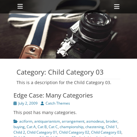
Primary Menu
Skip
Heade
to
Toggl
content
ollapse
hild
enu
ollapse
hild
enu
Category:
Child Category 03
This is a description for the Child Category 03.
Edge Case: Many Categories
Posted
Author
July 2, 2009
Catch Themes
on
This post has many categories.
Categories
aciform
,
antiquarianism
,
arrangement
,
asmodeus
,
broder
,
buying
,
Cat A
,
Cat B
,
Cat C
,
championship
,
chastening
,
Child 1
,
Child 2
,
Child Category 01
,
Child Category 02
,
Child Category 03
,