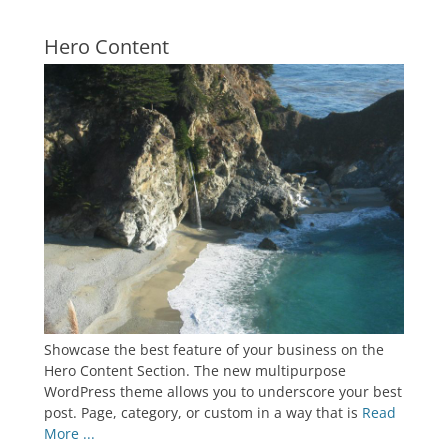
Hero Content
Showcase the best feature of your business on the
Hero Content Section. The new multipurpose
WordPress theme allows you to underscore your best
post. Page, category, or custom in a way that is
Read
More ...