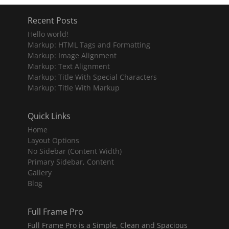
Recent Posts
Hello world!
Markup: HTML Tags and Formatting
Markup: Image Alignment
Markup: Text Alignment
Markup: Title With Special Characters
Markup: Title With Markup
Quick Links
Home
Layout Options
No Sidebar (Content Width)
Primary Sidebar, Content
Gallery
Blog
Full Frame Pro
Full Frame Pro is a Simple, Clean and Spacious