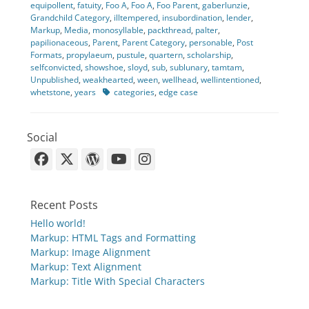
equipollent
,
fatuity
,
Foo A
,
Foo A
,
Foo Parent
,
gaberlunzie
,
Grandchild Category
,
illtempered
,
insubordination
,
lender
,
Markup
,
Media
,
monosyllable
,
packthread
,
palter
,
papilionaceous
,
Parent
,
Parent Category
,
personable
,
Post
Formats
,
propylaeum
,
pustule
,
quartern
,
scholarship
,
selfconvicted
,
showshoe
,
sloyd
,
sub
,
sublunary
,
tamtam
,
Unpublished
,
weakhearted
,
ween
,
wellhead
,
wellintentioned
,
Tags
whetstone
,
years
categories
,
edge case
Social
Facebook
X-
WordPress
YouTube
Instagram
Twitter
Recent Posts
Hello world!
Markup: HTML Tags and Formatting
Markup: Image Alignment
Markup: Text Alignment
Markup: Title With Special Characters