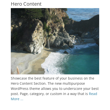
Hero Content
Showcase the best feature of your business on the
Hero Content Section. The new multipurpose
WordPress theme allows you to underscore your best
post. Page, category, or custom in a way that is
Read
More ...