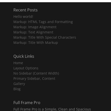
Recent Posts
Hello world!
Markup: HTML Tags and Formatting
Markup: Image Alignment
Markup: Text Alignment
Markup: Title With Special Characters
Markup: Title With Markup
Quick Links
Home
Layout Options
No Sidebar (Content Width)
Primary Sidebar, Content
Gallery
Blog
Full Frame Pro
Full Frame Pro is a Simple, Clean and Spacious