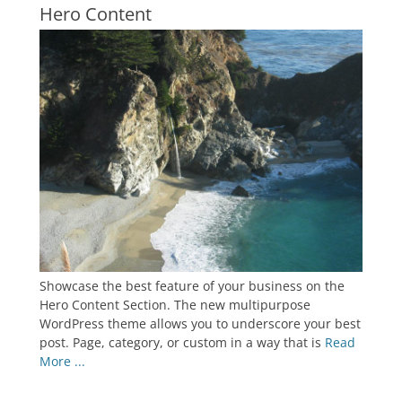
Hero Content
Showcase the best feature of your business on the
Hero Content Section. The new multipurpose
WordPress theme allows you to underscore your best
post. Page, category, or custom in a way that is
Read
More ...