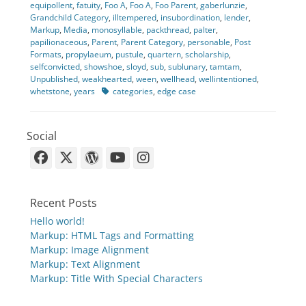
equipollent
,
fatuity
,
Foo A
,
Foo A
,
Foo Parent
,
gaberlunzie
,
Grandchild Category
,
illtempered
,
insubordination
,
lender
,
Markup
,
Media
,
monosyllable
,
packthread
,
palter
,
papilionaceous
,
Parent
,
Parent Category
,
personable
,
Post
Formats
,
propylaeum
,
pustule
,
quartern
,
scholarship
,
selfconvicted
,
showshoe
,
sloyd
,
sub
,
sublunary
,
tamtam
,
Unpublished
,
weakhearted
,
ween
,
wellhead
,
wellintentioned
,
Tags
whetstone
,
years
categories
,
edge case
Social
Facebook
X-
WordPress
YouTube
Instagram
Twitter
Recent Posts
Hello world!
Markup: HTML Tags and Formatting
Markup: Image Alignment
Markup: Text Alignment
Markup: Title With Special Characters